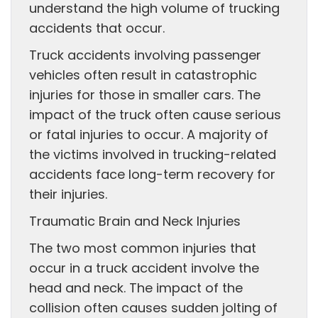
understand the high volume of trucking
accidents that occur.
Truck accidents involving passenger
vehicles often result in catastrophic
injuries for those in smaller cars. The
impact of the truck often cause serious
or fatal injuries to occur. A majority of
the victims involved in trucking-related
accidents face long-term recovery for
their injuries.
Traumatic Brain and Neck Injuries
The two most common injuries that
occur in a truck accident involve the
head and neck. The impact of the
collision often causes sudden jolting of