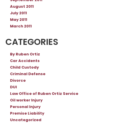
September 2011
August 2011
July 2011
May 2011
March 2011
CATEGORIES
By Ruben Ortiz
Car Accidents
Child Custody
Criminal Defense
Divorce
DUI
Law Office of Ruben Ortiz Service
Oil worker Injury
Personal Injury
Premise Liability
Uncategorized