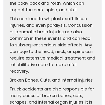
the body back and forth, which can
impact the neck, spine, and skull.
This can lead to whiplash, soft tissue
injuries, and even paralysis. Concussion
or traumatic brain injuries are also
common in these events and can lead
to subsequent serious side effects. Any
damage to the head, neck, or spine can
require extensive medical treatment and
rehabilitative care to make a full
recovery.
Broken Bones, Cuts, and Internal Injuries
Truck accidents are also responsible for
many cases of broken bones, cuts,
scrapes, and internal organ injuries. It is