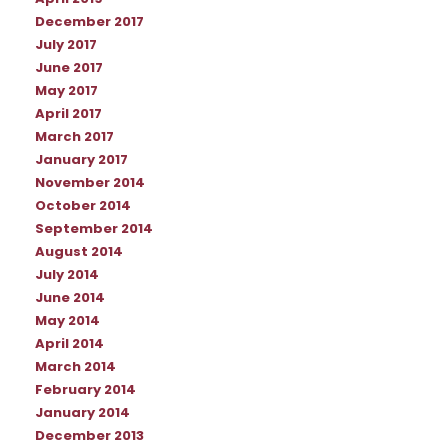
December 2017
July 2017
June 2017
May 2017
April 2017
March 2017
January 2017
November 2014
October 2014
September 2014
August 2014
July 2014
June 2014
May 2014
April 2014
March 2014
February 2014
January 2014
December 2013