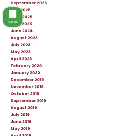
September 2025
July 2025
June 2025
Call us
April 2025
June 2024
August 2023
July 2023
May 2023
April 2023
February 2020
January 2020
December 2019
November 2019
October 2019
September 2019
August 2019
July 2019
June 2019
May 2019
April 2019