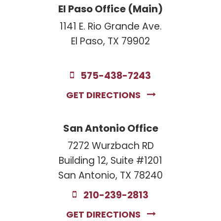
El Paso Office (Main)
1141 E. Rio Grande Ave.
El Paso, TX 79902
575-438-7243
GET DIRECTIONS
San Antonio Office
7272 Wurzbach RD
Building 12, Suite #1201
San Antonio, TX 78240
210-239-2813
GET DIRECTIONS