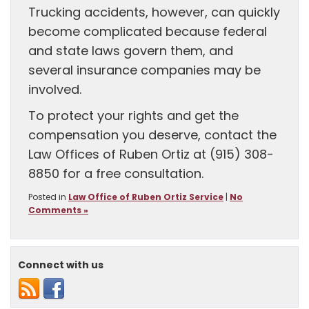
Trucking accidents, however, can quickly
become complicated because federal
and state laws govern them, and
several insurance companies may be
involved.
To protect your rights and get the
compensation you deserve, contact the
Law Offices of Ruben Ortiz at (915) 308-
8850 for a free consultation.
Posted in
Law Office of Ruben Ortiz Service
|
No
Comments »
Connect with us