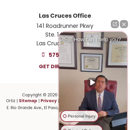
Las Cruces Office
141 Roadrunner Pkwy
Ste. 141A #308
👋🏼 How can I help you?
Las Cruces, NM 88011
575-221-0732
GET DIRECTIONS
Copyright © 2026
by Law Offices of Ruben
Sitemap
Privacy
Ortiz
|
|
| Law Offices of Ruben Ortiz
|
1141
915-
E. Rio Grande Ave.,
El Paso,
TX
79902
| 575-GET-PAID:
201-2903
Personal Injury