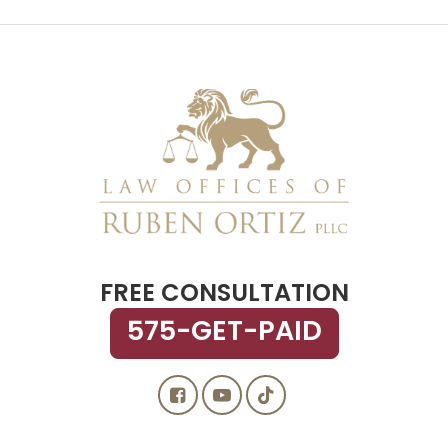
FREE CONSULTATION
575-GET-PAID