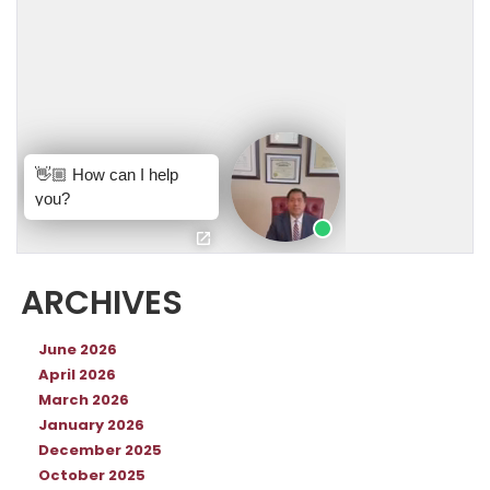
ARCHIVES
June 2026
April 2026
March 2026
January 2026
December 2025
October 2025