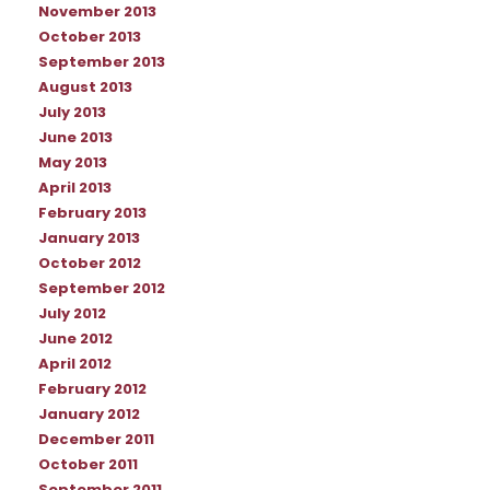
November 2013
October 2013
September 2013
August 2013
July 2013
June 2013
May 2013
April 2013
February 2013
January 2013
October 2012
September 2012
July 2012
June 2012
April 2012
February 2012
January 2012
December 2011
October 2011