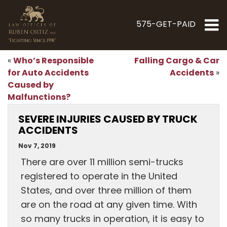
575-GET-PAID
"Fighting Since 1998"
Who’s Responsible
Falling Cargo & Car
«
for Auto Accidents
Accidents
»
Caused by
Malfunctions?
SEVERE INJURIES CAUSED BY TRUCK
ACCIDENTS
Nov 7, 2019
There are over 11 million semi-trucks
registered to operate in the United
States, and over three million of them
are on the road at any given time. With
so many trucks in operation, it is easy to