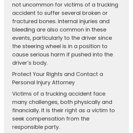
not uncommon for victims of a trucking
accident to suffer several broken or
fractured bones. Internal injuries and
bleeding are also common in these
events, particularly to the driver since
the steering wheel is in a position to
cause serious harm if pushed into the
driver’s body.
Protect Your Rights and Contact a
Personal Injury Attorney
Victims of a trucking accident face
many challenges, both physically and
financially. It is their right as a victim to
seek compensation from the
responsible party.