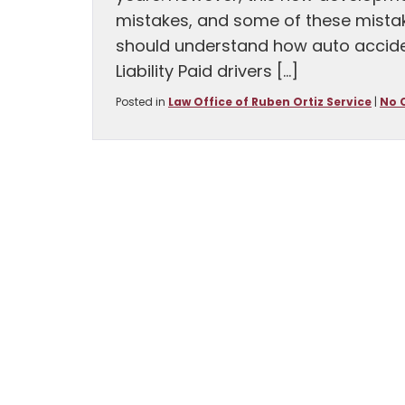
mistakes, and some of these mistak
should understand how auto accident 
Liability Paid drivers […]
Posted in
Law Office of Ruben Ortiz Service
|
No 