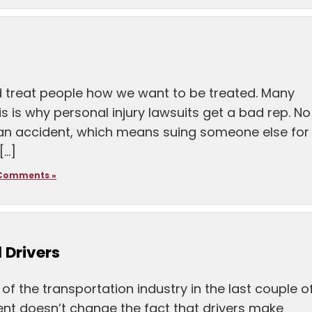
d treat people how we want to be treated. Many
his is why personal injury lawsuits get a bad rep. No
 an accident, which means suing someone else for
[…]
Comments »
 Drivers
f the transportation industry in the last couple o
nt doesn’t change the fact that drivers make