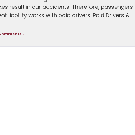
es result in car accidents. Therefore, passengers
liability works with paid drivers. Paid Drivers &
Comments »