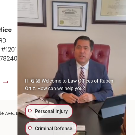
fice
Las Cruces Office
RD
141 Roadrunner Pkwy
e #1201
Ste. 141A #308
 78240
Las Cruces, NM 88011
575-221-0732
Hi 👋🏼 Welcome to Law Offices of Ruben
S
GET DIRECTIONS
Ortiz. How can we help you?
Personal Injury
575-
de Ave.,
El Paso,
TX
79902
| 575-GET-PAID:
Criminal Defense