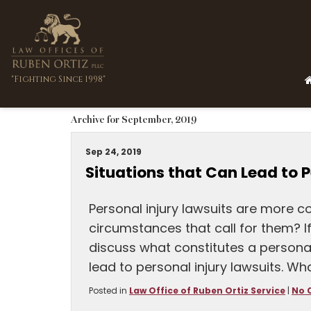
"Fighting Since 1998"
Archive for September, 2019
Sep 24, 2019
Situations that Can Lead to P
Personal injury lawsuits are more 
circumstances that call for them? If 
discuss what constitutes a personal 
lead to personal injury lawsuits. Wh
Posted in
Law Office of Ruben Ortiz Service
|
No 