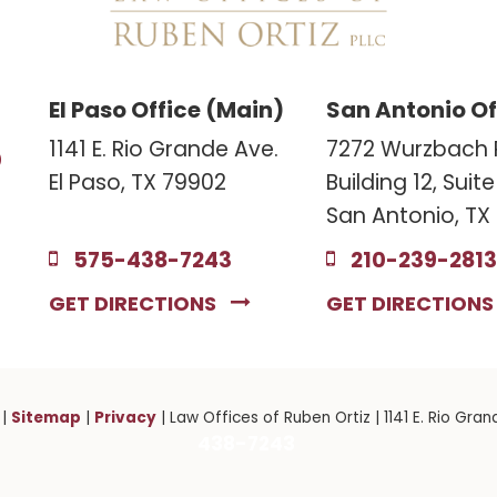
El Paso Office (Main)
San Antonio Of
3
1141 E. Rio Grande Ave.
7272 Wurzbach 
El Paso, TX 79902
Building 12, Suit
San Antonio, TX
575-438-7243
210-239-2813
GET DIRECTIONS
GET DIRECTION
Sitemap
Privacy
|
|
| Law Offices of Ruben Ortiz
|
1141 E. Rio Gran
438-7243