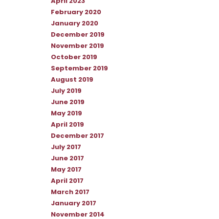
April 2023
February 2020
January 2020
December 2019
November 2019
October 2019
September 2019
August 2019
July 2019
June 2019
May 2019
April 2019
December 2017
July 2017
June 2017
May 2017
April 2017
March 2017
January 2017
November 2014