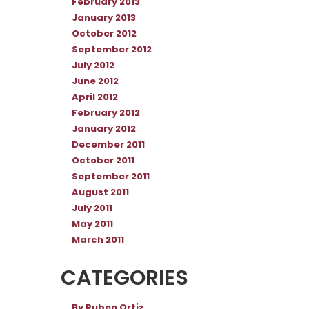
February 2013
January 2013
October 2012
September 2012
July 2012
June 2012
April 2012
February 2012
January 2012
December 2011
October 2011
September 2011
August 2011
July 2011
May 2011
March 2011
CATEGORIES
By Ruben Ortiz