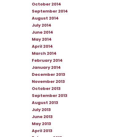
October 2014
September 2014
August 2014
July 2014
June 2014
May 2014
April 2014
March 2014
February 2014
January 2014
December 2013
November 2013
October 2013
September 2013
August 2013
July 2013
June 2013
May 2013
April 2013