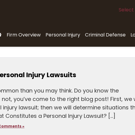
Select
Firm Overview
Personal Injury
Criminal Defense
L
ersonal Injury Lawsuits
common than you may think. Do you know the
not, you’ve come to the right blog post! First, we w
injury lawsuit; then we will determine situations t
at Constitutes a Personal Injury Lawsuit? […]
Comments »