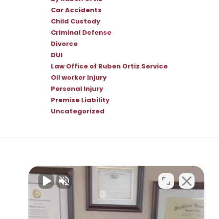
Car Accidents
Child Custody
Criminal Defense
Divorce
DUI
Law Office of Ruben Ortiz Service
Oil worker Injury
Personal Injury
Premise Liability
Uncategorized