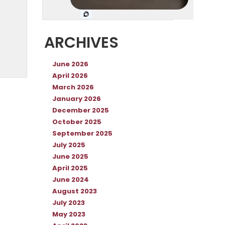
ARCHIVES
June 2026
April 2026
March 2026
January 2026
December 2025
October 2025
September 2025
July 2025
June 2025
April 2025
June 2024
August 2023
July 2023
May 2023