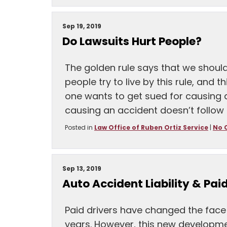
Sep 19, 2019
Do Lawsuits Hurt People?
The golden rule says that we shoul
people try to live by this rule, and t
one wants to get sued for causing
causing an accident doesn’t follow 
Posted in
Law Office of Ruben Ortiz Service
|
No 
Sep 13, 2019
Auto Accident Liability & Paid
Paid drivers have changed the face o
years. However, this new developme