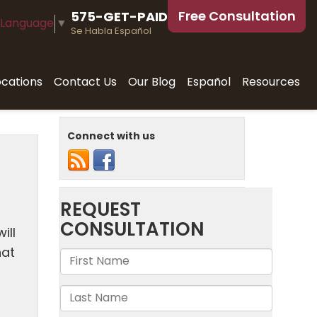
Free Consultation
575-GET-PAID
 Language
▼
Se Habla Español
ocations
Contact Us
Our Blog
Español
Resources
Connect with us
ill
hat