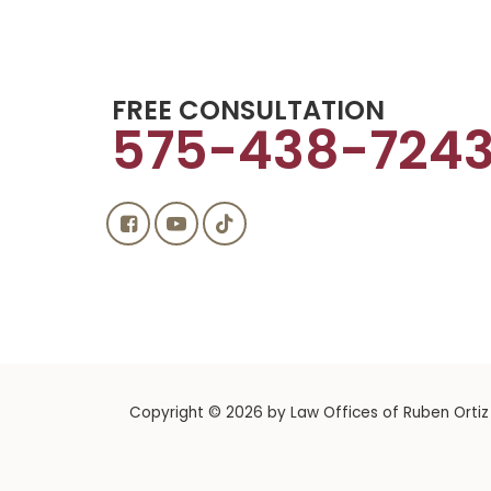
FREE CONSULTATION
575-438-724
Copyright © 2026
by Law Offices of Ruben Ortiz