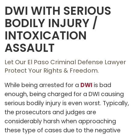
DWI WITH SERIOUS
BODILY INJURY /
INTOXICATION
ASSAULT
Let Our El Paso Criminal Defense Lawyer
Protect Your Rights & Freedom.
DWI
While being arrested for a
is bad
enough, being charged for a DWI causing
serious bodily injury is even worst. Typically,
the prosecutors and judges are
considerably harsh when approaching
these type of cases due to the negative