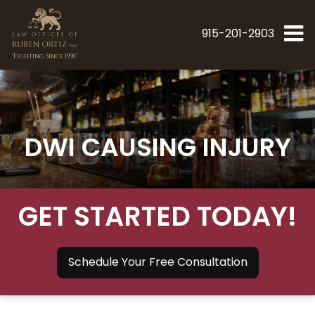
915-201-2903
"Fighting Since 1998"
DWI CAUSING INJURY
GET STARTED TODAY!
Schedule Your Free Consultation