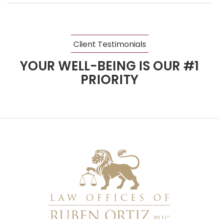
Client Testimonials
YOUR WELL-BEING IS OUR #1
PRIORITY