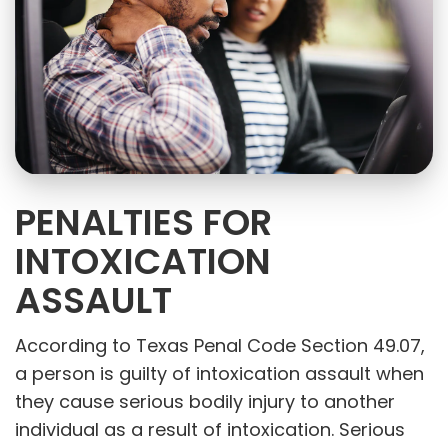
PENALTIES FOR
INTOXICATION
ASSAULT
According to Texas Penal Code Section 49.07,
a person is guilty of intoxication assault when
they cause serious bodily injury to another
individual as a result of intoxication. Serious