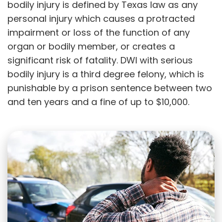
bodily injury is defined by Texas law as any
personal injury which causes a protracted
impairment or loss of the function of any
organ or bodily member, or creates a
significant risk of fatality. DWI with serious
bodily injury is a third degree felony, which is
punishable by a prison sentence between two
and ten years and a fine of up to $10,000.