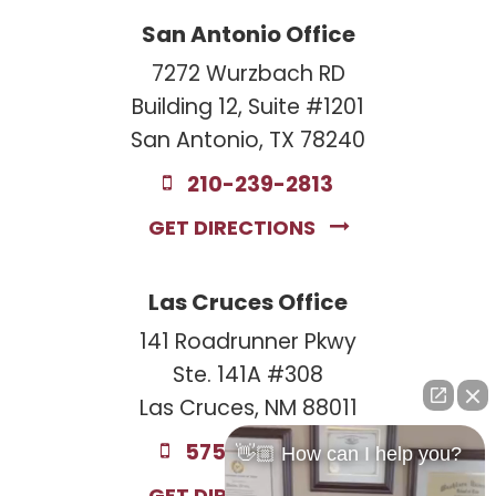
San Antonio Office
7272 Wurzbach RD
Building 12, Suite #1201
San Antonio, TX 78240
210-239-2813
GET DIRECTIONS
Las Cruces Office
141 Roadrunner Pkwy
Ste. 141A #308
Las Cruces, NM 88011
575-221-0732
👋🏼 How can I help you?