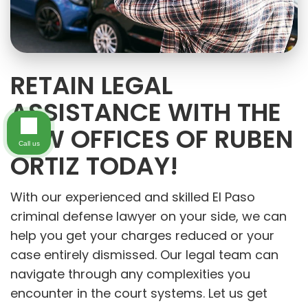
RETAIN LEGAL
ASSISTANCE WITH THE
LAW OFFICES OF RUBEN
Call us
ORTIZ TODAY!
With our experienced and skilled El Paso
criminal defense lawyer on your side, we can
help you get your charges reduced or your
case entirely dismissed. Our legal team can
navigate through any complexities you
encounter in the court systems. Let us get