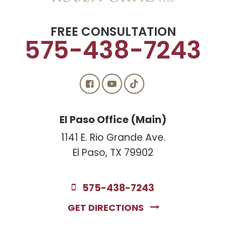
FREE CONSULTATION
575-438-7243
El Paso Office (Main)
1141 E. Rio Grande Ave.
El Paso, TX 79902
575-438-7243
GET DIRECTIONS