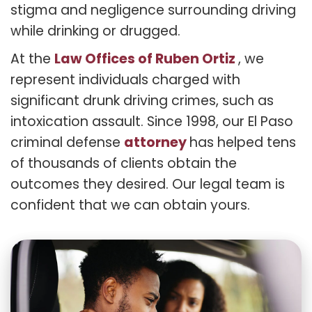
stigma and negligence surrounding driving
while drinking or drugged.
Law Offices of Ruben Ortiz
At the
, we
represent individuals charged with
significant drunk driving crimes, such as
intoxication assault. Since 1998, our El Paso
attorney
criminal defense
has helped tens
of thousands of clients obtain the
outcomes they desired. Our legal team is
confident that we can obtain yours.