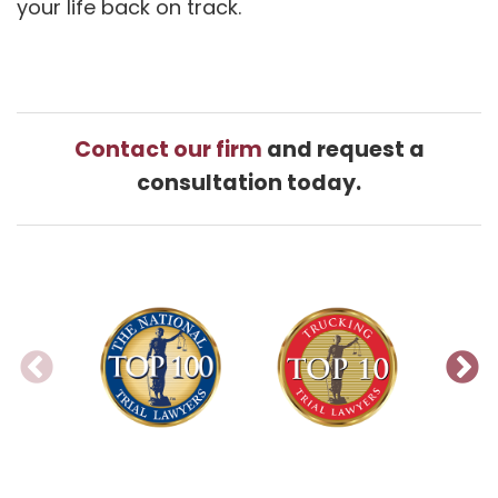
your life back on track.
Contact our firm
and request a
consultation today.