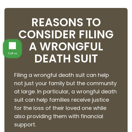
REASONS TO
CONSIDER FILING
A WRONGFUL
DEATH SUIT
Call us
Filing a wrongful death suit can help
not just your family but the community
at large. In particular, a wrongful death
suit can help families receive justice
for the loss of their loved one while
also providing them with financial
support.