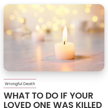
Wrongful Death
WHAT TO DO IF YOUR
LOVED ONE WAS KILLED