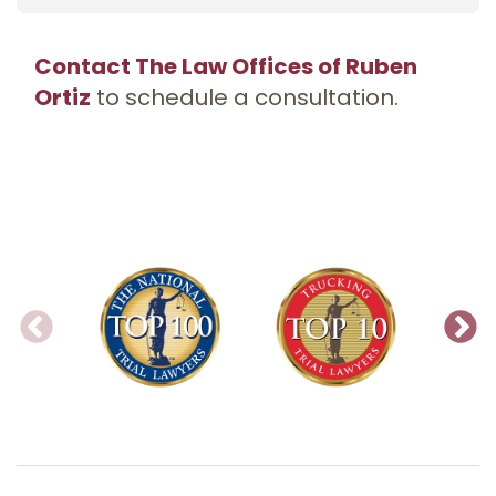
Contact The Law Offices of Ruben
Ortiz
to schedule a consultation.