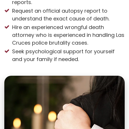
reports.
Request an official autopsy report to
understand the exact cause of death.
Hire an experienced wrongful death
attorney who is experienced in handling Las
Cruces police brutality cases.
Seek psychological support for yourself
and your family if needed.