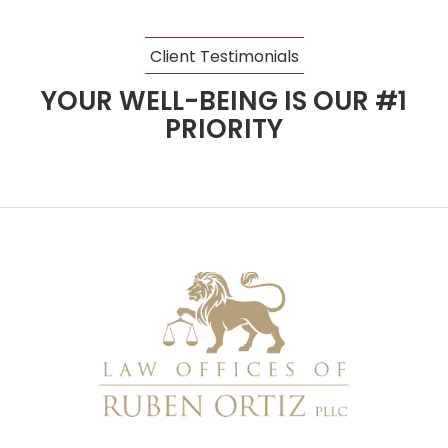
Client Testimonials
YOUR WELL-BEING IS OUR #1
PRIORITY