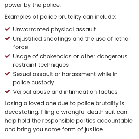
power by the police.
Examples of police brutality can include:
Unwarranted physical assault
Unjustified shootings and the use of lethal
force
Usage of chokeholds or other dangerous
restraint techniques
Sexual assault or harassment while in
police custody
Verbal abuse and intimidation tactics
Losing a loved one due to police brutality is
devastating. Filing a wrongful death suit can
help hold the responsible parties accountable
and bring you some form of justice.