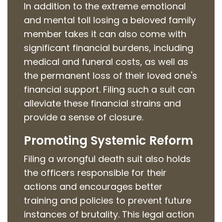
In addition to the extreme emotional
and mental toll losing a beloved family
member takes it can also come with
significant financial burdens, including
medical and funeral costs, as well as
the permanent loss of their loved one's
financial support. Filing such a suit can
alleviate these financial strains and
provide a sense of closure.
Promoting Systemic Reform
Filing a wrongful death suit also holds
the officers responsible for their
actions and encourages better
training and policies to prevent future
instances of brutality. This legal action