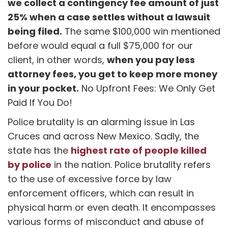
we collect a contingency fee amount of just
25% when a case settles without a lawsuit
being filed.
The same $100,000 win mentioned
before would equal a full $75,000 for our
when you pay less
client, in other words,
attorney fees, you get to keep more money
in your pocket.
No Upfront Fees: We Only Get
Paid If You Do!
Police brutality is an alarming issue in Las
Cruces and across New Mexico. Sadly, the
highest rate of people killed
state has the
by police
in the nation. Police brutality refers
to the use of excessive force by law
enforcement officers, which can result in
physical harm or even death. It encompasses
various forms of misconduct and abuse of