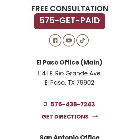
FREE CONSULTATION
575-GET-PAID
El Paso Office (Main)
1141 E. Rio Grande Ave.
El Paso, TX 79902
575-438-7243
GET DIRECTIONS
San Antonio Office