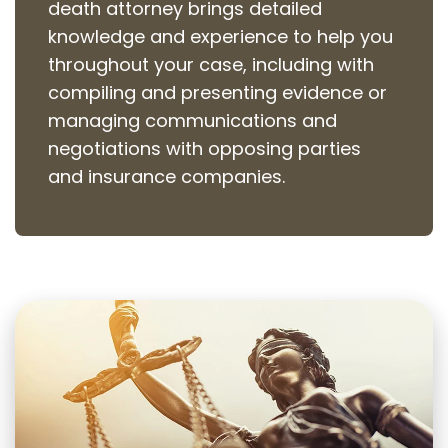
death attorney brings detailed
knowledge and experience to help you
throughout your case, including with
compiling and presenting evidence or
managing communications and
negotiations with opposing parties
and insurance companies.