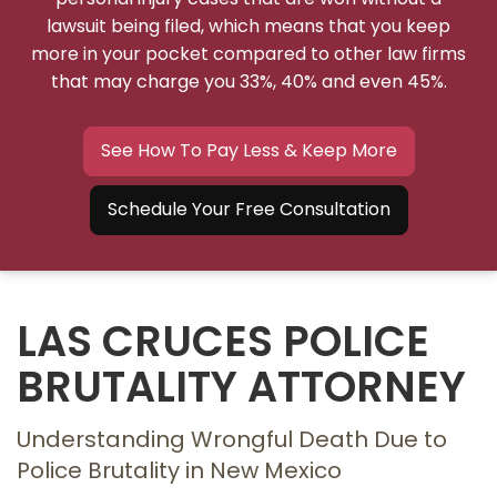
lawsuit being filed, which means that you keep
more in your pocket compared to other law firms
that may charge you 33%, 40% and even 45%.
See How To Pay Less & Keep More
Schedule Your Free Consultation
LAS CRUCES POLICE
BRUTALITY ATTORNEY
Understanding Wrongful Death Due to
Police Brutality in New Mexico