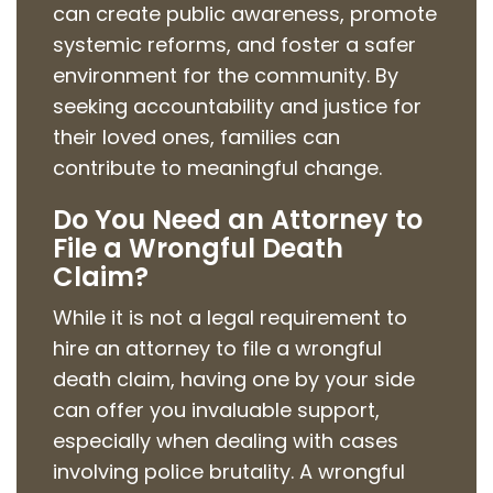
can create public awareness, promote
systemic reforms, and foster a safer
environment for the community. By
seeking accountability and justice for
their loved ones, families can
contribute to meaningful change.
Do You Need an Attorney to
File a Wrongful Death
Claim?
While it is not a legal requirement to
hire an attorney to file a wrongful
death claim, having one by your side
can offer you invaluable support,
especially when dealing with cases
involving police brutality. A wrongful