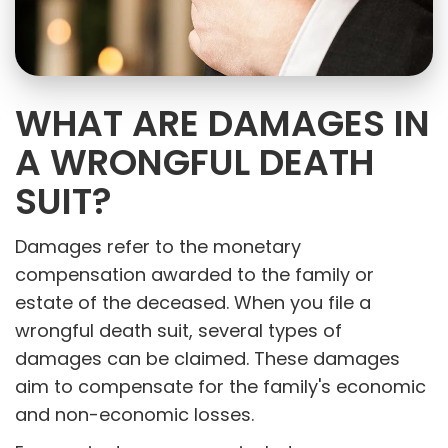
WHAT ARE DAMAGES IN
A WRONGFUL DEATH
SUIT?
Damages refer to the monetary
compensation awarded to the family or
estate of the deceased. When you file a
wrongful death suit, several types of
damages can be claimed. These damages
aim to compensate for the family's economic
and non-economic losses.