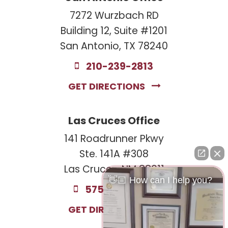
7272 Wurzbach RD
Building 12, Suite #1201
San Antonio, TX 78240
210-239-2813
GET DIRECTIONS
Las Cruces Office
141 Roadrunner Pkwy
Ste. 141A #308
Las Cruces, NM 88011
👋🏼 How can I help you?
575-221-0732
GET DIRECTIONS