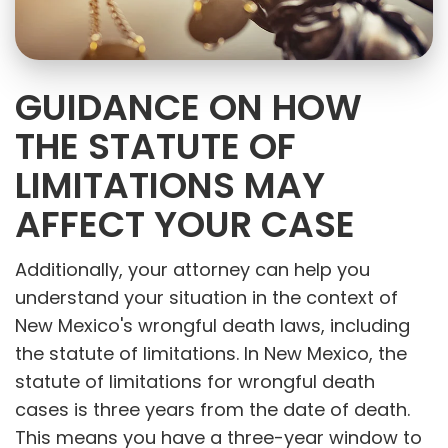
GUIDANCE ON HOW
THE STATUTE OF
LIMITATIONS MAY
AFFECT YOUR CASE
Additionally, your attorney can help you
understand your situation in the context of
New Mexico's wrongful death laws, including
the statute of limitations. In New Mexico, the
statute of limitations for wrongful death
cases is three years from the date of death.
This means you have a three-year window to