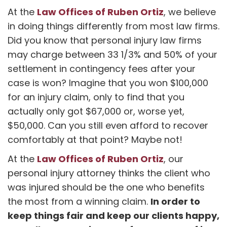
Law Offices of Ruben Ortiz
At the
, we believe
in doing things differently from most law firms.
Did you know that personal injury law firms
may charge between 33 1/3% and 50% of your
settlement in contingency fees after your
case is won? Imagine that you won $100,000
for an injury claim, only to find that you
actually only got $67,000 or, worse yet,
$50,000. Can you still even afford to recover
comfortably at that point? Maybe not!
Law Offices of Ruben Ortiz
At the
, our
personal injury attorney thinks the client who
was injured should be the one who benefits
In order to
the most from a winning claim.
keep things fair and keep our clients happy,