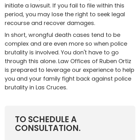
initiate a lawsuit. If you fail to file within this
period, you may lose the right to seek legal
recourse and recover damages.
In short, wrongful death cases tend to be
complex and are even more so when police
brutality is involved. You don't have to go
through this alone. Law Offices of Ruben Ortiz
is prepared to leverage our experience to help
you and your family fight back against police
brutality in Las Cruces.
TO SCHEDULE A
CONSULTATION.