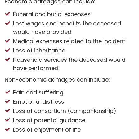
Economic damages can include:
Funeral and burial expenses
Lost wages and benefits the deceased
would have provided
Medical expenses related to the incident
Loss of inheritance
Household services the deceased would
have performed
Non-economic damages can include:
Pain and suffering
Emotional distress
Loss of consortium (companionship)
Loss of parental guidance
Loss of enjoyment of life