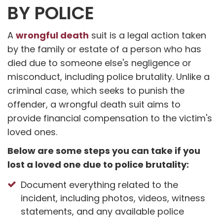
BY POLICE
wrongful death
A
suit is a legal action taken
by the family or estate of a person who has
died due to someone else's negligence or
misconduct, including police brutality. Unlike a
criminal case, which seeks to punish the
offender, a wrongful death suit aims to
provide financial compensation to the victim's
loved ones.
Below are some steps you can take if you
lost a loved one due to police brutality:
Document everything related to the
incident, including photos, videos, witness
statements, and any available police