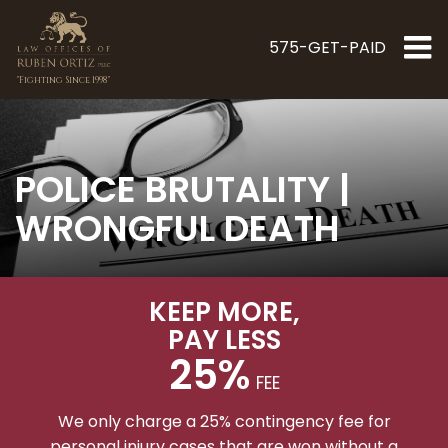
575-GET-PAID
"Fighting Since 1998"
POLICE BRUTALITY |
WRONGFUL DEATH
KEEP MORE
,
PAY LESS
25%
FEE
We only charge a 25% contingency fee for
personal injury cases that are won without a