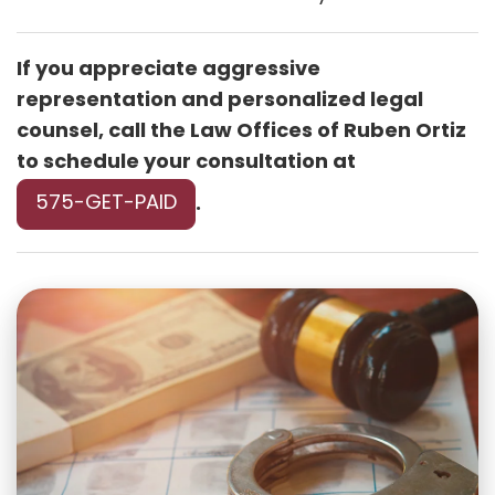
If you appreciate aggressive
representation and personalized legal
counsel, call the Law Offices of Ruben Ortiz
to schedule your consultation at
575-GET-PAID
.