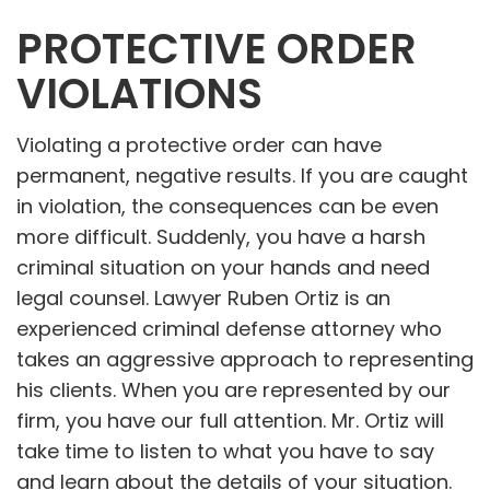
PROTECTIVE ORDER
VIOLATIONS
Violating a protective order can have
permanent, negative results. If you are caught
in violation, the consequences can be even
more difficult. Suddenly, you have a harsh
criminal situation on your hands and need
legal counsel. Lawyer Ruben Ortiz is an
experienced criminal defense attorney who
takes an aggressive approach to representing
his clients. When you are represented by our
firm, you have our full attention. Mr. Ortiz will
take time to listen to what you have to say
and learn about the details of your situation.