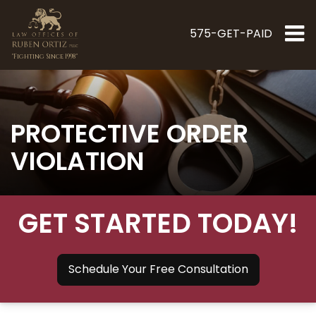
575-GET-PAID
"Fighting Since 1998"
PROTECTIVE ORDER
VIOLATION
GET STARTED TODAY!
Schedule Your Free Consultation