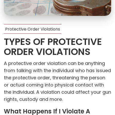
Protective Order Violations
TYPES OF PROTECTIVE
ORDER VIOLATIONS
A protective order violation can be anything
from talking with the individual who has issued
the protective order, threatening the person
or actual coming into physical contact with
the individual. A violation could affect your gun
rights, custody and more.
What Happens If I Violate A