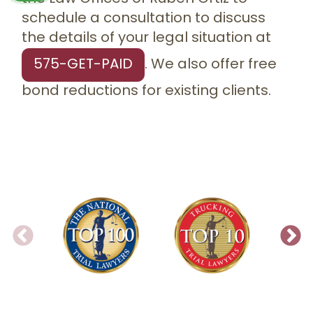
schedule a consultation to discuss
the details of your legal situation at
575-GET-PAID
. We also offer free
bond reductions for existing clients.