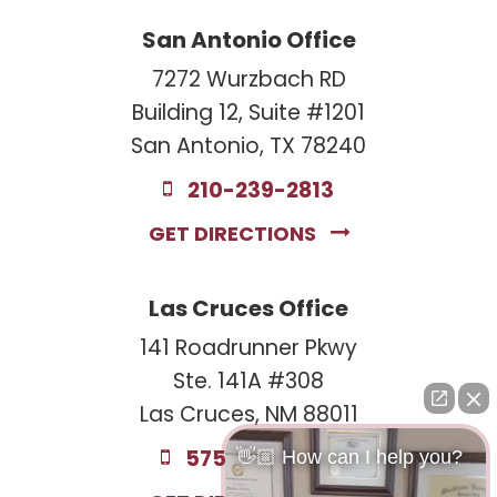
San Antonio Office
7272 Wurzbach RD
Building 12, Suite #1201
San Antonio, TX 78240
210-239-2813
GET DIRECTIONS
Las Cruces Office
141 Roadrunner Pkwy
Ste. 141A #308
Las Cruces, NM 88011
575-221-0732
👋🏼 How can I help you?