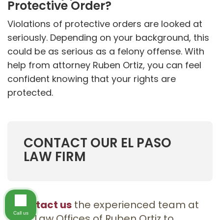
Protective Order?
Violations of protective orders are looked at
seriously. Depending on your background, this
could be as serious as a felony offense. With
help from attorney Ruben Ortiz, you can feel
confident knowing that your rights are
protected.
CONTACT OUR EL PASO
LAW FIRM
Contact us
the experienced team at
Call us
the Law Offices of Ruben Ortiz to