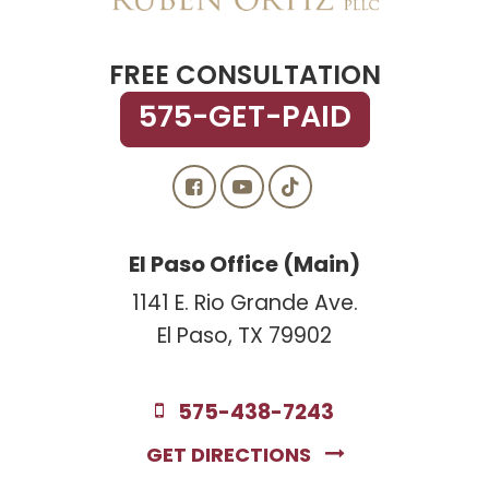
FREE CONSULTATION
575-GET-PAID
El Paso Office (Main)
1141 E. Rio Grande Ave.
El Paso, TX 79902
575-438-7243
GET DIRECTIONS