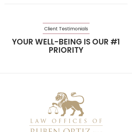
Client Testimonials
YOUR WELL-BEING IS OUR #1
PRIORITY