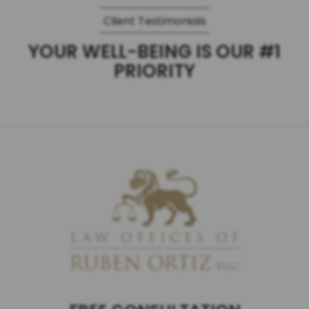
Client Testimonials
YOUR WELL-BEING IS OUR #1
PRIORITY