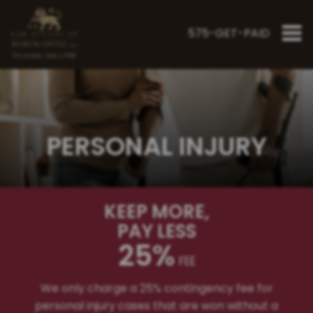
575-GET-PAID
"Fighting Since 1998"
PERSONAL INJURY
KEEP MORE
,
PAY LESS
25%
FEE
We only charge a 25% contingency fee for
personal injury cases that are won without a