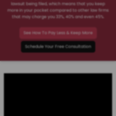
lawsuit being filed, which means that you keep
more in your pocket compared to other law firms
that may charge you 33%, 40% and even 45%.
See How To Pay Less & Keep More
Schedule Your Free Consultation