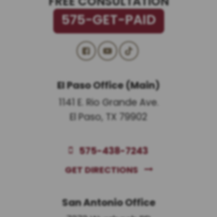
FREE CONSULTATION
575-GET-PAID
El Paso Office (Main)
1141 E. Rio Grande Ave.
El Paso, TX 79902
575-438-7243
GET DIRECTIONS
San Antonio Office