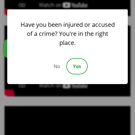
Have you been injured or accused
of a crime? You're in the right
place.
Call us
No
Yes