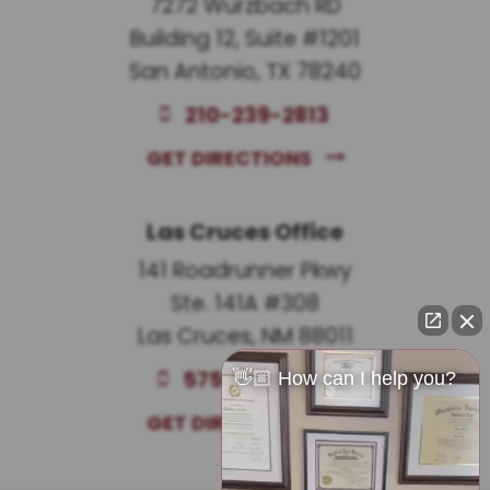
7272 Wurzbach RD
Building 12, Suite #1201
San Antonio, TX 78240
210-239-2813
GET DIRECTIONS
Las Cruces Office
141 Roadrunner Pkwy
Ste. 141A #308
Las Cruces, NM 88011
575-221-0732
👋🏼 How can I help you?
GET DIRECTIONS