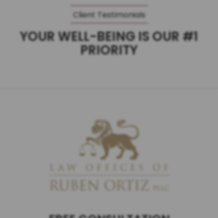
Client Testimonials
YOUR WELL-BEING IS OUR #1
PRIORITY