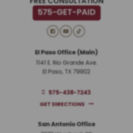
FREE CONSULTATION
575-GET-PAID
El Paso Office (Main)
1141 E. Rio Grande Ave.
El Paso, TX 79902
575-438-7243
GET DIRECTIONS
San Antonio Office