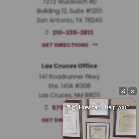
7272 Wurzbach RD
Building 12, Suite #1201
San Antonio, TX 78240
210-239-2813
GET DIRECTIONS
Las Cruces Office
141 Roadrunner Pkwy
Ste. 141A #308
Las Cruces, NM 88011
575-221-0732
👋🏼 How can I help you?
GET DIRECTIONS