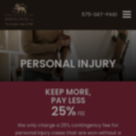
575-GET-PAID
"Fighting Since 1998"
PERSONAL INJURY
KEEP MORE
,
PAY LESS
25%
FEE
We only charge a 25% contingency fee for
personal injury cases that are won without a