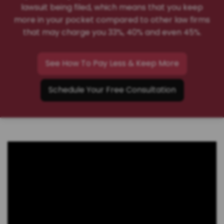
lawsuit being filed, which means that you keep
more in your pocket compared to other law firms
that may charge you 33%, 40% and even 45%.
See How To Pay Less & Keep More
Schedule Your Free Consultation