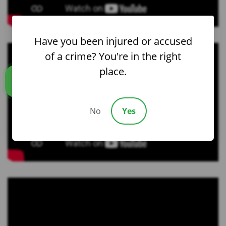
Have you been injured or accused
of a crime? You're in the right
place.
Call us
No
Yes