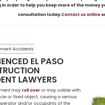
ng in order to help you keep more of the money y
consultation today.
Contact us online
or
pment Accidents
IENCED EL PASO
TRUCTION
ENT LAWYERS
roll over
pment may
or may collide with
cle or fixed object, causing a serious
s operator and/or occupants of the