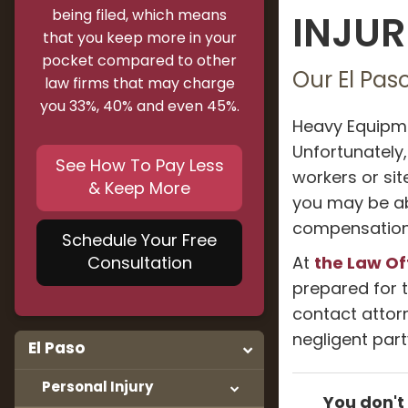
being filed, which means
INJUR
that you keep more in your
pocket compared to other
Our El Pas
law firms that may charge
you 33%, 40% and even 45%.
Heavy Equipme
Unfortunately
See How To Pay Less
workers or sit
& Keep More
you may be abl
compensation 
Schedule Your Free
the Law Of
Consultation
At
prepared for t
contact atto
negligent par
El Paso
Personal Injury
You don't