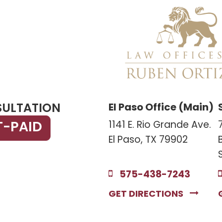
SULTATION
El Paso Office (Main)
T-PAID
1141 E. Rio Grande Ave.
El Paso, TX 79902
575-438-7243
GET DIRECTIONS