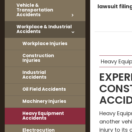
Vehicle &
lawsuit fili
Transportation
Accidents
Workplace & Industrial
Accidents
Workplace Injuries
Construction
Injuries
Heavy Equi
Industrial
EXPER
Accidents
CONS
Oil Field Accidents
ACCID
Machinery Injuries
Heavy Equi
Heavy Equipment
Accidents
another vehi
injury to it
Electrocution