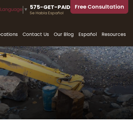
Free Consultation
575-GET-PAID
 Language
▼
Se Habla Español
ocations
Contact Us
Our Blog
Español
Resources