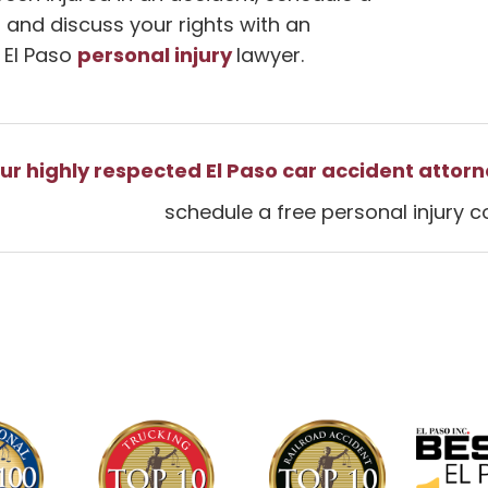
 and discuss your rights with an
personal injury
 El Paso
lawyer.
ur highly respected El Paso car accident attorn
schedule a free personal injury c