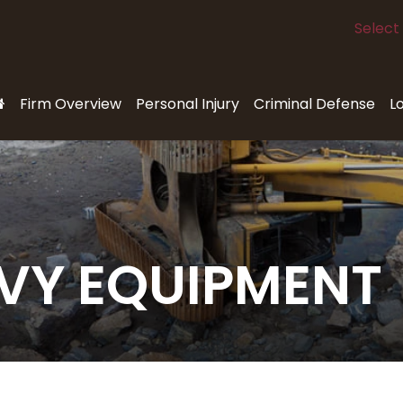
Select
Firm Overview
Personal Injury
Criminal Defense
L
VY EQUIPMENT