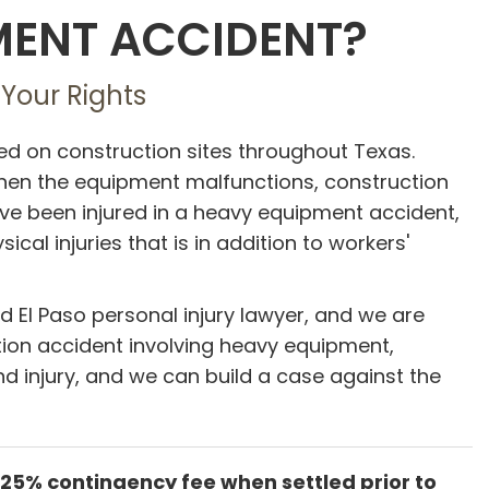
PMENT ACCIDENT?
 Your Rights
 on construction sites throughout Texas.
when the equipment malfunctions, construction
u have been injured in a heavy equipment accident,
al injuries that is in addition to workers'
ed El Paso personal injury lawyer, and we are
uction accident involving heavy equipment,
d injury, and we can build a case against the
 25% contingency fee when settled prior to