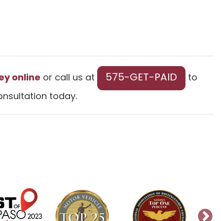
575-GET-PAID
ey online
or call us at
to
onsultation today.