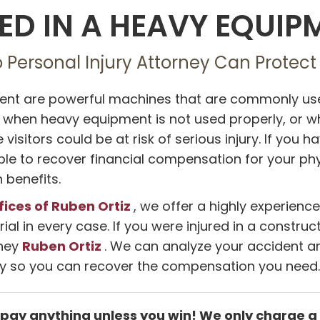
ED IN A HEAVY EQUI
o Personal Injury Attorney Can Protect
nt are powerful machines that are commonly used
, when heavy equipment is not used properly, or 
e visitors could be at risk of serious injury. If yo
e to recover financial compensation for your physic
benefits.
fices of Ruben Ortiz
, we offer a highly experienc
rial in every case. If you were injured in a constr
Ruben Ortiz
rney
. We can analyze your accident an
ty so you can recover the compensation you need.
 pay anything unless you win! We only charge a