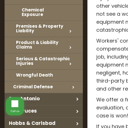
other vehicl
Chemical
not see a wo
Exposure
equipment ma
Premises & Property
catastrophic 
Liability
Workers' co
Product & Liability
Claims
compensate 
job, includin
Serious & Catastrophic
Injuries
equipment m
negligent, h
Wrongful Death
third-party b
Criminal Defense
and other r
San Antonio
We offer a fr
evaluation, 
Las Cruces
Call us
case is won
Hobbs & Carlsbad
If you have 