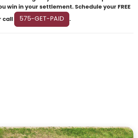
ou win in your settlement. Schedule your FREE
575-GET-PAID
 call
.