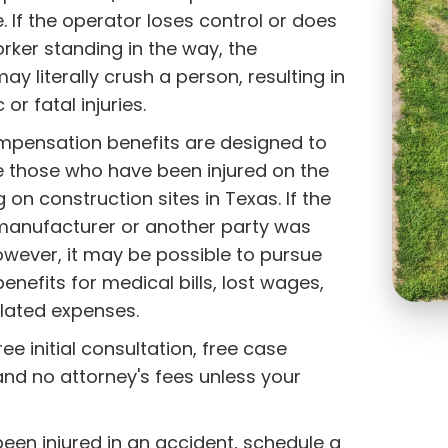
e. If the operator loses control or does
rker standing in the way, the
y literally crush a person, resulting in
or fatal injuries.
mpensation benefits are designed to
those who have been injured on the
g on construction sites in Texas. If the
anufacturer or another party was
owever, it may be possible to pursue
enefits for medical bills, lost wages,
elated expenses.
ee initial consultation, free case
and no attorney's fees unless your
!
been injured in an accident, schedule a