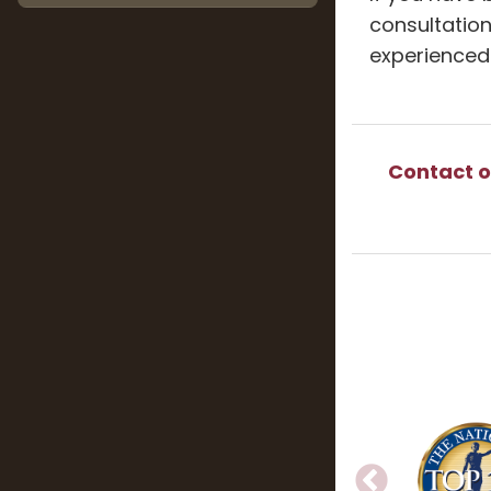
consultation
experienced
Contact o