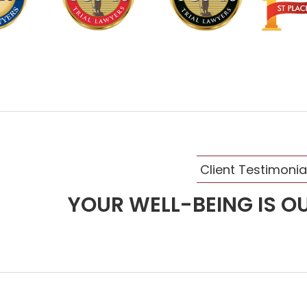
Client Testimonia
YOUR WELL-BEING IS OU