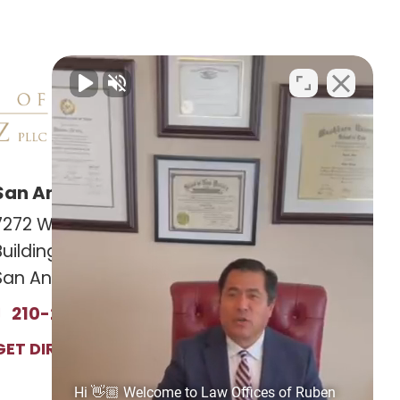
San Antonio Office
Las Cruces Office
7272 Wurzbach RD
141 Roadrunner Pkwy
Building 12, Suite #1201
Ste. 141A #308
San Antonio, TX 78240
Las Cruces, NM 88011
210-239-2813
575-221-0732
GET DIRECTIONS
GET DIRECTIONS
Hi 👋🏼 Welcome to Law Offices of Ruben