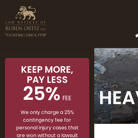
"Fighting Since 1998"
KEEP MORE
,
PAY LESS
25%
HEA
FEE
We only charge a 25%
contingency fee for
personal injury cases that
are won without a lawsuit