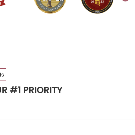
ls
R #1 PRIORITY