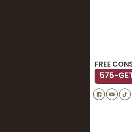
FREE CON
575-GE