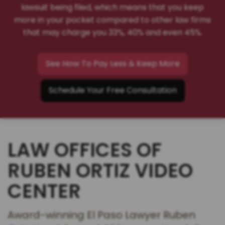
lawsuit being filed, which means that you keep
more in your pocket compared to other law firms
that may charge you 33%, 40% and even 45%.
See How To Pay Less & Keep More
Schedule Your Free Consultation
LAW OFFICES OF
RUBEN ORTIZ VIDEO
CENTER
Award-winning El Paso Lawyer Ruben