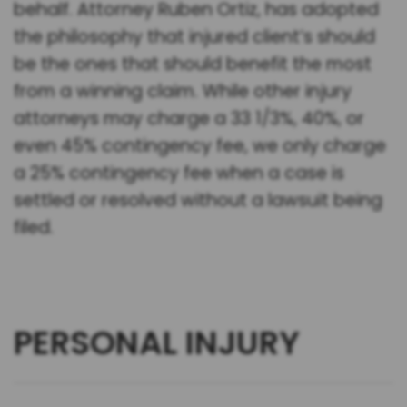
behalf. Attorney Ruben Ortiz, has adopted
the philosophy that injured client’s should
be the ones that should benefit the most
from a winning claim. While other injury
attorneys may charge a 33 1/3%, 40%, or
even 45% contingency fee, we only charge
a 25% contingency fee when a case is
settled or resolved without a lawsuit being
filed.
PERSONAL INJURY