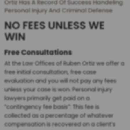
Ortiz Has A Record Of Success Handeling
Personal Injury And Criminal Defense
NO FEES UNLESS WE
WIN
Free Consultations
At the Law Offices of Ruben Ortiz we offer a
free initial consultation, free case
evaluation and you will not pay any fees
unless your case is won. Personal injury
lawyers primarily get paid on a
“contingency fee basis”: This fee is
collected as a percentage of whatever
compensation is recovered on a client’s