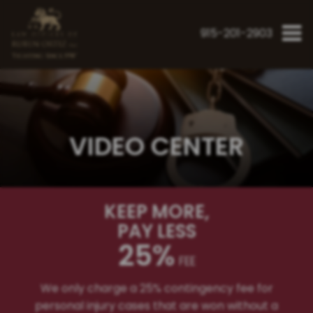
915-201-2903
"Fighting Since 1998"
VIDEO CENTER
KEEP MORE
,
PAY LESS
25%
FEE
We only charge a 25% contingency fee for
personal injury cases that are won without a