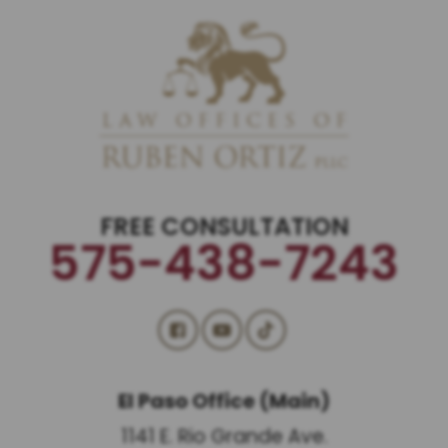
FREE CONSULTATION
575-438-7243
El Paso Office (Main)
1141 E. Rio Grande Ave.