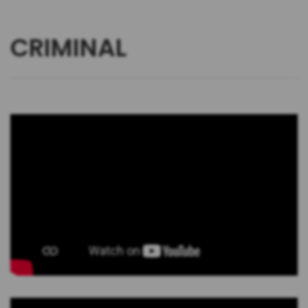
CRIMINAL