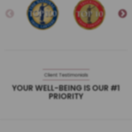
Client Testimonials
YOUR WELL-BEING IS OUR #1
PRIORITY