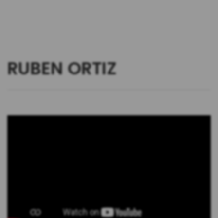
RUBEN ORTIZ