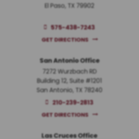
El Paso, TX 79902
575-438-7243
GET DIRECTIONS
San Antonio Office
7272 Wurzbach RD
Building 12, Suite #1201
San Antonio, TX 78240
210-239-2813
GET DIRECTIONS
Las Cruces Office