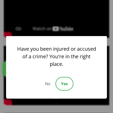
Have you been injured or accused
of a crime? You're in the right
place.
Call us
No
Yes