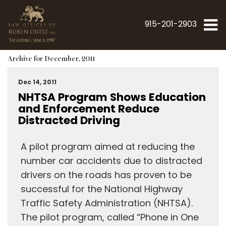
915-201-2903
"Fighting Since 1998"
Archive for December, 2011
Dec 14, 2011
NHTSA Program Shows Education
and Enforcement Reduce
Distracted Driving
A pilot program aimed at reducing the
number car accidents due to distracted
drivers on the roads has proven to be
successful for the National Highway
Traffic Safety Administration (NHTSA).
The pilot program, called “Phone in One