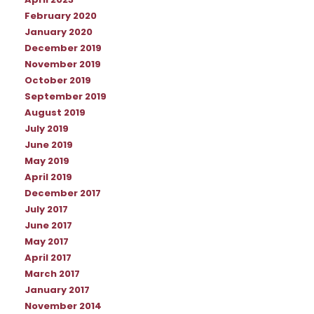
April 2023
February 2020
January 2020
December 2019
November 2019
October 2019
September 2019
August 2019
July 2019
June 2019
May 2019
April 2019
December 2017
July 2017
June 2017
May 2017
April 2017
March 2017
January 2017
November 2014