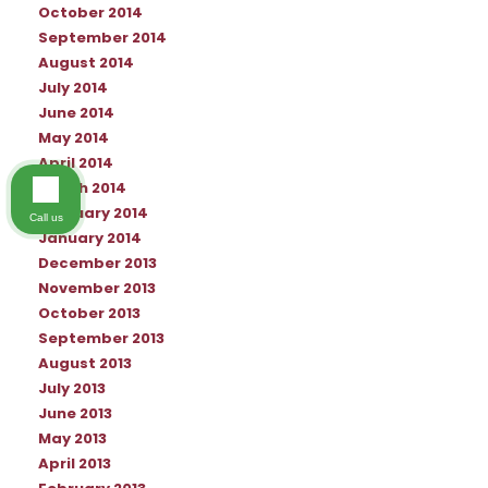
October 2014
September 2014
August 2014
July 2014
June 2014
May 2014
April 2014
March 2014
February 2014
Call us
January 2014
December 2013
November 2013
October 2013
September 2013
August 2013
July 2013
June 2013
May 2013
April 2013