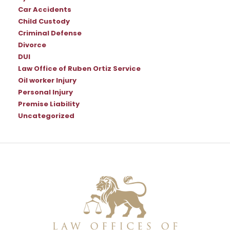
Car Accidents
Child Custody
Criminal Defense
Divorce
DUI
Law Office of Ruben Ortiz Service
Oil worker Injury
Personal Injury
Premise Liability
Uncategorized