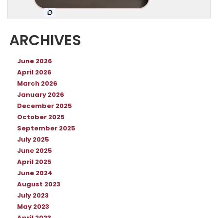
ARCHIVES
June 2026
April 2026
March 2026
January 2026
December 2025
October 2025
September 2025
July 2025
June 2025
April 2025
June 2024
August 2023
July 2023
May 2023