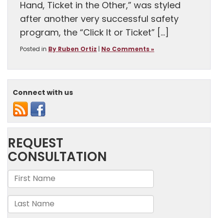
Hand, Ticket in the Other,” was styled
after another very successful safety
program, the “Click It or Ticket” […]
Posted in
By Ruben Ortiz
|
No Comments »
Connect with us