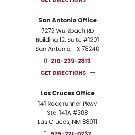
GET DIRECTIONS
San Antonio Office
7272 Wurzbach RD
Building 12, Suite #1201
San Antonio, TX 78240
210-239-2813
GET DIRECTIONS
Las Cruces Office
141 Roadrunner Pkwy
Ste. 141A #308
Las Cruces, NM 88011
575-221-0732