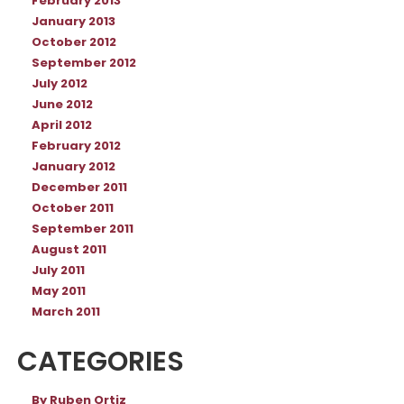
February 2013
January 2013
October 2012
September 2012
July 2012
June 2012
April 2012
February 2012
January 2012
December 2011
October 2011
September 2011
August 2011
July 2011
May 2011
March 2011
CATEGORIES
By Ruben Ortiz