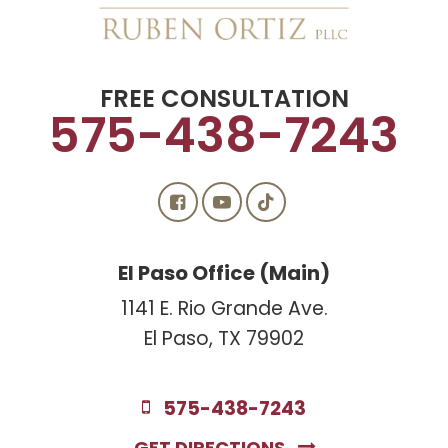
FREE CONSULTATION
575-438-7243
El Paso Office (Main)
1141 E. Rio Grande Ave.
El Paso, TX 79902
575-438-7243