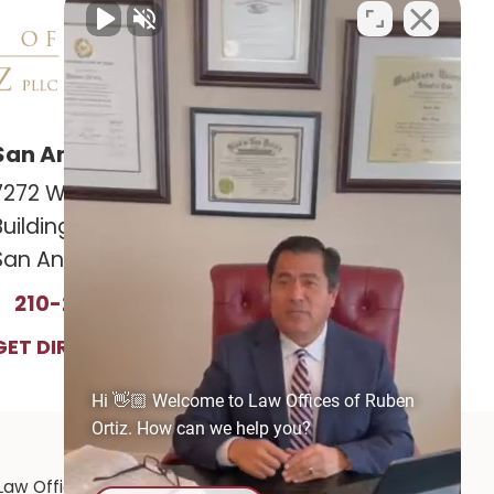
San Antonio Office
Las Cruces Office
7272 Wurzbach RD
141 Roadrunner Pkwy
Building 12, Suite #1201
Ste. 141A #308
San Antonio, TX 78240
Las Cruces, NM 88011
210-239-2813
575-221-0732
GET DIRECTIONS
GET DIRECTIONS
Hi 👋🏼 Welcome to Law Offices of Ruben
Ortiz. How can we help you?
Law Offices of Ruben Ortiz
|
1141 E. Rio Grande Ave.,
El