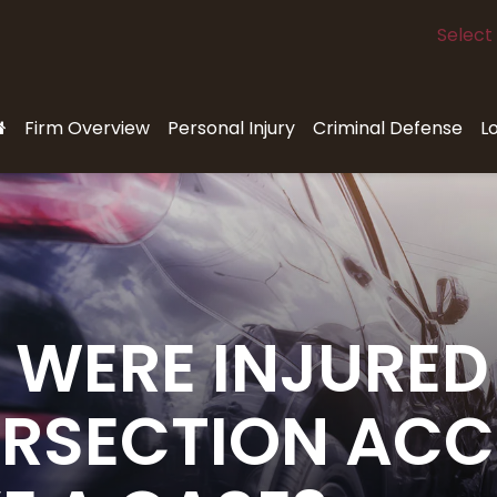
Select
Firm Overview
Personal Injury
Criminal Defense
L
 WERE INJURED 
ERSECTION ACC