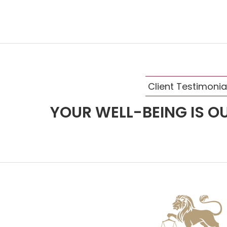
Client Testimonia
YOUR WELL-BEING IS OU