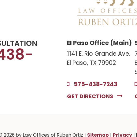
SULTATION
El Paso Office (Main)
438-
1141 E. Rio Grande Ave.
El Paso, TX 79902
575-438-7243
GET DIRECTIONS
Sitemap
Privacy
 © 2026
by Law Offices of Ruben Ortiz
|
|
| 