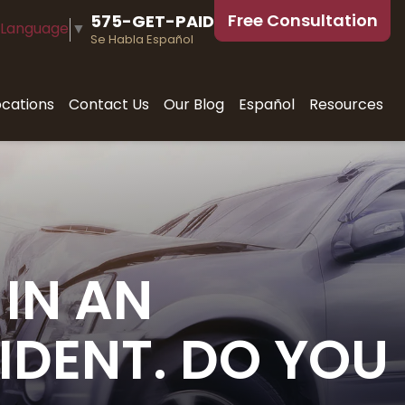
Free Consultation
575-GET-PAID
 Language
▼
Se Habla Español
ocations
Contact Us
Our Blog
Español
Resources
IN AN
IDENT. DO YOU