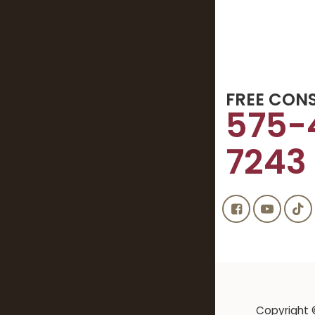
FREE CON
575-
7243
Copyright