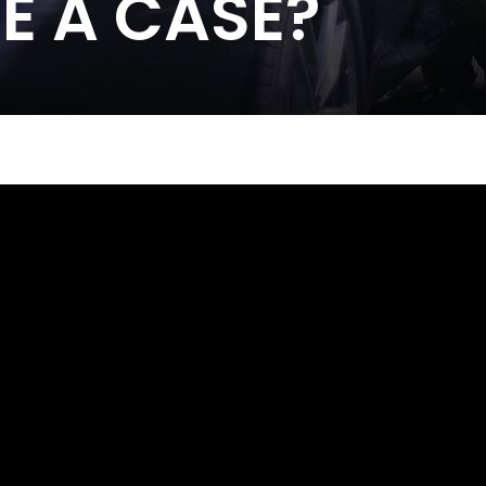
E A CASE?