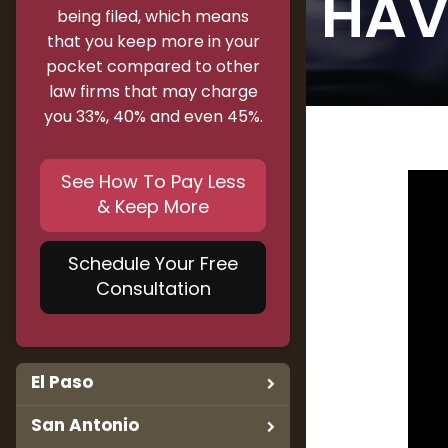
HAV
being filed, which means
that you keep more in your
pocket compared to other
law firms that may charge
you 33%, 40% and even 45%.
See How To Pay Less
& Keep More
Schedule Your Free
Consultation
El Paso
San Antonio