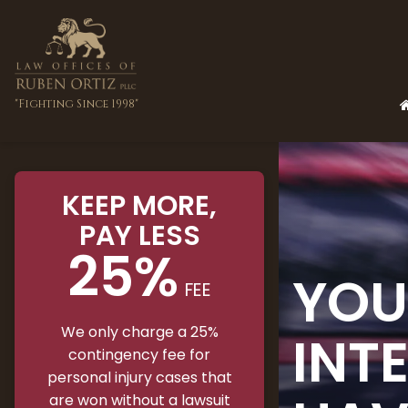
"Fighting Since 1998"
KEEP MORE
,
PAY LESS
25%
YOU
FEE
We only charge a 25%
INT
contingency fee for
personal injury cases that
are won without a lawsuit