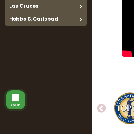
Las Cruces
Hobbs & Carlsbad
Call us