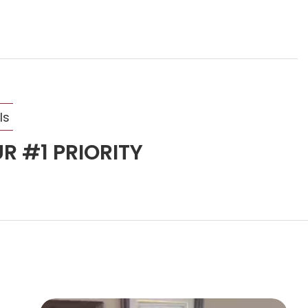
ls
R #1 PRIORITY