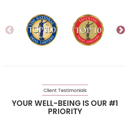
Client Testimonials
YOUR WELL-BEING IS OUR #1
PRIORITY