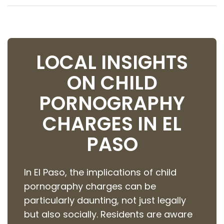
LOCAL INSIGHTS
ON CHILD
PORNOGRAPHY
CHARGES IN EL
PASO
In El Paso, the implications of child
pornography charges can be
particularly daunting, not just legally
but also socially. Residents are aware