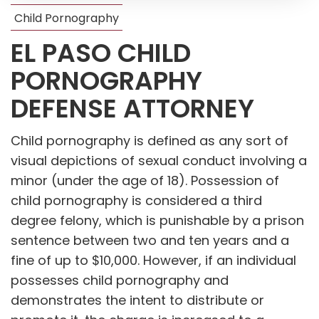
Child Pornography
EL PASO CHILD
PORNOGRAPHY
DEFENSE ATTORNEY
Child pornography is defined as any sort of
visual depictions of sexual conduct involving a
minor (under the age of 18). Possession of
child pornography is considered a third
degree felony, which is punishable by a prison
sentence between two and ten years and a
fine of up to $10,000. However, if an individual
possesses child pornography and
demonstrates the intent to distribute or