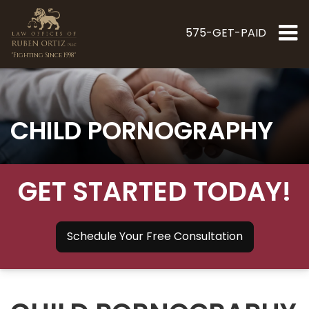
575-GET-PAID
"Fighting Since 1998"
CHILD PORNOGRAPHY
GET STARTED TODAY!
Schedule Your Free Consultation