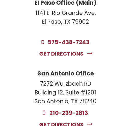
El Paso Office (Main)
1141 E. Rio Grande Ave.
El Paso, TX 79902
575-438-7243
GET DIRECTIONS
San Antonio Office
7272 Wurzbach RD
Building 12, Suite #1201
San Antonio, TX 78240
210-239-2813
GET DIRECTIONS