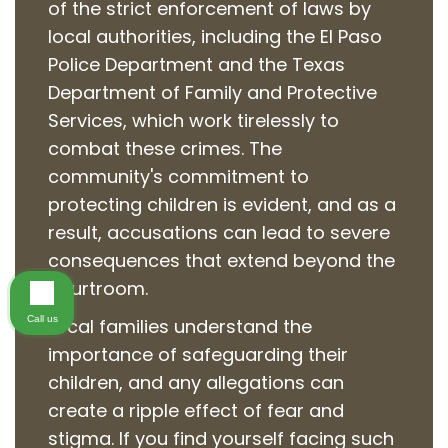
of the strict enforcement of laws by
local authorities, including the El Paso
Police Department and the Texas
Department of Family and Protective
Services, which work tirelessly to
combat these crimes. The
community's commitment to
protecting children is evident, and as a
result, accusations can lead to severe
consequences that extend beyond the
courtroom.
Call us
Local families understand the
importance of safeguarding their
children, and any allegations can
create a ripple effect of fear and
stigma. If you find yourself facing such