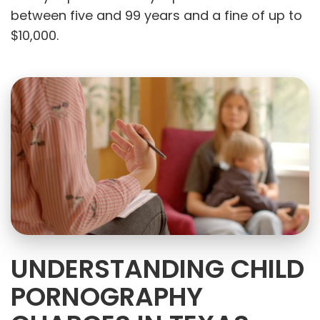
between five and 99 years and a fine of up to
$10,000.
UNDERSTANDING CHILD
PORNOGRAPHY