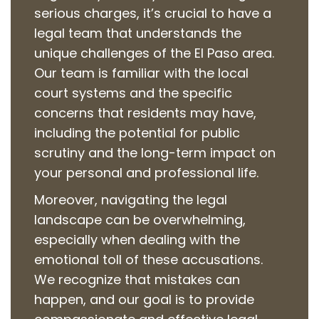
serious charges, it’s crucial to have a
legal team that understands the
unique challenges of the El Paso area.
Our team is familiar with the local
court systems and the specific
concerns that residents may have,
including the potential for public
scrutiny and the long-term impact on
your personal and professional life.
Moreover, navigating the legal
landscape can be overwhelming,
especially when dealing with the
emotional toll of these accusations.
We recognize that mistakes can
happen, and our goal is to provide