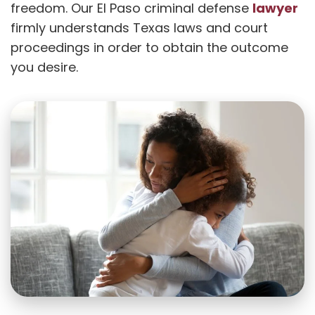
lawyer
freedom. Our El Paso criminal defense
firmly understands Texas laws and court
proceedings in order to obtain the outcome
you desire.