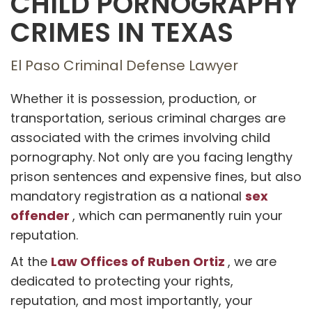
CHILD PORNOGRAPHY
CRIMES IN TEXAS
El Paso Criminal Defense Lawyer
Whether it is possession, production, or
transportation, serious criminal charges are
associated with the crimes involving child
pornography. Not only are you facing lengthy
prison sentences and expensive fines, but also
sex
mandatory registration as a national
offender
, which can permanently ruin your
reputation.
Law Offices of Ruben Ortiz
At the
, we are
dedicated to protecting your rights,
reputation, and most importantly, your