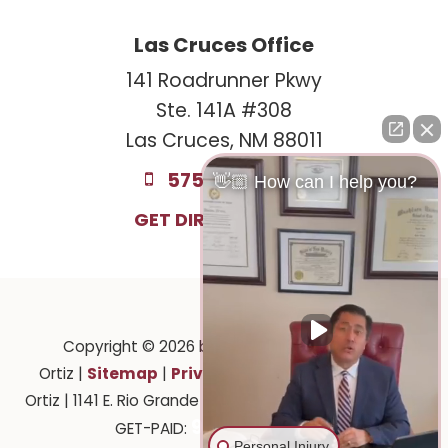
Las Cruces Office
141 Roadrunner Pkwy
Ste. 141A #308
Las Cruces, NM 88011
575-221-0732
👋🏼 How can I help you?
GET DIRECTIONS
Copyright © 2026
by Law Offices of Ruben
Sitemap
Privacy
Ortiz
|
|
| Law Offices of Ruben
Ortiz
|
1141 E. Rio Grande Ave.,
El Paso,
TX
79902
| 575-
915-201-2903
GET-PAID:
Personal Injury