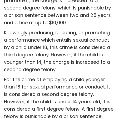
promote it, the charge is increased to a
second degree felony, which is punishable by
a prison sentence between two and 25 years
and a fine of up to $10,000.
Knowingly producing, directing, or promoting
a performance which entails sexual conduct
by a child under 18, this crime is considered a
third degree felony. However, if the child is
younger than 14, the charge is increased to a
second degree felony.
For the crime of employing a child younger
than 18 for sexual performance or conduct, it
is considered a second degree felony.
However, if the child is under 14 years old, it is
considered a first degree felony. A first degree
felony is punishable by a prison sentence