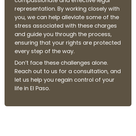
compassionate and effective legal
representation. By working closely with
you, we can help alleviate some of the
stress associated with these charges
and guide you through the process,
ensuring that your rights are protected
every step of the way.
Don’t face these challenges alone.
Reach out to us for a consultation, and
let us help you regain control of your
life in El Paso.