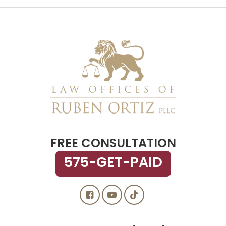
FREE CONSULTATION
575-GET-PAID