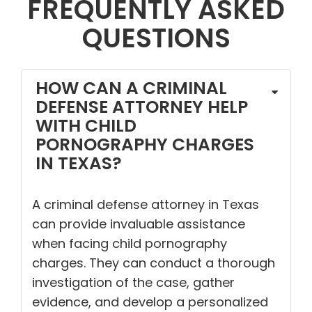
FREQUENTLY ASKED
QUESTIONS
HOW CAN A CRIMINAL
DEFENSE ATTORNEY HELP
WITH CHILD
PORNOGRAPHY CHARGES
IN TEXAS?
A criminal defense attorney in Texas
can provide invaluable assistance
when facing child pornography
charges. They can conduct a thorough
investigation of the case, gather
evidence, and develop a personalized