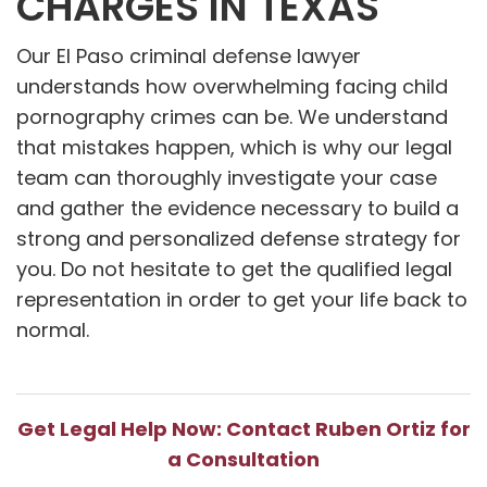
CHARGES IN TEXAS
Our El Paso criminal defense lawyer
understands how overwhelming facing child
pornography crimes can be. We understand
that mistakes happen, which is why our legal
team can thoroughly investigate your case
and gather the evidence necessary to build a
strong and personalized defense strategy for
you. Do not hesitate to get the qualified legal
representation in order to get your life back to
normal.
Get Legal Help Now: Contact Ruben Ortiz for
a Consultation