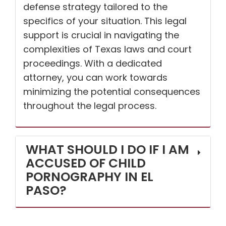
defense strategy tailored to the
specifics of your situation. This legal
support is crucial in navigating the
complexities of Texas laws and court
proceedings. With a dedicated
attorney, you can work towards
minimizing the potential consequences
throughout the legal process.
WHAT SHOULD I DO IF I AM
ACCUSED OF CHILD
PORNOGRAPHY IN EL
PASO?