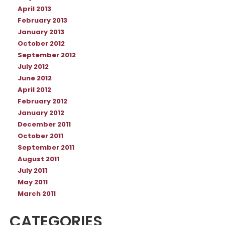
April 2013
February 2013
January 2013
October 2012
September 2012
July 2012
June 2012
April 2012
February 2012
January 2012
December 2011
October 2011
September 2011
August 2011
July 2011
May 2011
March 2011
CATEGORIES