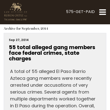
575-GET-PAID
"Fighting Since 1998"
Archive for September, 2014
Sep 27, 2014
55 total alleged gang members
face federal crimes, state
charges
A total of 55 alleged El Paso Barrio
Azteca gang members were recently
arrested under accusations of very
serious crimes. Several agents from
multiple departments worked together
in El Paso during the operation. Overall,