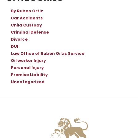
By Ruben Ortiz
Car Accidents
Child Custody
Criminal Defense
Divorce
DUI
Law Office of Ruben Ortiz Service
Oil worker Injury
Personal Injury
Premise Liability
Uncategorized