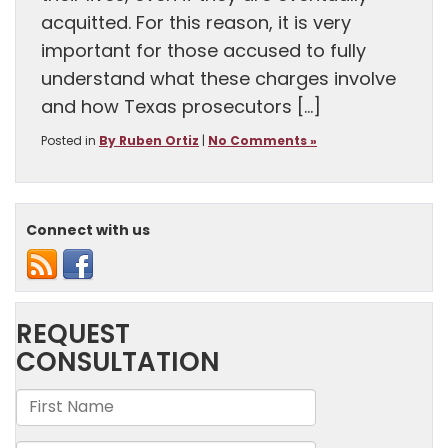
acquitted. For this reason, it is very
important for those accused to fully
understand what these charges involve
and how Texas prosecutors […]
Posted in
By Ruben Ortiz
|
No Comments »
Connect with us