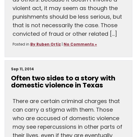
as others. Because it doesn’t involve a
violent act, it may seem as though the
punishments should be less serious, but
that is not necessarily the case. Those
convicted of fraud or other related […]
Posted in
By Ruben Ortiz
|
No Comments »
Sep 11, 2014
Often two sides to a story with
domestic violence in Texas
There are certain criminal charges that
can carry a stigma with them. Those
who are accused of domestic violence
may see repercussions in other parts of
their lives, even if they are eventually