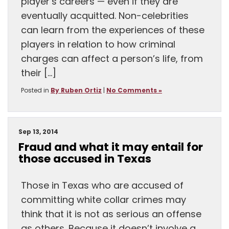
player’s careers — even if they are
eventually acquitted. Non-celebrities
can learn from the experiences of these
players in relation to how criminal
charges can affect a person’s life, from
their […]
Posted in
By Ruben Ortiz
|
No Comments »
Sep 13, 2014
Fraud and what it may entail for
those accused in Texas
Those in Texas who are accused of
committing white collar crimes may
think that it is not as serious an offense