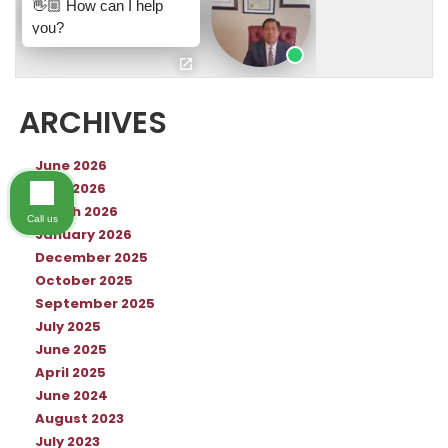
ARCHIVES
June 2026
April 2026
March 2026
Call us
January 2026
December 2025
October 2025
September 2025
July 2025
June 2025
April 2025
June 2024
August 2023
July 2023