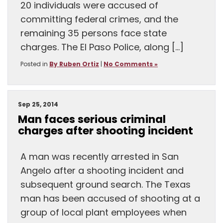
20 individuals were accused of
committing federal crimes, and the
remaining 35 persons face state
charges. The El Paso Police, along […]
Posted in
By Ruben Ortiz
|
No Comments »
Sep 25, 2014
Man faces serious criminal
charges after shooting incident
A man was recently arrested in San
Angelo after a shooting incident and
subsequent ground search. The Texas
man has been accused of shooting at a
group of local plant employees when