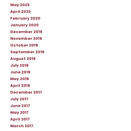
May 2023
April 2023
February 2020
January 2020
December 2019
November 2019
October 2019
September 2019
August 2019
July 2019
June 2019
May 2019
April 2019
December 2017
July 2017
June 2017
May 2017
April 2017
March 2017