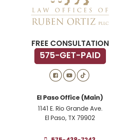
FREE CONSULTATION
575-GET-PAID
El Paso Office (Main)
1141 E. Rio Grande Ave.
El Paso, TX 79902