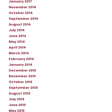
January 2017
November 2014
October 2014
September 2014
August 2014
July 2014
June 2014
May 2014
April 2014
March 2014
February 2014
January 2014
December 2013
November 2013
October 2013
September 2013
August 2013
July 2013
June 2013
May 2013