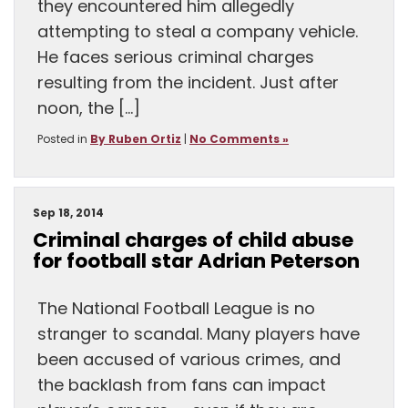
they encountered him allegedly
attempting to steal a company vehicle.
He faces serious criminal charges
resulting from the incident. Just after
noon, the […]
Posted in
By Ruben Ortiz
|
No Comments »
Sep 18, 2014
Criminal charges of child abuse
for football star Adrian Peterson
The National Football League is no
stranger to scandal. Many players have
been accused of various crimes, and
the backlash from fans can impact