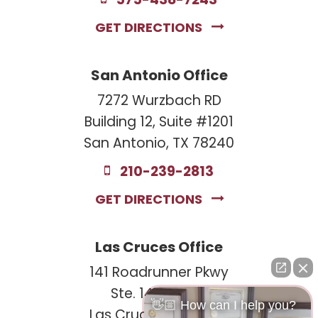
575-438-7243
GET DIRECTIONS
San Antonio Office
7272 Wurzbach RD
Building 12, Suite #1201
San Antonio, TX 78240
210-239-2813
GET DIRECTIONS
Las Cruces Office
141 Roadrunner Pkwy
Ste. 141A #308
👋🏼 How can I help you?
Las Cruces, NM 88011