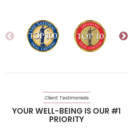
Client Testimonials
YOUR WELL-BEING IS OUR #1
PRIORITY