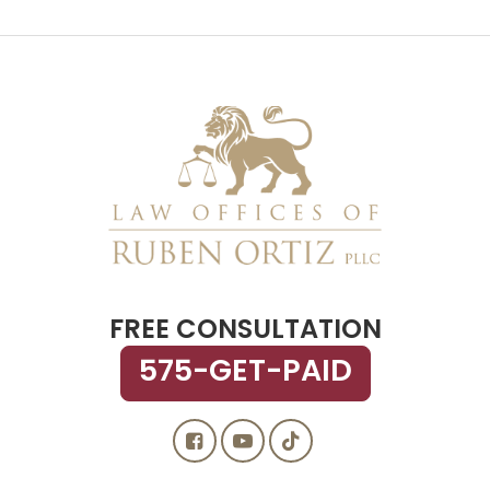
FREE CONSULTATION
575-GET-PAID