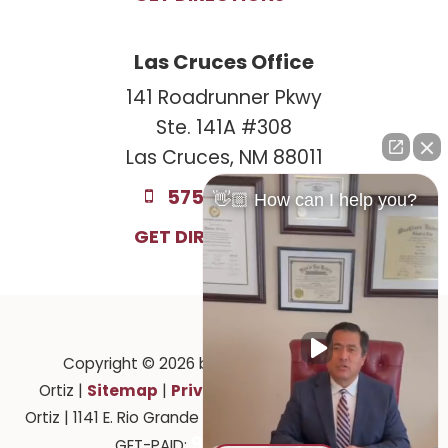
Las Cruces Office
141 Roadrunner Pkwy
Ste. 141A #308
Las Cruces, NM 88011
575-221-0732
👋🏼 How can I help you?
GET DIRECTIONS
Copyright © 2026
by Law Offices of Ruben
Sitemap
Privacy
Ortiz
|
|
| Law Offices of Ruben
Ortiz
|
1141 E. Rio Grande Ave.,
El Paso,
TX
79902
| 575-
915-201-2903
GET-PAID: