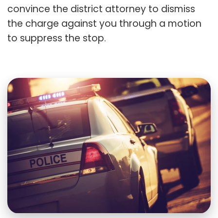
convince the district attorney to dismiss
the charge against you through a motion
to suppress the stop.