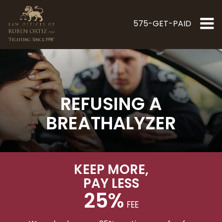
575-GET-PAID
"Fighting Since 1998"
REFUSING A
BREATHALYZER
KEEP MORE
,
PAY LESS
25%
FEE