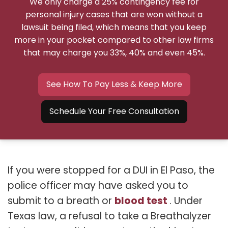
We only charge a 25% contingency fee for
personal injury cases that are won without a
lawsuit being filed, which means that you keep
more in your pocket compared to other law firms
that may charge you 33%, 40% and even 45%.
See How To Pay Less & Keep More
Schedule Your Free Consultation
If you were stopped for a DUI in El Paso, the
police officer may have asked you to
blood test
submit to a breath or
. Under
Texas law, a refusal to take a Breathalyzer