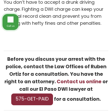
You don’t have to accept a drunk driving
charge. Fighting a DWI charge can keep your
criminal record clean and prevent you from
dealing with hefty fines and other penalties.
Call us
Before you discuss your arrest with the
police, contact the Law Offices of Ruben
Ortiz for a consultation. You have the
right to an attorney.
Contact us online
or
call our El Paso DWI lawyer at
for a consultation.
575-GET-PAID