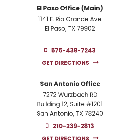
El Paso Office (Main)
1141 E. Rio Grande Ave.
El Paso, TX 79902
575-438-7243
GET DIRECTIONS
San Antonio Office
7272 Wurzbach RD
Building 12, Suite #1201
San Antonio, TX 78240
210-239-2813
GET DIRECTIONS