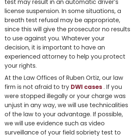
test may result in an automatic driver’s
license suspension. In some situations, a
breath test refusal may be appropriate,
since this will give the prosecutor no results
to use against you. Whatever your
decision, it is important to have an
experienced attorney to help you protect
your rights.
At the Law Offices of Ruben Ortiz, our law
DWI cases
firm is not afraid to try
. If you
were stopped illegally or your charge was
unjust in any way, we will use technicalities
of the law to your advantage. If possible,
we will use evidence such as video
surveillance of your field sobriety test to