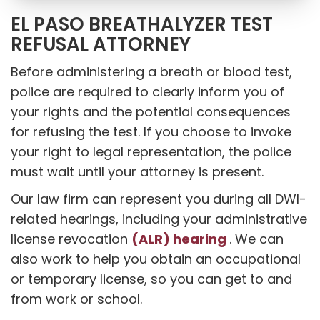
EL PASO BREATHALYZER TEST
REFUSAL ATTORNEY
Before administering a breath or blood test,
police are required to clearly inform you of
your rights and the potential consequences
for refusing the test. If you choose to invoke
your right to legal representation, the police
must wait until your attorney is present.
Our law firm can represent you during all DWI-
related hearings, including your administrative
(ALR) hearing
license revocation
. We can
also work to help you obtain an occupational
or temporary license, so you can get to and
from work or school.