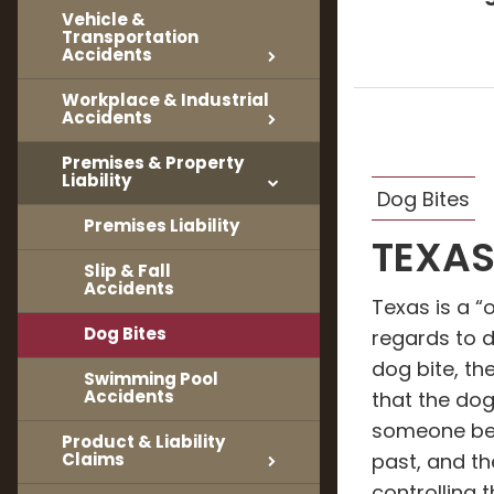
Vehicle &
Transportation
Accidents
Workplace & Industrial
Accidents
Premises & Property
Liability
Dog Bites
Premises Liability
TEXAS
Slip & Fall
Accidents
Texas is a “
Dog Bites
regards to 
dog bite, th
Swimming Pool
Accidents
that the do
someone bef
Product & Liability
Claims
past, and th