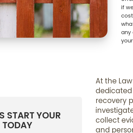
if w
cost
what
any 
your
At the Law
dedicated 
recovery p
investigat
US START YOUR
collect ev
 TODAY
and person