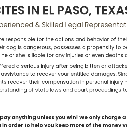
ITES IN EL PASO, TEXA
perienced & Skilled Legal Representati
e responsible for the actions and behavior of the
ir dog is dangerous, possesses a propensity to be 
 he or she is liable for any injuries or even deaths 
ffered a serious injury after being bitten or attack
l assistance to recover your entitled damages. Sin
nts recover their compensation in personal injury m
rstanding of state laws and court proceedings to
 pay anything unless you win! We only charge a
ng in order to help you keep more of the money y