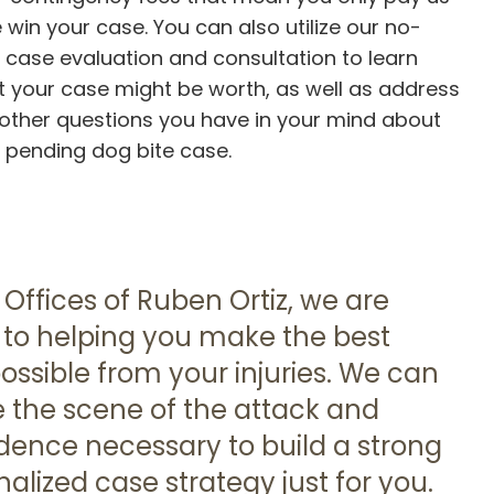
e win your case. You can also utilize our no-
 case evaluation and consultation to learn
 your case might be worth, as well as address
other questions you have in your mind about
 pending dog bite case.
 Offices of Ruben Ortiz, we are
to helping you make the best
ossible from your injuries. We can
e the scene of the attack and
idence necessary to build a strong
alized case strategy just for you.