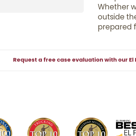
Whether we
outside th
prepared f
Request a free case evaluation with our El 