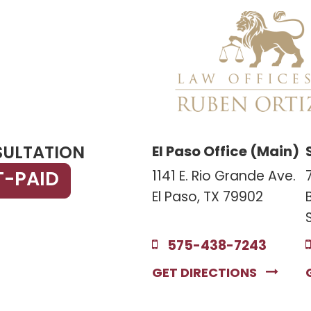
SULTATION
El Paso Office (Main)
T-PAID
1141 E. Rio Grande Ave.
El Paso, TX 79902
575-438-7243
GET DIRECTIONS