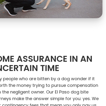
OME ASSURANCE IN AN
NCERTAIN TIME
 people who are bitten by a dog wonder if it
orth the money trying to pursue compensation
 the negligent owner. Our El Paso dog bite
rneys make the answer simple for you: yes. We
r contingency fees that mean you only pay us