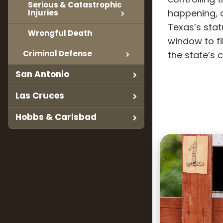
controlling 
Serious & Catastrophic
Injuries
happening, a
Texas’s stat
Wrongful Death
window to fil
Criminal Defense
the state’s c
San Antonio
Las Cruces
Hobbs & Carlsbad