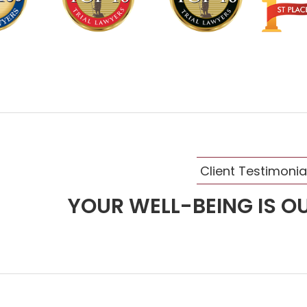
Client Testimonia
YOUR WELL-BEING IS OU