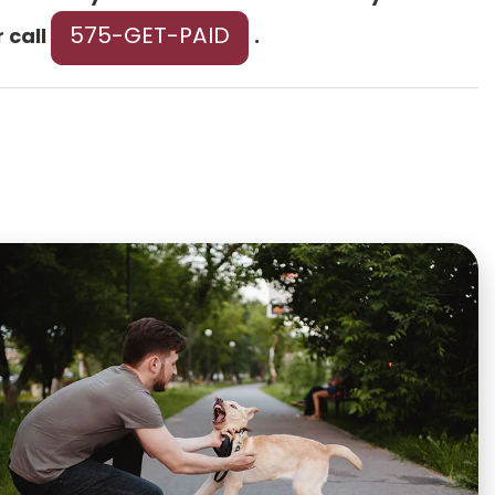
575-GET-PAID
r call
.