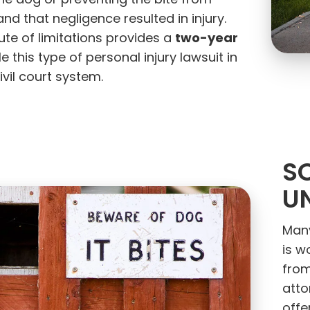
the dog or preventing the bite from
nd that negligence resulted in injury.
two-year
ute of limitations provides a
e this type of personal injury lawsuit in
ivil court system.
S
U
Many
is w
from
atto
offe