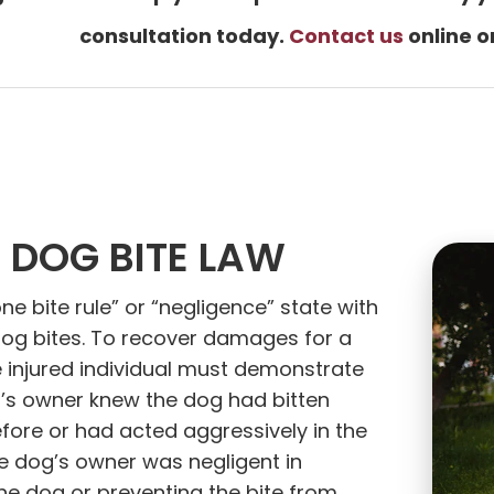
consultation today.
Contact us
online o
 DOG BITE LAW
one bite rule” or “negligence” state with
dog bites. To recover damages for a
e injured individual must demonstrate
g’s owner knew the dog had bitten
ore or had acted aggressively in the
e dog’s owner was negligent in