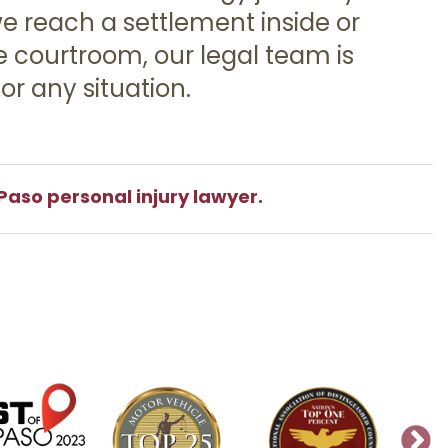
 reach a settlement inside or
e courtroom, our legal team is
or any situation.
Paso personal injury lawyer.