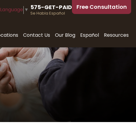
Free Consultation
575-GET-PAID
 Language
▼
Se Habla Español
ocations
Contact Us
Our Blog
Español
Resources