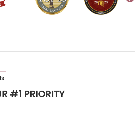
ls
R #1 PRIORITY