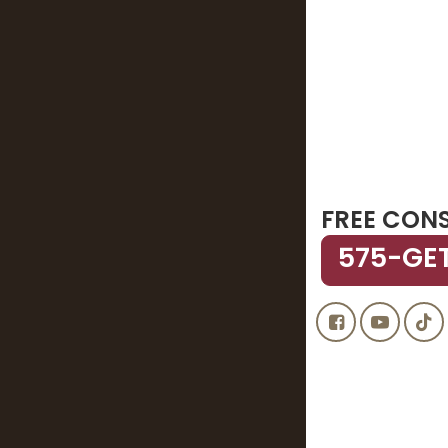
FREE CON
575-GE