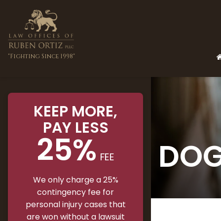
"Fighting Since 1998"
KEEP MORE
,
PAY LESS
25%
DOG
FEE
We only charge a 25%
contingency fee for
personal injury cases that
are won without a lawsuit