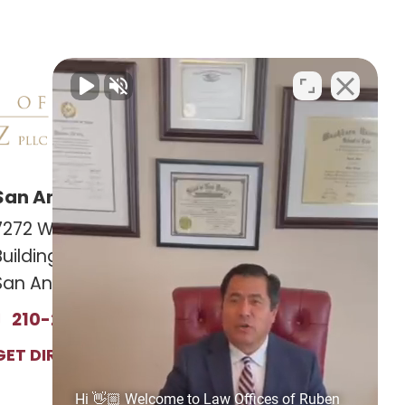
San Antonio Office
Las Cruces Office
7272 Wurzbach RD
141 Roadrunner Pkwy
Building 12, Suite #1201
Ste. 141A #308
San Antonio, TX 78240
Las Cruces, NM 88011
210-239-2813
575-221-0732
GET DIRECTIONS
GET DIRECTIONS
Hi 👋🏼 Welcome to Law Offices of Ruben