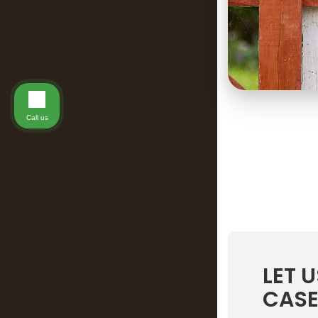
Call us
LET 
CASE