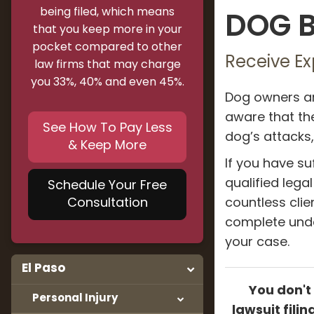
being filed, which means
DOG B
that you keep more in your
pocket compared to other
Receive Ex
law firms that may charge
you 33%, 40% and even 45%.
Dog owners ar
aware that the
See How To Pay Less
dog’s attacks,
& Keep More
If you have su
qualified lega
Schedule Your Free
Consultation
countless clie
complete unde
your case.
El Paso
You don't
Personal Injury
lawsuit fili