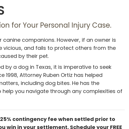
S
on for Your Personal Injury Case.
ir canine companions. However, if an owner is
vicious, and fails to protect others from the
caused by their pet.
ed by a dog in Texas, it is imperative to seek
ce 1998, Attorney Ruben Ortiz has helped
atters, including dog bites. He has the
 help you navigate through any complexities of
 25% contingency fee when settled prior to
ou win in your settlement. Schedule your FREE