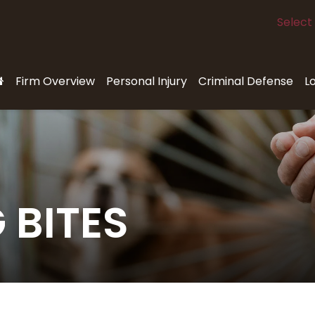
Select
Firm Overview
Personal Injury
Criminal Defense
L
 BITES