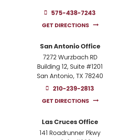
575-438-7243
GET DIRECTIONS
San Antonio Office
7272 Wurzbach RD
Building 12, Suite #1201
San Antonio, TX 78240
210-239-2813
GET DIRECTIONS
Las Cruces Office
141 Roadrunner Pkwy