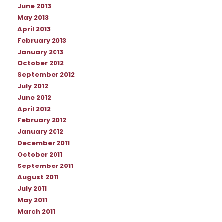
June 2013
May 2013
April 2013
February 2013
January 2013
October 2012
September 2012
July 2012
June 2012
April 2012
February 2012
January 2012
December 2011
October 2011
September 2011
August 2011
July 2011
May 2011
March 2011