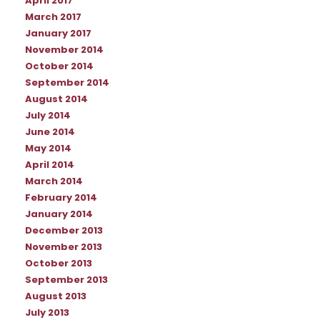
April 2017
March 2017
January 2017
November 2014
October 2014
September 2014
August 2014
July 2014
June 2014
May 2014
April 2014
March 2014
February 2014
January 2014
December 2013
November 2013
October 2013
September 2013
August 2013
July 2013