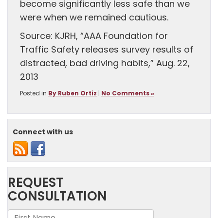
become significantly less safe than we
were when we remained cautious.
Source: KJRH, “AAA Foundation for
Traffic Safety releases survey results of
distracted, bad driving habits,” Aug. 22,
2013
Posted in
By Ruben Ortiz
|
No Comments »
Connect with us