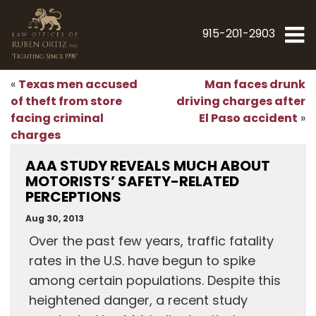
915-201-2903
"Fighting Since 1998"
Texas men accused
Man faces drunk
«
of theft from store
driving charges after
facing criminal
El Paso accident
»
charges
AAA STUDY REVEALS MUCH ABOUT
MOTORISTS’ SAFETY-RELATED
PERCEPTIONS
Aug 30, 2013
Over the past few years, traffic fatality
rates in the U.S. have begun to spike
among certain populations. Despite this
heightened danger, a recent study