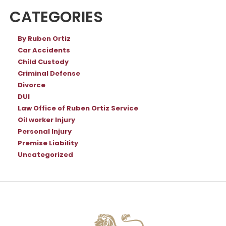
CATEGORIES
By Ruben Ortiz
Car Accidents
Child Custody
Criminal Defense
Divorce
DUI
Law Office of Ruben Ortiz Service
Oil worker Injury
Personal Injury
Premise Liability
Uncategorized