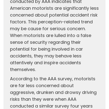
conducted by AAA indicates that
American motorists are significantly less
concerned about potential accident risk
factors. This perception-related trend
may be cause for serious concern.
When motorists are lulled into a false
sense of security regarding their
potential for being involved in car
accidents, they may behave less
attentively and inspire accidents
themselves.
According to the AAA survey, motorists
are far less concerned about
aggressive, drunken and drowsy driving
risks than they were when AAA
conducted a similar survey four years