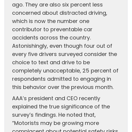
ago. They are also six percent less
concerned about distracted driving,
which is now the number one
contributor to preventable car
accidents across the country.
Astonishingly, even though four out of
every five drivers surveyed consider the
choice to text and drive to be
completely unacceptable, 25 percent of
respondents admitted to engaging in
this behavior over the previous month.
AAA’s president and CEO recently
explained the true significance of the
survey’s findings. He noted that,
“Motorists may be growing more
complacent about potential safety risks