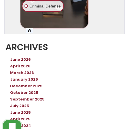
ARCHIVES
June 2026
April 2026
March 2026
January 2026
December 2025
October 2025
September 2025
July 2025
June 2025
April 2025
June 2024