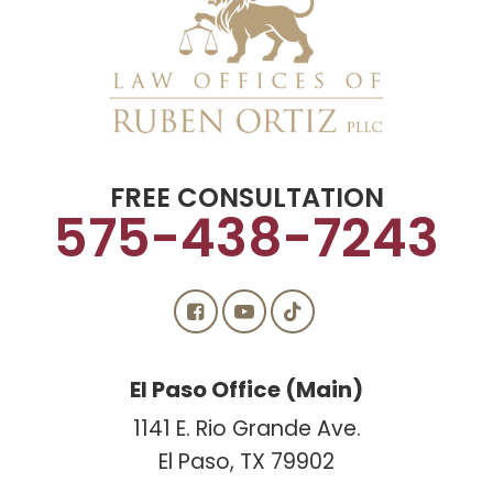
FREE CONSULTATION
575-438-7243
El Paso Office (Main)
1141 E. Rio Grande Ave.
El Paso, TX 79902