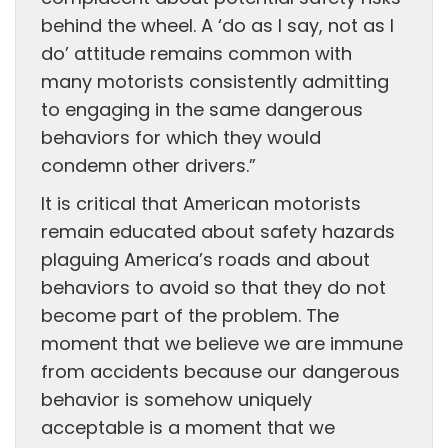
behind the wheel. A ‘do as I say, not as I
do’ attitude remains common with
many motorists consistently admitting
to engaging in the same dangerous
behaviors for which they would
condemn other drivers.”
It is critical that American motorists
remain educated about safety hazards
plaguing America’s roads and about
behaviors to avoid so that they do not
become part of the problem. The
moment that we believe we are immune
from accidents because our dangerous
behavior is somehow uniquely
acceptable is a moment that we