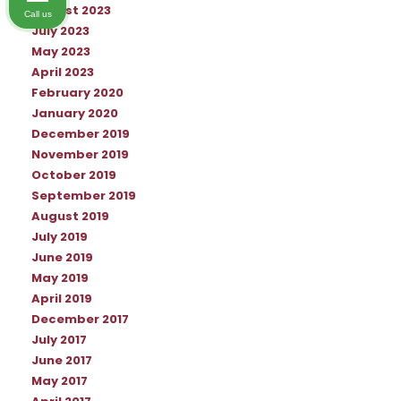
August 2023
Call us
July 2023
May 2023
April 2023
February 2020
January 2020
December 2019
November 2019
October 2019
September 2019
August 2019
July 2019
June 2019
May 2019
April 2019
December 2017
July 2017
June 2017
May 2017