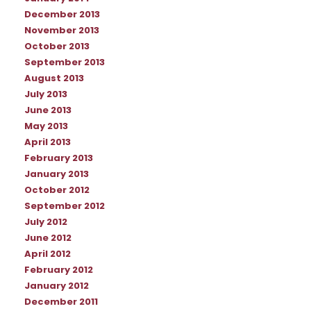
December 2013
November 2013
October 2013
September 2013
August 2013
July 2013
June 2013
May 2013
April 2013
February 2013
January 2013
October 2012
September 2012
July 2012
June 2012
April 2012
February 2012
January 2012
December 2011