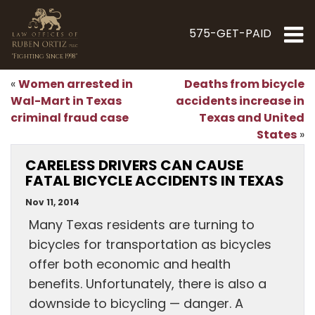
575-GET-PAID
"Fighting Since 1998"
Women arrested in
Deaths from bicycle
«
Wal-Mart in Texas
accidents increase in
criminal fraud case
Texas and United
States
»
CARELESS DRIVERS CAN CAUSE
FATAL BICYCLE ACCIDENTS IN TEXAS
Nov 11, 2014
Many Texas residents are turning to
bicycles for transportation as bicycles
offer both economic and health
benefits. Unfortunately, there is also a
downside to bicycling — danger. A