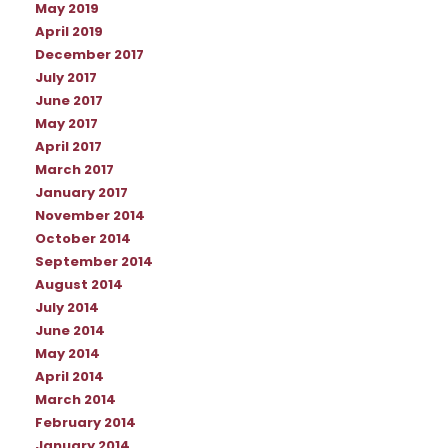
May 2019
April 2019
December 2017
July 2017
June 2017
May 2017
April 2017
March 2017
January 2017
November 2014
October 2014
September 2014
August 2014
July 2014
June 2014
May 2014
April 2014
March 2014
February 2014
January 2014