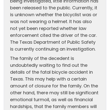
being investigated, little information has
been released to the public. Currently, it
is unknown whether the bicyclist was or
was not wearing a helmet. It has also
not yet been reported whether law
enforcement cited the driver of the car.
The Texas Department of Public Safety
is currently continuing an investigation.
The family of the decedent is
undoubtedly waiting to find out the
details of the fatal bicycle accident in
Texas. This may help with a certain
amount of closure for the family. On the
other hand, there may still be significant
emotional turmoil, as well as financial
hardships, that the family members will