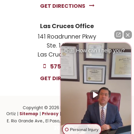
GET DIRECTIONS
Las Cruces Office
141 Roadrunner Pkwy
Ste. 141A #308
👋🏼 How can I help you?
Las Cruces, NM 88011
575-221-0732
GET DIRECTIONS
Copyright © 2026
by Law Offices of Ruben
Sitemap
Privacy
Ortiz
|
|
| Law Offices of Ruben Ortiz
|
1141
915-
E. Rio Grande Ave.,
El Paso,
TX
79902
| 575-GET-PAID:
201-2903
Personal Injury