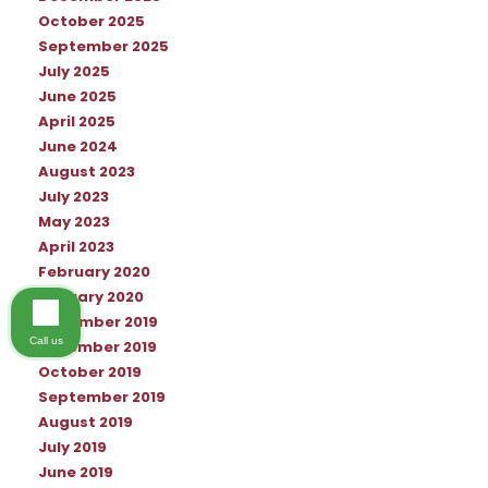
October 2025
September 2025
July 2025
June 2025
April 2025
June 2024
August 2023
July 2023
May 2023
April 2023
February 2020
January 2020
December 2019
Call us
November 2019
October 2019
September 2019
August 2019
July 2019
June 2019