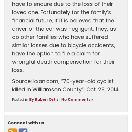
have to endure due to the loss of their
loved one. Fortunately for the family’s
financial future, if it is believed that the
driver of the car was negligent, they, as
do other families who have suffered
similar losses due to bicycle accidents,
have the option to file a claim for
wrongful death compensation for their
loss.
Source: kxan.com, “70-year-old cyclist
killed in Williamson County“, Oct. 28, 2014
Posted in
By Ruben Ortiz
|
No Comments »
Connect with us