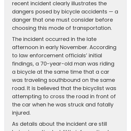
recent incident clearly illustrates the
dangers posed by bicycle accidents — a
danger that one must consider before
choosing this mode of transportation.
The incident occurred in the late
afternoon in early November. According
to law enforcement officials’ initial
findings, a 70-year-old man was riding
a bicycle at the same time that a car
was traveling southbound on the same
road. It is believed that the bicyclist was
attempting to cross the road in front of
the car when he was struck and fatally
injured.
As details about the incident are still