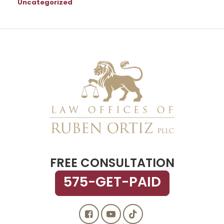
Uncategorized
FREE CONSULTATION
575-GET-PAID