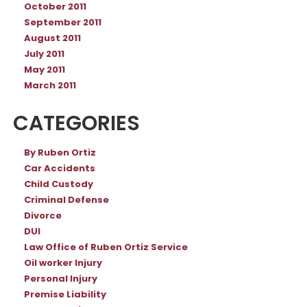
October 2011
September 2011
August 2011
July 2011
May 2011
March 2011
CATEGORIES
By Ruben Ortiz
Car Accidents
Child Custody
Criminal Defense
Divorce
DUI
Law Office of Ruben Ortiz Service
Oil worker Injury
Personal Injury
Premise Liability