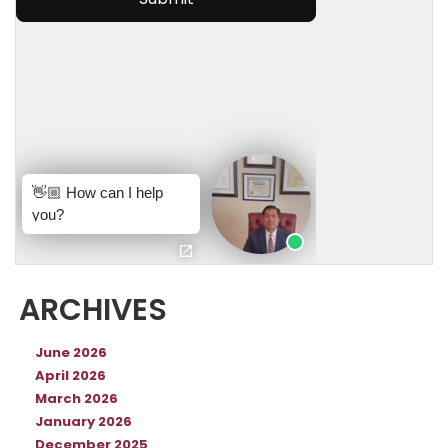
ARCHIVES
June 2026
April 2026
March 2026
January 2026
December 2025