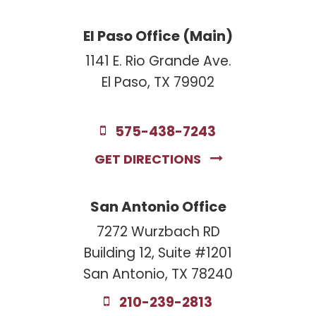
El Paso Office (Main)
1141 E. Rio Grande Ave.
El Paso, TX 79902
575-438-7243
GET DIRECTIONS
San Antonio Office
7272 Wurzbach RD
Building 12, Suite #1201
San Antonio, TX 78240
210-239-2813