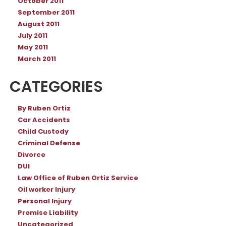
October 2011
September 2011
August 2011
July 2011
May 2011
March 2011
CATEGORIES
By Ruben Ortiz
Car Accidents
Child Custody
Criminal Defense
Divorce
DUI
Law Office of Ruben Ortiz Service
Oil worker Injury
Personal Injury
Premise Liability
Uncategorized