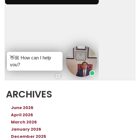
ARCHIVES
June 2026
April 2026
March 2026
January 2026
December 2025