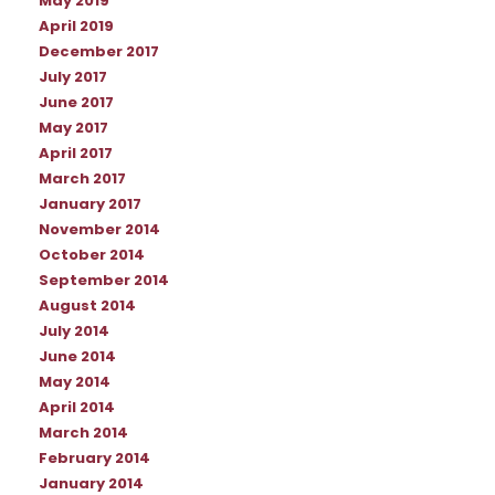
May 2019
April 2019
December 2017
July 2017
June 2017
May 2017
April 2017
March 2017
January 2017
November 2014
October 2014
September 2014
August 2014
July 2014
June 2014
May 2014
April 2014
March 2014
February 2014
January 2014