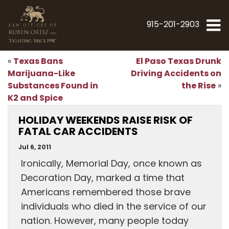
915-201-2903
"Fighting Since 1998"
Texas Bans
El Paso Texas Drunk
«
Marijuana-Like
Driving Accidents on
Substances Found in
the Rise
»
K2 and Spice
HOLIDAY WEEKENDS RAISE RISK OF
FATAL CAR ACCIDENTS
Jul 6, 2011
Ironically, Memorial Day, once known as
Decoration Day, marked a time that
Americans remembered those brave
individuals who died in the service of our
nation. However, many people today