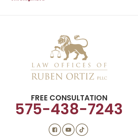
FREE CONSULTATION
575-438-7243