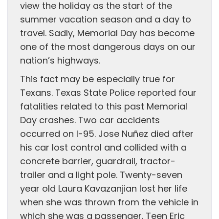
view the holiday as the start of the
summer vacation season and a day to
travel. Sadly, Memorial Day has become
one of the most dangerous days on our
nation’s highways.
This fact may be especially true for
Texans. Texas State Police reported four
fatalities related to this past Memorial
Day crashes. Two car accidents
occurred on I-95. Jose Nuñez died after
his car lost control and collided with a
concrete barrier, guardrail, tractor-
trailer and a light pole. Twenty-seven
year old Laura Kavazanjian lost her life
when she was thrown from the vehicle in
which she was a passenger. Teen Eric