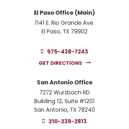
El Paso Office (Main)
1141 E. Rio Grande Ave.
El Paso, TX 79902
575-438-7243
GET DIRECTIONS
San Antonio Office
7272 Wurzbach RD
Building 12, Suite #1201
San Antonio, TX 78240
210-239-2813