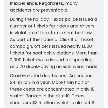
inexperience. Regardless, many
accidents are preventable.
During the holiday, Texas police issued a
number of tickets for riders and drivers
in violation of the state’s seat belt law.
As part of the national Click It or Ticket
campaign, officers issued nearly 1,000
tickets for seat belt violations. More than
2,000 tickets were issued for speeding,
and 70 drunk-driving arrests were made.
Crash-related deaths cost Americans
$41 billion in a year. More than half of
these costs are concentrated in only 10
states. Ranked in the elite 10, Texas
shoulders $3.5 billion, which is almost 9