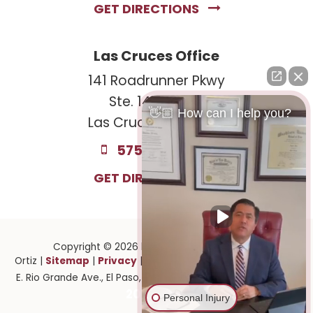
GET DIRECTIONS
Las Cruces Office
141 Roadrunner Pkwy
Ste. 141A #308
👋🏼 How can I help you?
Las Cruces, NM 88011
575-221-0732
GET DIRECTIONS
Copyright © 2026
by Law Offices of Ruben
Sitemap
Privacy
Ortiz
|
|
| Law Offices of Ruben Ortiz
|
1141
915-
E. Rio Grande Ave.,
El Paso,
TX
79902
| 575-GET-PAID:
201-2903
Personal Injury