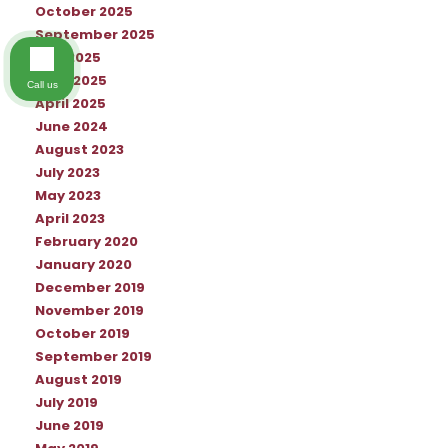
October 2025
September 2025
July 2025
June 2025
Call us
April 2025
June 2024
August 2023
July 2023
May 2023
April 2023
February 2020
January 2020
December 2019
November 2019
October 2019
September 2019
August 2019
July 2019
June 2019