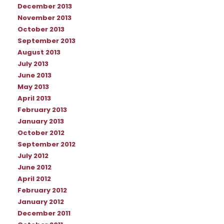
December 2013
November 2013
October 2013
September 2013
August 2013
July 2013
June 2013
May 2013
April 2013
February 2013
January 2013
October 2012
September 2012
July 2012
June 2012
April 2012
February 2012
January 2012
December 2011