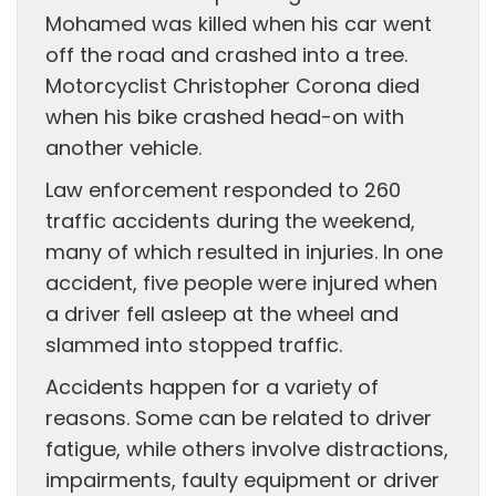
Mohamed was killed when his car went
off the road and crashed into a tree.
Motorcyclist Christopher Corona died
when his bike crashed head-on with
another vehicle.
Law enforcement responded to 260
traffic accidents during the weekend,
many of which resulted in injuries. In one
accident, five people were injured when
a driver fell asleep at the wheel and
slammed into stopped traffic.
Accidents happen for a variety of
reasons. Some can be related to driver
fatigue, while others involve distractions,
impairments, faulty equipment or driver