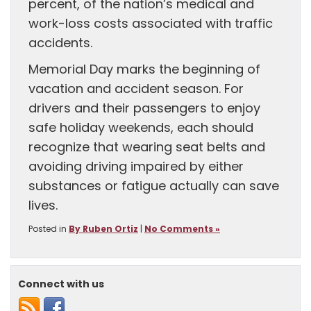
percent, of the nation’s medical and
work-loss costs associated with traffic
accidents.
Memorial Day marks the beginning of
vacation and accident season. For
drivers and their passengers to enjoy
safe holiday weekends, each should
recognize that wearing seat belts and
avoiding driving impaired by either
substances or fatigue actually can save
lives.
Posted in
By Ruben Ortiz
|
No Comments »
Connect with us