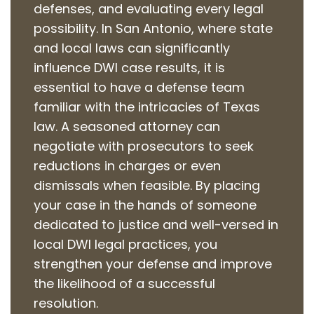
defenses, and evaluating every legal
possibility. In San Antonio, where state
and local laws can significantly
influence DWI case results, it is
essential to have a defense team
familiar with the intricacies of Texas
law. A seasoned attorney can
negotiate with prosecutors to seek
reductions in charges or even
dismissals when feasible. By placing
your case in the hands of someone
dedicated to justice and well-versed in
local DWI legal practices, you
strengthen your defense and improve
the likelihood of a successful
resolution.