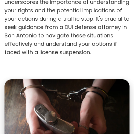
underscores the importance of understanding
your rights and the potential implications of
your actions during a traffic stop. It's crucial to
seek guidance from a DUI defense attorney in
San Antonio to navigate these situations
effectively and understand your options if
faced with a license suspension.