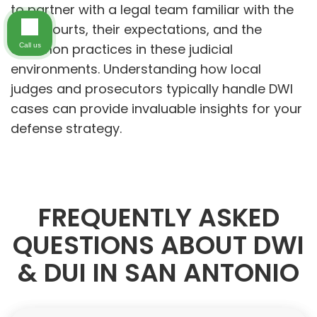
to partner with a legal team familiar with the
local courts, their expectations, and the
common practices in these judicial
Call us
environments. Understanding how local
judges and prosecutors typically handle DWI
cases can provide invaluable insights for your
defense strategy.
FREQUENTLY ASKED
QUESTIONS ABOUT DWI
& DUI IN SAN ANTONIO