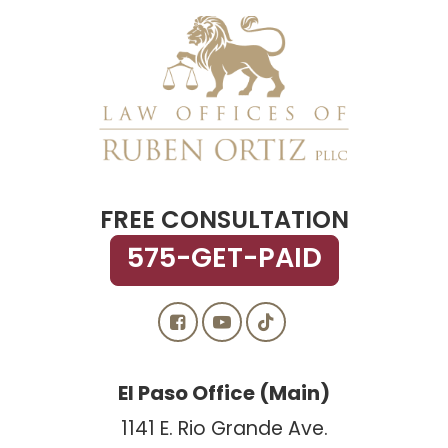
FREE CONSULTATION
575-GET-PAID
El Paso Office (Main)
1141 E. Rio Grande Ave.