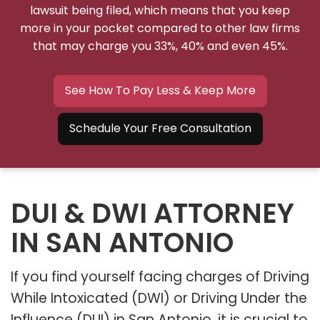
lawsuit being filed, which means that you keep
more in your pocket compared to other law firms
that may charge you 33%, 40% and even 45%.
See How To Pay Less & Keep More
Schedule Your Free Consultation
DUI & DWI ATTORNEY
IN SAN ANTONIO
If you find yourself facing charges of Driving
While Intoxicated (DWI) or Driving Under the