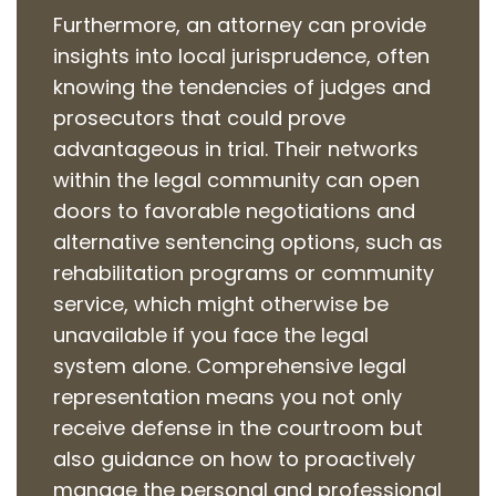
Furthermore, an attorney can provide
insights into local jurisprudence, often
knowing the tendencies of judges and
prosecutors that could prove
advantageous in trial. Their networks
within the legal community can open
doors to favorable negotiations and
alternative sentencing options, such as
rehabilitation programs or community
service, which might otherwise be
unavailable if you face the legal
system alone. Comprehensive legal
representation means you not only
receive defense in the courtroom but
also guidance on how to proactively
manage the personal and professional