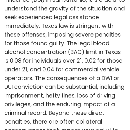
Influence (DUI) in San Antonio, it is crucial to
understand the gravity of the situation and
seek experienced legal assistance
immediately. Texas law is stringent with
these offenses, imposing severe penalties
for those found guilty. The legal blood
alcohol concentration (BAC) limit in Texas
is 0.08 for individuals over 21, 0.02 for those
under 21, and 0.04 for commercial vehicle
operators. The consequences of a DWI or
DUI conviction can be substantial, including
imprisonment, hefty fines, loss of driving
privileges, and the enduring impact of a
criminal record. Beyond these direct
penalties, there are often collateral