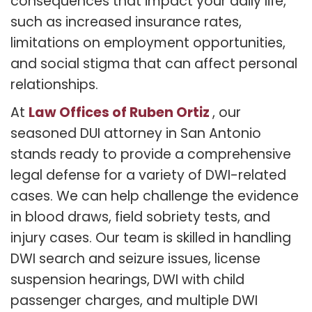
consequences that impact your daily life,
such as increased insurance rates,
limitations on employment opportunities,
and social stigma that can affect personal
relationships.
Law Offices of Ruben Ortiz
At
, our
seasoned DUI attorney in San Antonio
stands ready to provide a comprehensive
legal defense for a variety of DWI-related
cases. We can help challenge the evidence
in blood draws, field sobriety tests, and
injury cases. Our team is skilled in handling
DWI search and seizure issues, license
suspension hearings, DWI with child
passenger charges, and multiple DWI