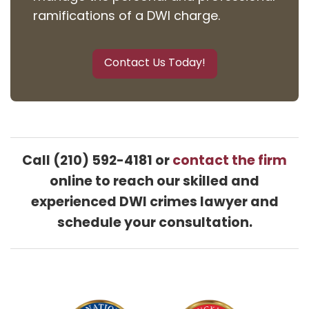
ramifications of a DWI charge.
Contact Us Today!
Call (210) 592-4181 or
contact the firm
online to reach our skilled and
experienced DWI crimes lawyer and
schedule your consultation.