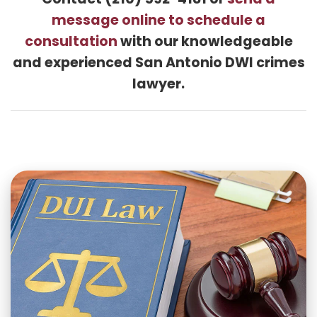
Contact (210) 592-4181 or
send a
message online to schedule a
consultation
with our knowledgeable
and experienced San Antonio DWI crimes
lawyer.