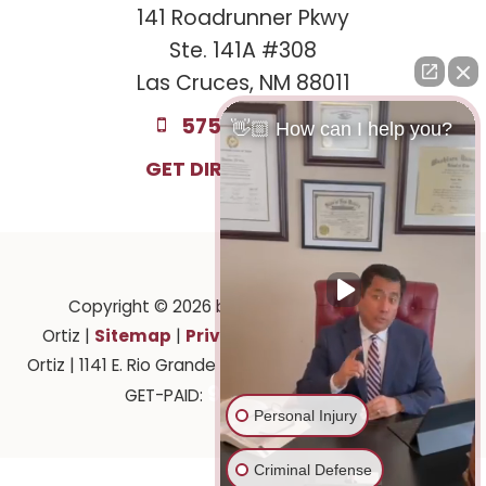
141 Roadrunner Pkwy
Ste. 141A #308
Las Cruces, NM 88011
575-221-0732
👋🏼 How can I help you?
GET DIRECTIONS
Copyright © 2026
by Law Offices of Ruben
Sitemap
Privacy
Ortiz
|
|
| Law Offices of Ruben
Ortiz
|
1141 E. Rio Grande Ave.,
El Paso,
TX
79902
| 575-
915-201-2903
GET-PAID:
Personal Injury
Criminal Defense