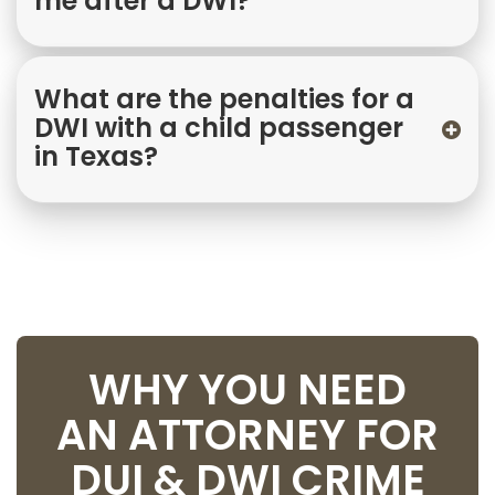
me after a DWI?
What are the penalties for a
DWI with a child passenger
in Texas?
WHY YOU NEED
AN ATTORNEY FOR
DUI & DWI CRIME