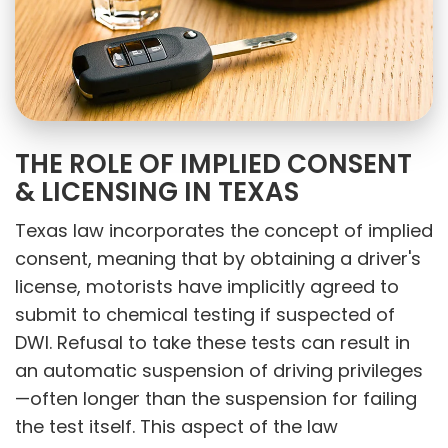
THE ROLE OF IMPLIED CONSENT
& LICENSING IN TEXAS
Texas law incorporates the concept of implied
consent, meaning that by obtaining a driver's
license, motorists have implicitly agreed to
submit to chemical testing if suspected of
DWI. Refusal to take these tests can result in
an automatic suspension of driving privileges
—often longer than the suspension for failing
the test itself. This aspect of the law