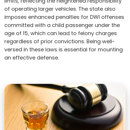
limits, reflecting the heightened responsibility
of operating larger vehicles. The state also
imposes enhanced penalties for DWI offenses
committed with a child passenger under the
age of 15, which can lead to felony charges
regardless of prior convictions. Being well-
versed in these laws is essential for mounting
an effective defense.