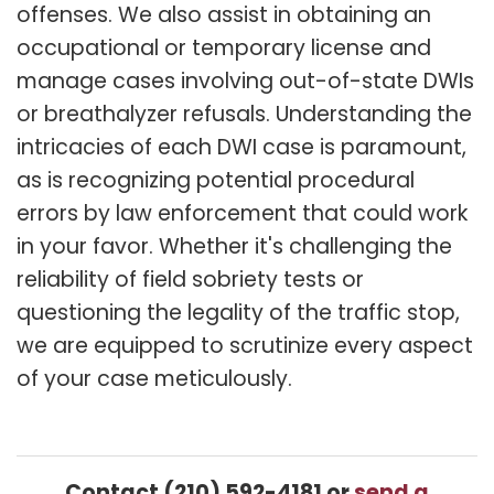
offenses. We also assist in obtaining an
occupational or temporary license and
manage cases involving out-of-state DWIs
or breathalyzer refusals. Understanding the
intricacies of each DWI case is paramount,
as is recognizing potential procedural
errors by law enforcement that could work
in your favor. Whether it's challenging the
reliability of field sobriety tests or
questioning the legality of the traffic stop,
we are equipped to scrutinize every aspect
of your case meticulously.