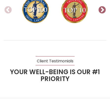
Client Testimonials
YOUR WELL-BEING IS OUR #1
PRIORITY