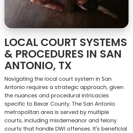
LOCAL COURT SYSTEMS
& PROCEDURES IN SAN
ANTONIO, TX
Navigating the local court system in San
Antonio requires a strategic approach, given
the nuances and procedural intricacies
specific to Bexar County. The San Antonio
metropolitan area is served by multiple
courts, including misdemeanor and felony
courts that handle DWI offenses. It's beneficial