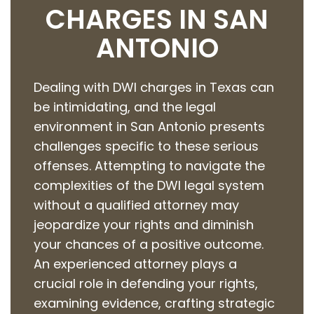
CHARGES IN SAN
ANTONIO
Dealing with DWI charges in Texas can
be intimidating, and the legal
environment in San Antonio presents
challenges specific to these serious
offenses. Attempting to navigate the
complexities of the DWI legal system
without a qualified attorney may
jeopardize your rights and diminish
your chances of a positive outcome.
An experienced attorney plays a
crucial role in defending your rights,
examining evidence, crafting strategic