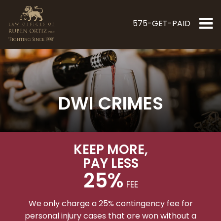
575-GET-PAID
"Fighting Since 1998"
DWI CRIMES
KEEP MORE
,
PAY LESS
25%
FEE
We only charge a 25% contingency fee for
personal injury cases that are won without a