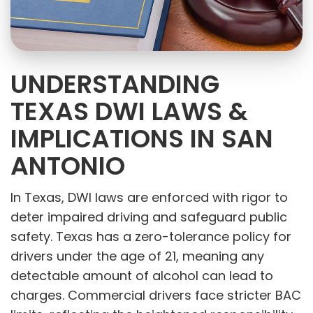
UNDERSTANDING
TEXAS DWI LAWS &
IMPLICATIONS IN SAN
ANTONIO
In Texas, DWI laws are enforced with rigor to
deter impaired driving and safeguard public
safety. Texas has a zero-tolerance policy for
drivers under the age of 21, meaning any
detectable amount of alcohol can lead to
charges. Commercial drivers face stricter BAC