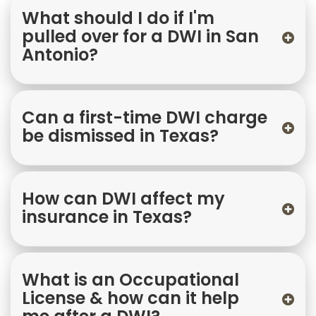
What should I do if I'm
pulled over for a DWI in San
Antonio?
Can a first-time DWI charge
be dismissed in Texas?
How can DWI affect my
insurance in Texas?
What is an Occupational
License & how can it help