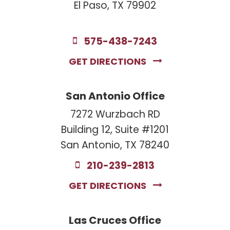
El Paso, TX 79902
575-438-7243
GET DIRECTIONS
San Antonio Office
7272 Wurzbach RD
Building 12, Suite #1201
San Antonio, TX 78240
210-239-2813
GET DIRECTIONS
Las Cruces Office