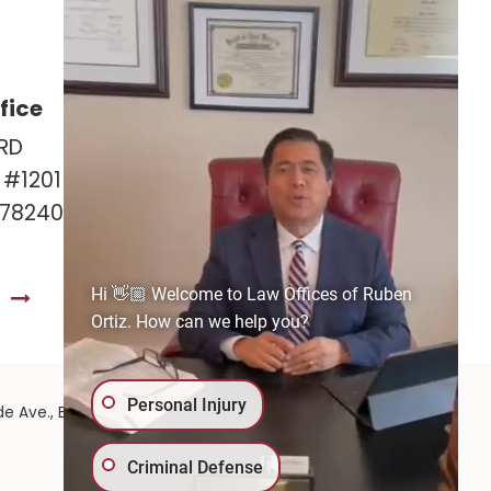
fice
Las Cruces Office
RD
141 Roadrunner Pkwy
e #1201
Ste. 141A #308
 78240
Las Cruces, NM 88011
575-221-0732
Hi 👋🏼 Welcome to Law Offices of Ruben
S
GET DIRECTIONS
Ortiz. How can we help you?
Personal Injury
575-
de Ave.,
El Paso,
TX
79902
| 575-GET-PAID:
Criminal Defense