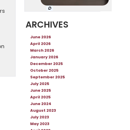
rs
ARCHIVES
June 2026
April 2026
on
March 2026
January 2026
December 2025
October 2025
September 2025
July 2025
June 2025
April 2025
June 2024
August 2023
July 2023
May 2023