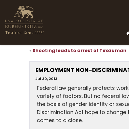
"Fighting Since 1998"
Shooting leads to arrest of Texas man
«
EMPLOYMENT NON-DISCRIMINATI
Jul 30, 2013
Federal law generally protects wor
variety of factors. But no federal l
the basis of gender identity or sex
Discrimination Act hope to change th
comes to a close.