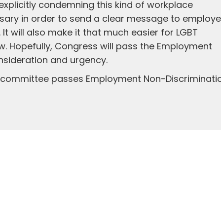
xplicitly condemning this kind of workplace
ssary in order to send a clear message to employe
It will also make it that much easier for LGBT
aw. Hopefully, Congress will pass the Employment
nsideration and urgency.
e committee passes Employment Non-Discriminati