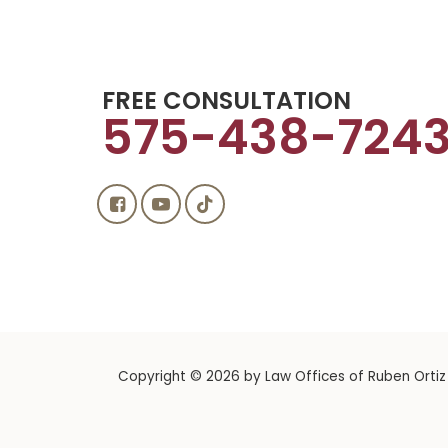
FREE CONSULTATION
575-438-724
Copyright © 2026
by Law Offices of Ruben Ortiz