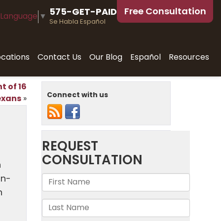
Free Consultation
575-GET-PAID
 Language
▼
Se Habla Español
ocations
Contact Us
Our Blog
Español
Resources
t of 16
Connect with us
exans
»
n
on-
n