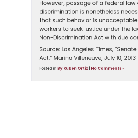
However, passage of a federal law e
discrimination is nonetheless nece
that such behavior is unacceptable. 
workers to seek justice under the l
Non-Discrimination Act with due co
Source: Los Angeles Times, “Senat
Act,” Marina Villeneuve, July 10, 2013
Posted in
By Ruben Ortiz
|
No Comments »