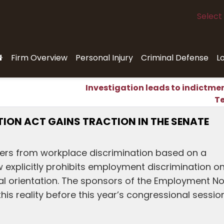
Select
Firm Overview
Personal Injury
Criminal Defense
L
Investigation leads to indictmen
T
ON ACT GAINS TRACTION IN THE SENATE
kers from workplace discrimination based on a
aw explicitly prohibits employment discrimination o
ual orientation. The sponsors of the Employment N
is reality before this year’s congressional sessio