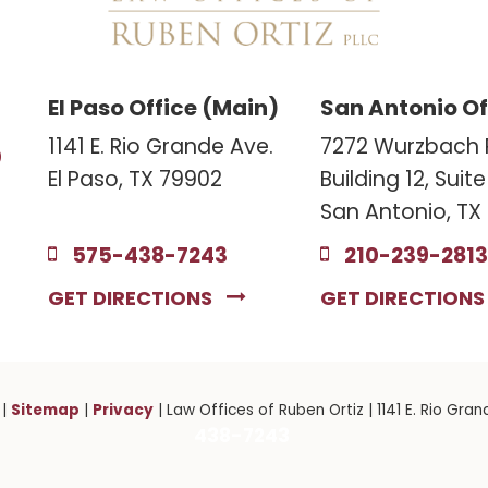
El Paso Office (Main)
San Antonio Of
3
1141 E. Rio Grande Ave.
7272 Wurzbach 
El Paso, TX 79902
Building 12, Suit
San Antonio, TX
575-438-7243
210-239-2813
GET DIRECTIONS
GET DIRECTION
Sitemap
Privacy
|
|
| Law Offices of Ruben Ortiz
|
1141 E. Rio Gran
438-7243