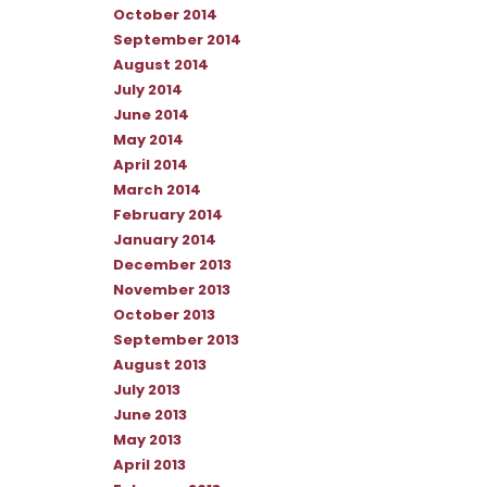
October 2014
September 2014
August 2014
July 2014
June 2014
May 2014
April 2014
March 2014
February 2014
January 2014
December 2013
November 2013
October 2013
September 2013
August 2013
July 2013
June 2013
May 2013
April 2013