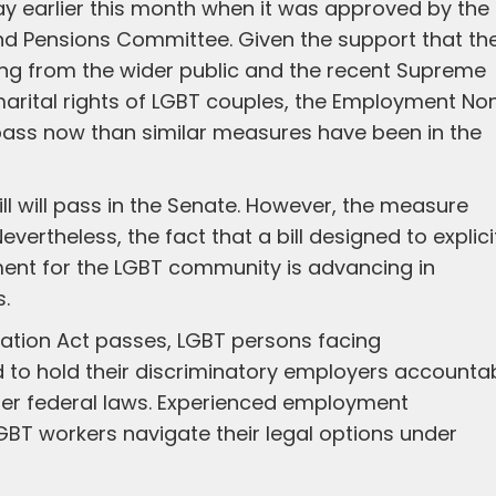
way earlier this month when it was approved by the
and Pensions Committee. Given the support that th
ing from the wider public and the recent Supreme
marital rights of LGBT couples, the Employment No
o pass now than similar measures have been in the
ll will pass in the Senate. However, the measure
evertheless, the fact that a bill designed to explici
ment for the LGBT community is advancing in
s.
ation Act passes, LGBT persons facing
ed to hold their discriminatory employers accounta
der federal laws. Experienced employment
GBT workers navigate their legal options under