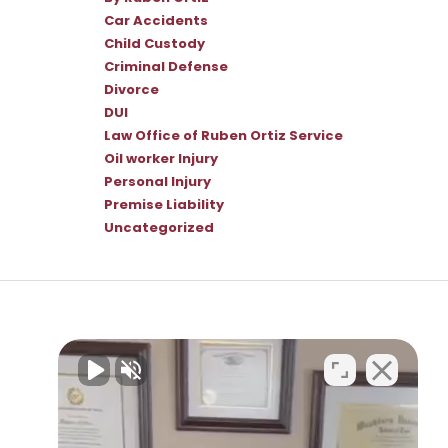
Car Accidents
Child Custody
Criminal Defense
Divorce
DUI
Law Office of Ruben Ortiz Service
Oil worker Injury
Personal Injury
Premise Liability
Uncategorized