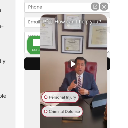
e
n-
tly
ble