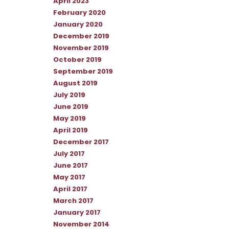
April 2023
February 2020
January 2020
December 2019
November 2019
October 2019
September 2019
August 2019
July 2019
June 2019
May 2019
April 2019
December 2017
July 2017
June 2017
May 2017
April 2017
March 2017
January 2017
November 2014