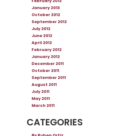
February 2013
January 2013
October 2012
September 2012
July 2012
June 2012
April 2012
February 2012
January 2012
December 2011
October 2011
September 2011
August 2011
July 2011
May 2011
March 2011
CATEGORIES
By Ruben Ortiz