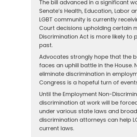
The bill advanced in a significant 
Senate’s Health, Education, Labor 
LGBT community is currently receiv
Court decisions upholding certain 
Discrimination Act is more likely t
past.
Advocates strongly hope that the bi
faces an uphill battle in the House. N
eliminate discrimination in employ
Congress is a hopeful turn of event
Until the Employment Non-Discrimin
discrimination at work will be forc
under various state laws and broa
discrimination attorneys can help L
current laws.