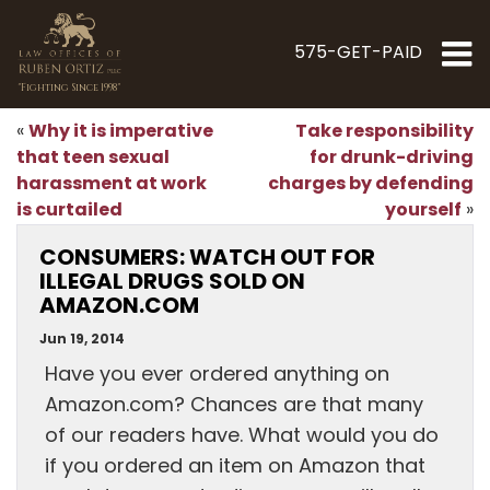
575-GET-PAID
"Fighting Since 1998"
Why it is imperative
Take responsibility
«
that teen sexual
for drunk-driving
harassment at work
charges by defending
is curtailed
yourself
»
CONSUMERS: WATCH OUT FOR
ILLEGAL DRUGS SOLD ON
AMAZON.COM
Jun 19, 2014
Have you ever ordered anything on
Amazon.com? Chances are that many
of our readers have. What would you do
if you ordered an item on Amazon that