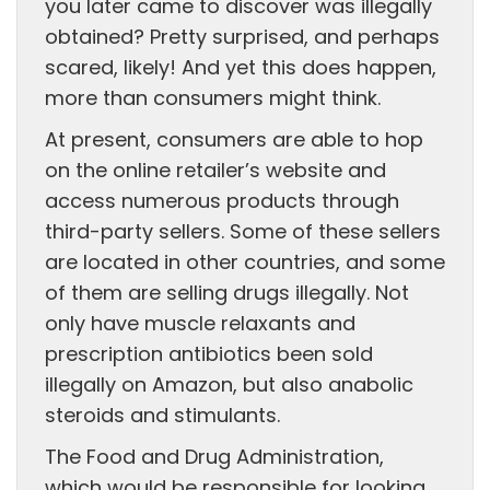
you later came to discover was illegally
obtained? Pretty surprised, and perhaps
scared, likely! And yet this does happen,
more than consumers might think.
At present, consumers are able to hop
on the online retailer’s website and
access numerous products through
third-party sellers. Some of these sellers
are located in other countries, and some
of them are selling drugs illegally. Not
only have muscle relaxants and
prescription antibiotics been sold
illegally on Amazon, but also anabolic
steroids and stimulants.
The Food and Drug Administration,
which would be responsible for looking