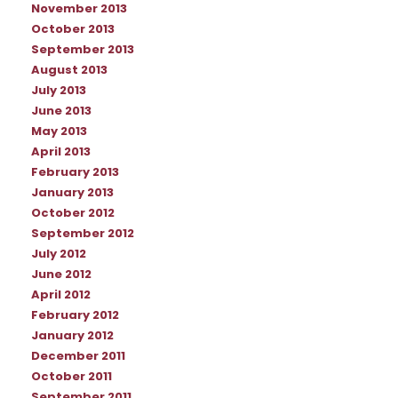
November 2013
October 2013
September 2013
August 2013
July 2013
June 2013
May 2013
April 2013
February 2013
January 2013
October 2012
September 2012
July 2012
June 2012
April 2012
February 2012
January 2012
December 2011
October 2011
September 2011