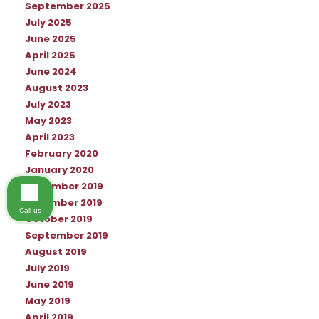
September 2025
July 2025
June 2025
April 2025
June 2024
August 2023
July 2023
May 2023
April 2023
February 2020
January 2020
December 2019
November 2019
Call us
October 2019
September 2019
August 2019
July 2019
June 2019
May 2019
April 2019