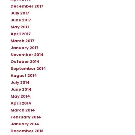
December 2017
July 2017
June 2017
May 2017
April 2017
March 2017
January 2017
November 2014
October 2014
September 2014
August 2014
July 2014
June 2014
May 2014
April 2014
March 2014
February 2014
January 2014
December 2013