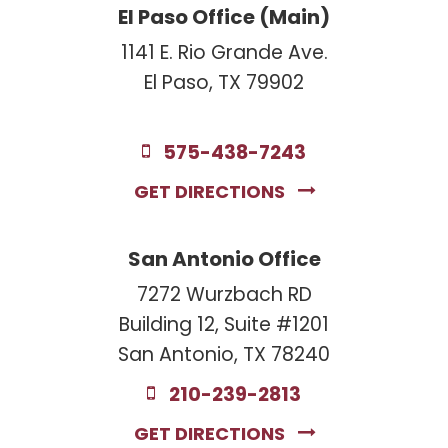
El Paso Office (Main)
1141 E. Rio Grande Ave.
El Paso, TX 79902
575-438-7243
GET DIRECTIONS
San Antonio Office
7272 Wurzbach RD
Building 12, Suite #1201
San Antonio, TX 78240
210-239-2813
GET DIRECTIONS