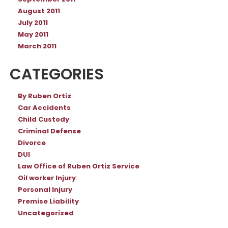
August 2011
July 2011
May 2011
March 2011
CATEGORIES
By Ruben Ortiz
Car Accidents
Child Custody
Criminal Defense
Divorce
DUI
Law Office of Ruben Ortiz Service
Oil worker Injury
Personal Injury
Premise Liability
Uncategorized