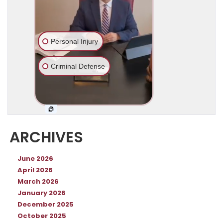
ARCHIVES
June 2026
April 2026
March 2026
January 2026
December 2025
October 2025