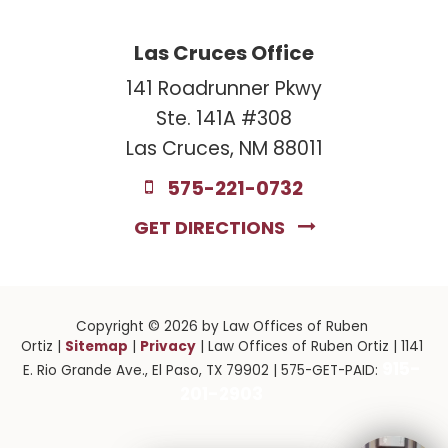
Las Cruces Office
141 Roadrunner Pkwy
Ste. 141A #308
Las Cruces, NM 88011
575-221-0732
GET DIRECTIONS
Copyright © 2026
by Law Offices of Ruben
Sitemap
Privacy
Ortiz
|
|
| Law Offices of Ruben Ortiz
|
1141
915-
E. Rio Grande Ave.,
El Paso,
TX
79902
| 575-GET-PAID:
201-2903