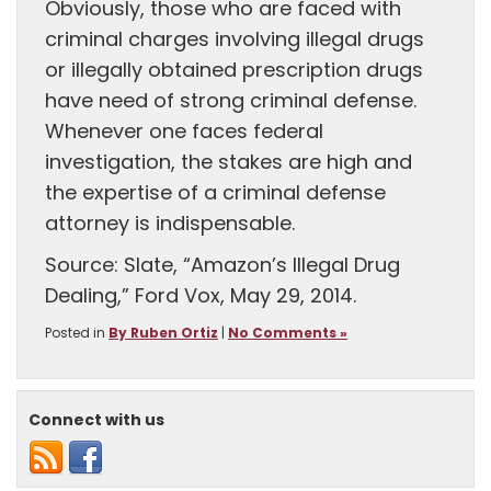
Obviously, those who are faced with
criminal charges involving illegal drugs
or illegally obtained prescription drugs
have need of strong criminal defense.
Whenever one faces federal
investigation, the stakes are high and
the expertise of a criminal defense
attorney is indispensable.
Source: Slate, “Amazon’s Illegal Drug
Dealing,” Ford Vox, May 29, 2014.
Posted in
By Ruben Ortiz
|
No Comments »
Connect with us