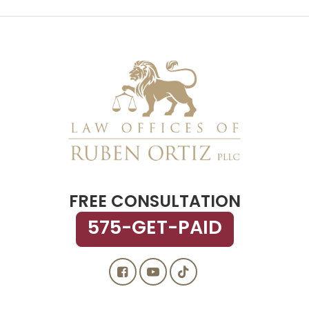
FREE CONSULTATION
575-GET-PAID