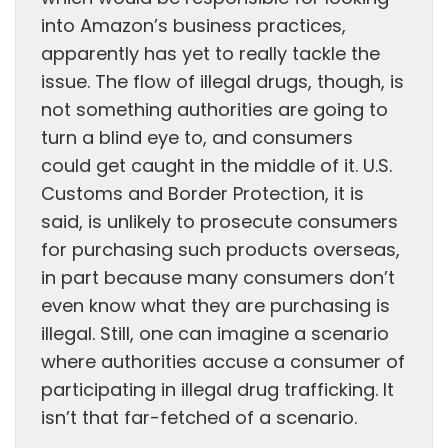
into Amazon’s business practices,
apparently has yet to really tackle the
issue. The flow of illegal drugs, though, is
not something authorities are going to
turn a blind eye to, and consumers
could get caught in the middle of it. U.S.
Customs and Border Protection, it is
said, is unlikely to prosecute consumers
for purchasing such products overseas,
in part because many consumers don’t
even know what they are purchasing is
illegal. Still, one can imagine a scenario
where authorities accuse a consumer of
participating in illegal drug trafficking. It
isn’t that far-fetched of a scenario.