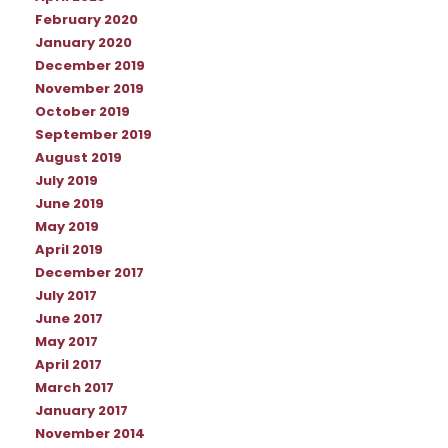
February 2020
January 2020
December 2019
November 2019
October 2019
September 2019
August 2019
July 2019
June 2019
May 2019
April 2019
December 2017
July 2017
June 2017
May 2017
April 2017
March 2017
January 2017
November 2014