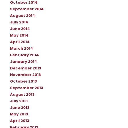
October 2014
September 2014
August 2014
July 2014
June 2014
May 2014
April 2014
March 2014
February 2014
January 2014
December 2013
November 2013
October 2013
September 2013
August 2013
July 2013
June 2013
May 2013
April 2013
February 2013