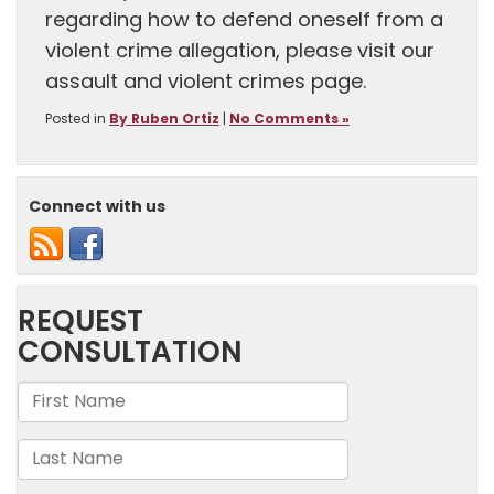
regarding how to defend oneself from a
violent crime allegation, please visit our
assault and violent crimes page.
Posted in
By Ruben Ortiz
|
No Comments »
Connect with us