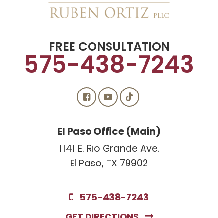
FREE CONSULTATION
575-438-7243
El Paso Office (Main)
1141 E. Rio Grande Ave.
El Paso, TX 79902
575-438-7243
GET DIRECTIONS