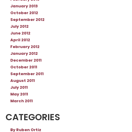
January 2013
October 2012
September 2012
July 2012
June 2012
April 2012
February 2012
January 2012
December 2011
October 2011
September 2011
August 2011
July 2011
May 2011
March 2011
CATEGORIES
By Ruben Ortiz