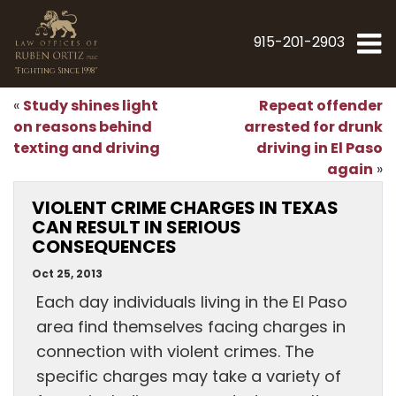
915-201-2903
"Fighting Since 1998"
Study shines light
Repeat offender
«
on reasons behind
arrested for drunk
texting and driving
driving in El Paso
again
»
VIOLENT CRIME CHARGES IN TEXAS
CAN RESULT IN SERIOUS
CONSEQUENCES
Oct 25, 2013
Each day individuals living in the El Paso
area find themselves facing charges in
connection with violent crimes. The
specific charges may take a variety of