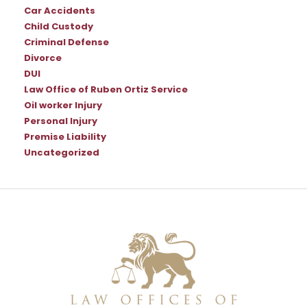
Car Accidents
Child Custody
Criminal Defense
Divorce
DUI
Law Office of Ruben Ortiz Service
Oil worker Injury
Personal Injury
Premise Liability
Uncategorized