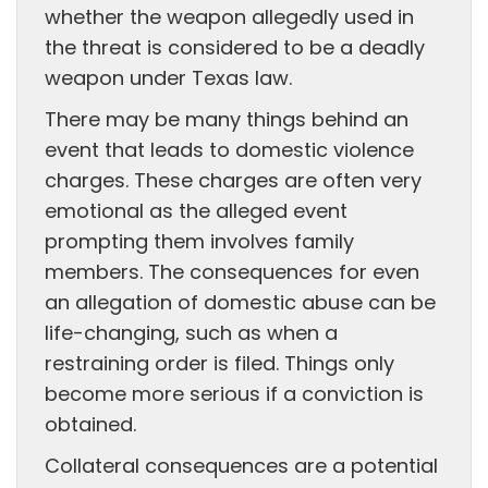
whether the weapon allegedly used in
the threat is considered to be a deadly
weapon under Texas law.
There may be many things behind an
event that leads to domestic violence
charges. These charges are often very
emotional as the alleged event
prompting them involves family
members. The consequences for even
an allegation of domestic abuse can be
life-changing, such as when a
restraining order is filed. Things only
become more serious if a conviction is
obtained.
Collateral consequences are a potential