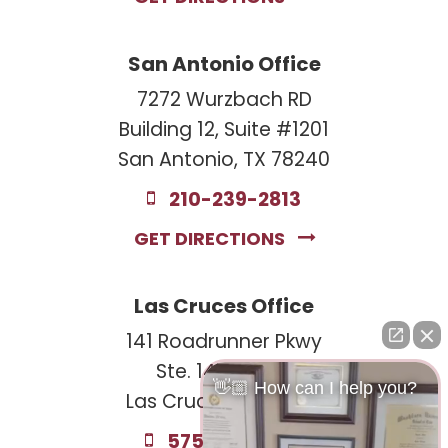
San Antonio Office
7272 Wurzbach RD
Building 12, Suite #1201
San Antonio, TX 78240
210-239-2813
GET DIRECTIONS
Las Cruces Office
141 Roadrunner Pkwy
Ste. 141A #308
👋🏼 How can I help you?
Las Cruces, NM 88011
575-221-0732