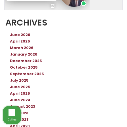
ARCHIVES
June 2026
April 2026
March 2026
January 2026
December 2025
October 2025
September 2025
July 2025
June 2025
April 2025
June 2024
August 2023
July 2023
May 2023
Call us
April 2023