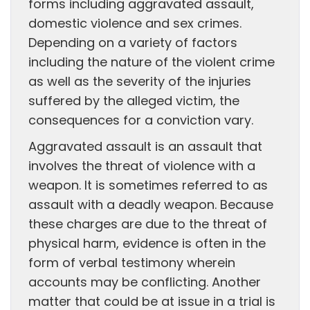
forms including aggravated assault,
domestic violence and sex crimes.
Depending on a variety of factors
including the nature of the violent crime
as well as the severity of the injuries
suffered by the alleged victim, the
consequences for a conviction vary.
Aggravated assault is an assault that
involves the threat of violence with a
weapon. It is sometimes referred to as
assault with a deadly weapon. Because
these charges are due to the threat of
physical harm, evidence is often in the
form of verbal testimony wherein
accounts may be conflicting. Another
matter that could be at issue in a trial is