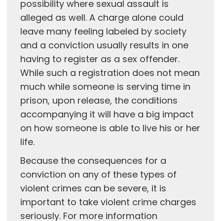
possibility where sexual assault is
alleged as well. A charge alone could
leave many feeling labeled by society
and a conviction usually results in one
having to register as a sex offender.
While such a registration does not mean
much while someone is serving time in
prison, upon release, the conditions
accompanying it will have a big impact
on how someone is able to live his or her
life.
Because the consequences for a
conviction on any of these types of
violent crimes can be severe, it is
important to take violent crime charges
seriously. For more information