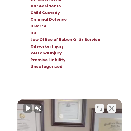
Car Accidents
Child Custody
Criminal Defense
Divorce
DUI
Law Office of Ruben Ortiz Service
Oil worker Injury
Personal Injury
Premise Liability
Uncategorized