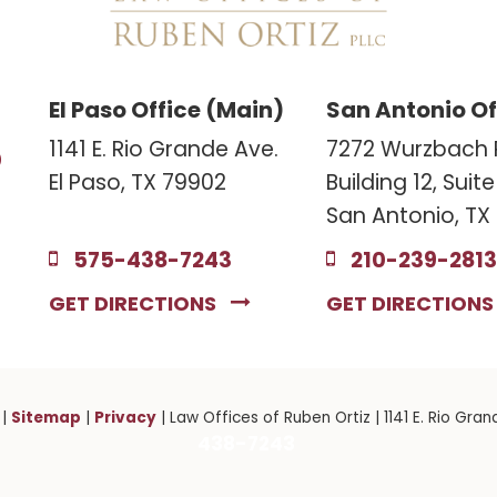
El Paso Office (Main)
San Antonio Of
3
1141 E. Rio Grande Ave.
7272 Wurzbach 
El Paso, TX 79902
Building 12, Suit
San Antonio, TX
575-438-7243
210-239-2813
GET DIRECTIONS
GET DIRECTION
Sitemap
Privacy
|
|
| Law Offices of Ruben Ortiz
|
1141 E. Rio Gran
438-7243