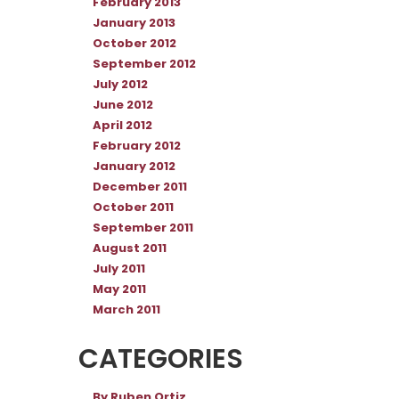
February 2013
January 2013
October 2012
September 2012
July 2012
June 2012
April 2012
February 2012
January 2012
December 2011
October 2011
September 2011
August 2011
July 2011
May 2011
March 2011
CATEGORIES
By Ruben Ortiz