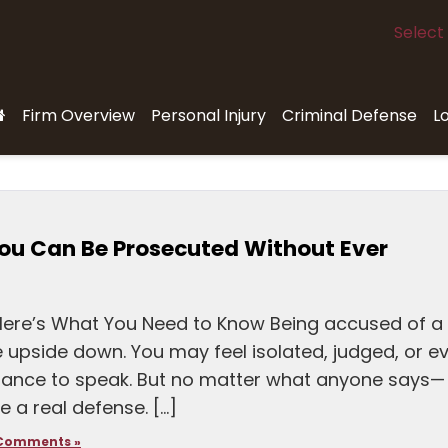
Select
Firm Overview
Personal Injury
Criminal Defense
L
ou Can Be Prosecuted Without Ever
Here’s What You Need to Know Being accused of a
e upside down. You may feel isolated, judged, or e
ance to speak. But no matter what anyone says—
e a real defense. […]
Comments »