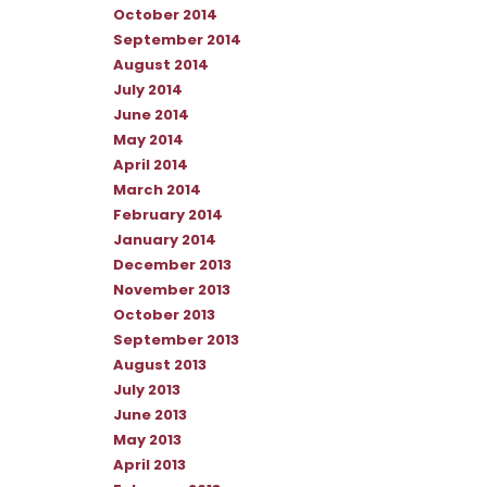
October 2014
September 2014
August 2014
July 2014
June 2014
May 2014
April 2014
March 2014
February 2014
January 2014
December 2013
November 2013
October 2013
September 2013
August 2013
July 2013
June 2013
May 2013
April 2013