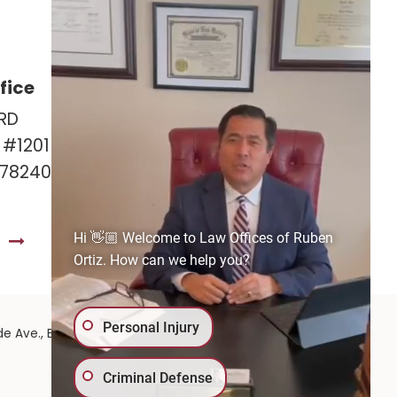
fice
Las Cruces Office
RD
141 Roadrunner Pkwy
e #1201
Ste. 141A #308
 78240
Las Cruces, NM 88011
575-221-0732
Hi 👋🏼 Welcome to Law Offices of Ruben
S
GET DIRECTIONS
Ortiz. How can we help you?
Personal Injury
575-
de Ave.,
El Paso,
TX
79902
| 575-GET-PAID:
Criminal Defense