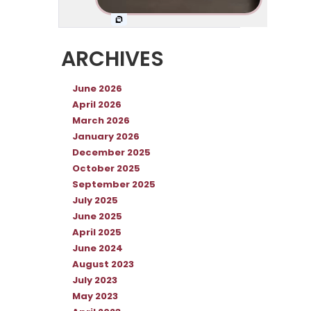
ARCHIVES
June 2026
April 2026
March 2026
January 2026
December 2025
October 2025
September 2025
July 2025
June 2025
April 2025
June 2024
August 2023
July 2023
May 2023