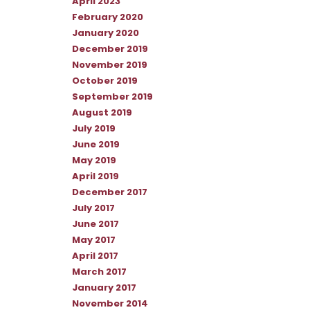
April 2023
February 2020
January 2020
December 2019
November 2019
October 2019
September 2019
August 2019
July 2019
June 2019
May 2019
April 2019
December 2017
July 2017
June 2017
May 2017
April 2017
March 2017
January 2017
November 2014