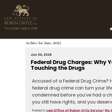
"Fighting Since 1998"
Archive for June, 2025
Jun 30, 2025
Federal Drug Charges: Why Y
Touching the Drugs
Accused of a Federal Drug Crime? 
federal drug crime can turn your lif
condemned before you’ve had a ch
you still have rights, and you deserv
Posted in
Law Office of Ruben Ortiz Service
|
No 