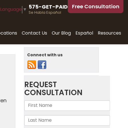
Free Consultation
575-GET-PAID
 Language
▼
Se Habla Español
ocations
Contact Us
Our Blog
Español
Resources
Connect with us
ven