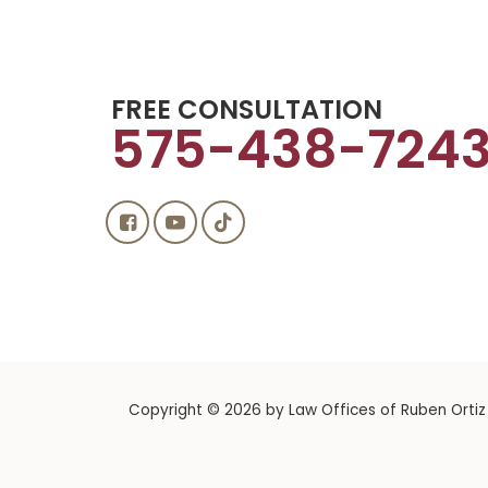
FREE CONSULTATION
575-438-724
Copyright © 2026
by Law Offices of Ruben Ortiz