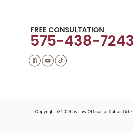
FREE CONSULTATION
575-438-724
Copyright © 2026
by Law Offices of Ruben Ortiz