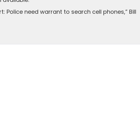
available.
: Police need warrant to search cell phones,” Bill