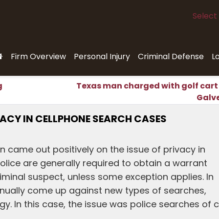
Select
Firm Overview
Personal Injury
Criminal Defense
L
g
Texas man charged with golf cart
Galv
VACY IN CELLPHONE SEARCH CASES
n came out positively on the issue of privacy in
olice are generally required to obtain a warrant
minal suspect, unless some exception applies. In
tinually come up against new types of searches,
ogy. In this case, the issue was police searches of c