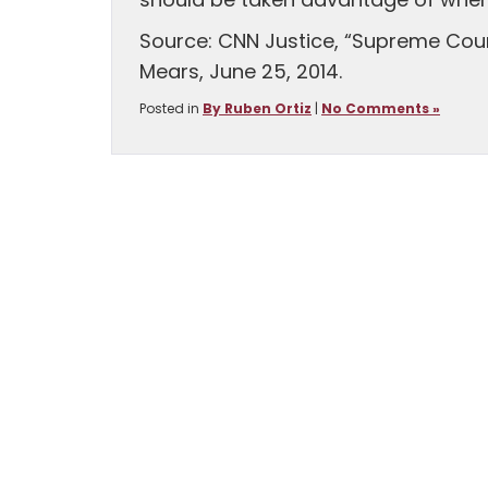
should be taken advantage of when 
Source: CNN Justice, “Supreme Court
Mears, June 25, 2014.
Posted in
By Ruben Ortiz
|
No Comments »