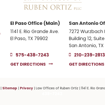
El Paso Office (Main)
San Antonio Of
3
1141 E. Rio Grande Ave.
7272 Wurzbach 
El Paso, TX 79902
Building 12, Suit
San Antonio, TX
575-438-7243
210-239-2813
GET DIRECTIONS
GET DIRECTION
Sitemap
Privacy
|
|
| Law Offices of Ruben Ortiz
|
1141 E. Rio Gran
438-7243