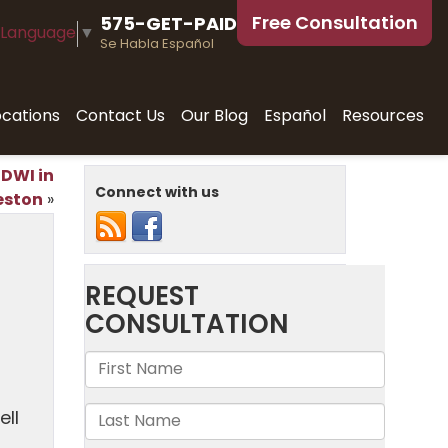
Free Consultation
575-GET-PAID
 Language
▼
Se Habla Español
ocations
Contact Us
Our Blog
Español
Resources
 DWI in
Connect with us
eston
»
ell