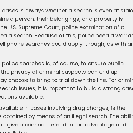
h cases is always whether a search is even at stak
ne a person, their belongings, or a property is
he U.S. Supreme Court, police examination of a
eed a search. Because of this, police need a warra
cell phone searches could apply, though, as with a
n police searches is, of course, to ensure public
t the privacy of criminal suspects can end up
choose to bring to trial down the line. For crimi
earch issues, it is important to build a strong cas
ctions available.
vailable in cases involving drug charges, is the
ce obtained by means of an illegal search. The abili
can give a criminal defendant an advantage and