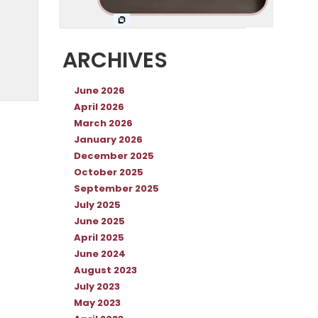
ARCHIVES
June 2026
April 2026
March 2026
January 2026
December 2025
October 2025
September 2025
July 2025
June 2025
April 2025
June 2024
August 2023
July 2023
May 2023