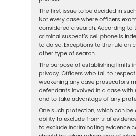
The first issue to be decided in suc
Not every case where officers exami
considered a search. According to t
criminal suspect’s cell phone is ind
to do so. Exceptions to the rule on 
other type of search.
The purpose of establishing limits i
privacy. Officers who fail to respec
weakening any case prosecutors may 
defendants involved in a case with s
and to take advantage of any prote
One such protection, which can be a
ability to exclude from trial eviden
to exclude incriminating evidence 