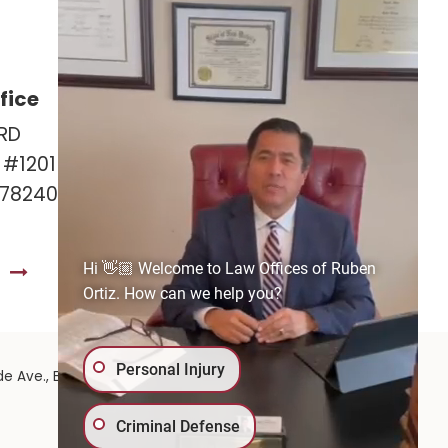
fice
Las Cruces Office
RD
141 Roadrunner Pkwy
e #1201
Ste. 141A #308
 78240
Las Cruces, NM 88011
575-221-0732
Hi 👋🏼 Welcome to Law Offices of Ruben
S
GET DIRECTIONS
Ortiz. How can we help you?
Personal Injury
575-
de Ave.,
El Paso,
TX
79902
| 575-GET-PAID:
Criminal Defense