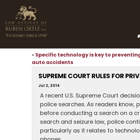
"Fighting Since 1998"
Specific technology is key to preventin
«
auto accidents
SUPREME COURT RULES FOR PRI
Jul 2, 2014
A recent U.S. Supreme Court decisio
police searches. As readers know, p
before conducting a search on a cri
search and seizure law, police con
particularly as it relates to technol
phones.