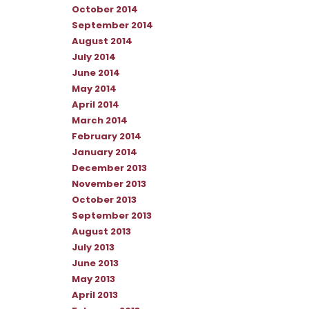
October 2014
September 2014
August 2014
July 2014
June 2014
May 2014
April 2014
March 2014
February 2014
January 2014
December 2013
November 2013
October 2013
September 2013
August 2013
July 2013
June 2013
May 2013
April 2013