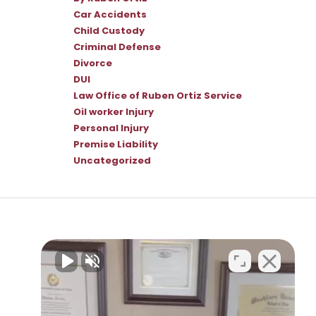
Car Accidents
Child Custody
Criminal Defense
Divorce
DUI
Law Office of Ruben Ortiz Service
Oil worker Injury
Personal Injury
Premise Liability
Uncategorized