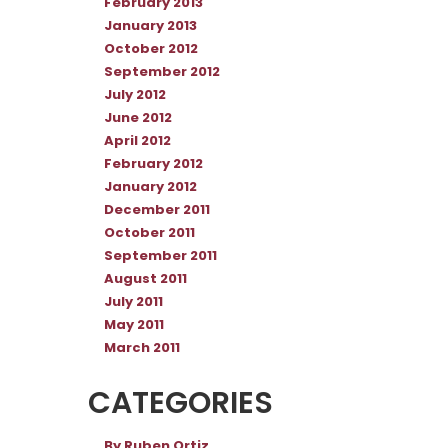
February 2013
January 2013
October 2012
September 2012
July 2012
June 2012
April 2012
February 2012
January 2012
December 2011
October 2011
September 2011
August 2011
July 2011
May 2011
March 2011
CATEGORIES
By Ruben Ortiz