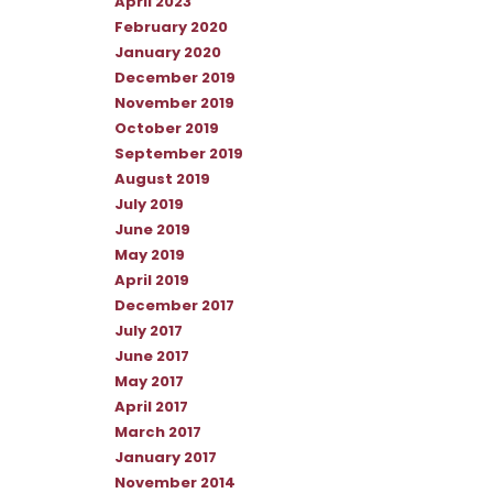
April 2023
February 2020
January 2020
December 2019
November 2019
October 2019
September 2019
August 2019
July 2019
June 2019
May 2019
April 2019
December 2017
July 2017
June 2017
May 2017
April 2017
March 2017
January 2017
November 2014