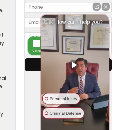
e.
nt
ny
nal
e
ty