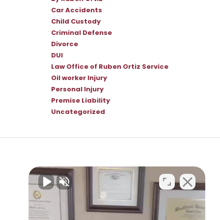
Car Accidents
Child Custody
Criminal Defense
Divorce
DUI
Law Office of Ruben Ortiz Service
Oil worker Injury
Personal Injury
Premise Liability
Uncategorized