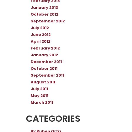
February 2013
January 2013
October 2012
September 2012
July 2012
June 2012
April 2012
February 2012
January 2012
December 2011
October 2011
September 2011
August 2011
July 2011
May 2011
March 2011
CATEGORIES
By Ruben Ortiz