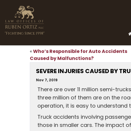
"Fighting Since 1998"
Who’s Responsible for Auto Accidents
«
Caused by Malfunctions?
SEVERE INJURIES CAUSED BY T
Nov 7, 2019
There are over 11 million semi-truck
three million of them are on the roa
operation, it is easy to understand 
Truck accidents involving passenger 
those in smaller cars. The impact of 