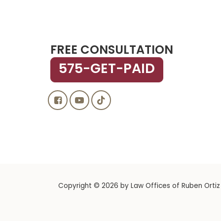
FREE CONSULTATION
575-GET-PAID
Copyright © 2026
by Law Offices of Ruben Ortiz