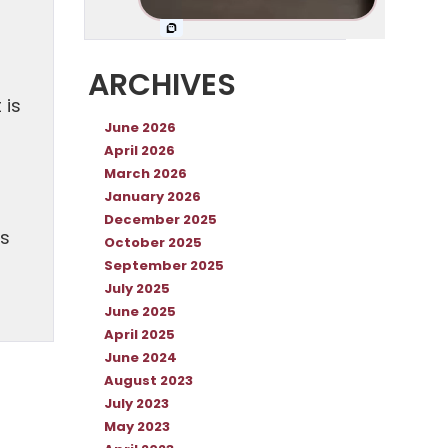
ARCHIVES
 is
June 2026
April 2026
March 2026
January 2026
December 2025
es
October 2025
September 2025
July 2025
June 2025
April 2025
June 2024
August 2023
July 2023
May 2023