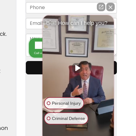
ck.
t
mon