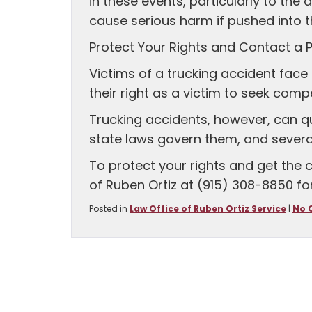
in these events, particularly to the d
cause serious harm if pushed into t
Protect Your Rights and Contact a P
Victims of a trucking accident face 
their right as a victim to seek com
Trucking accidents, however, can 
state laws govern them, and sever
To protect your rights and get the
of Ruben Ortiz at (915) 308-8850 for
Posted in
Law Office of Ruben Ortiz Service
|
No 