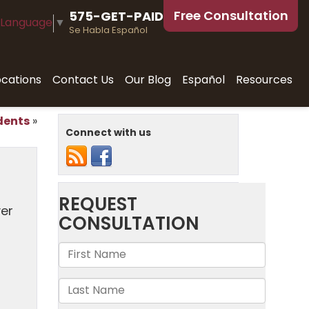
Free Consultation
575-GET-PAID
 Language
▼
Se Habla Español
ocations
Contact Us
Our Blog
Español
Resources
dents
»
Connect with us
ver