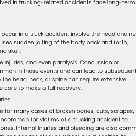
volved in trucking-related accidents face long-term
occur in a truck accident involve the head and ne
auses sudden jolting of the body back and forth,
d skull.
ue injuries, and even paralysis. Concussion or
common in these events and can lead to subsequen
 the head, neck, or spine can require extensive
e care to make a full recovery.
uries
le for many cases of broken bones, cuts, scrapes,
ot uncommon for victims of a trucking accident to
bones. Internal injuries and bleeding are also com