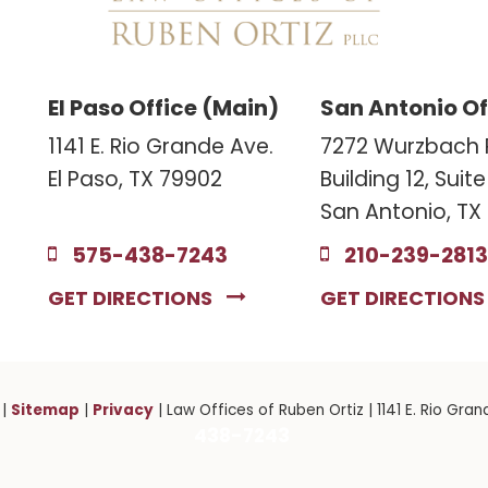
El Paso Office (Main)
San Antonio Of
1141 E. Rio Grande Ave.
7272 Wurzbach 
El Paso, TX 79902
Building 12, Suit
San Antonio, TX
575-438-7243
210-239-2813
GET DIRECTIONS
GET DIRECTION
Sitemap
Privacy
|
|
| Law Offices of Ruben Ortiz
|
1141 E. Rio Gran
438-7243