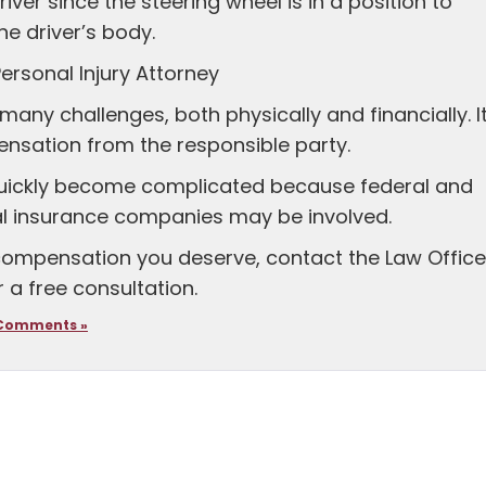
river since the steering wheel is in a position to
he driver’s body.
ersonal Injury Attorney
many challenges, both physically and financially. It
pensation from the responsible party.
quickly become complicated because federal and
al insurance companies may be involved.
 compensation you deserve, contact the Law Offic
 a free consultation.
Comments »