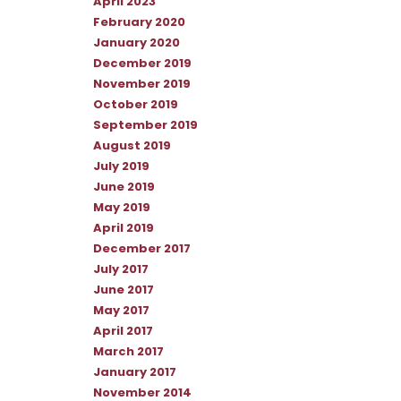
April 2023
February 2020
January 2020
December 2019
November 2019
October 2019
September 2019
August 2019
July 2019
June 2019
May 2019
April 2019
December 2017
July 2017
June 2017
May 2017
April 2017
March 2017
January 2017
November 2014