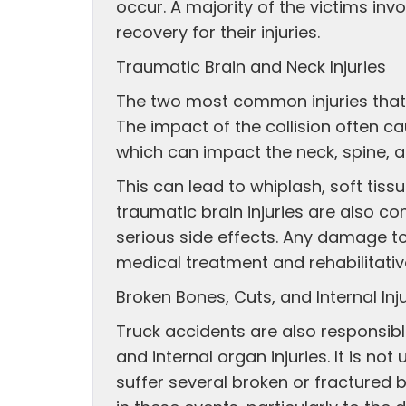
occur. A majority of the victims in
recovery for their injuries.
Traumatic Brain and Neck Injuries
The two most common injuries that 
The impact of the collision often c
which can impact the neck, spine, an
This can lead to whiplash, soft tiss
traumatic brain injuries are also 
serious side effects. Any damage to
medical treatment and rehabilitativ
Broken Bones, Cuts, and Internal Inj
Truck accidents are also responsib
and internal organ injuries. It is n
suffer several broken or fractured 