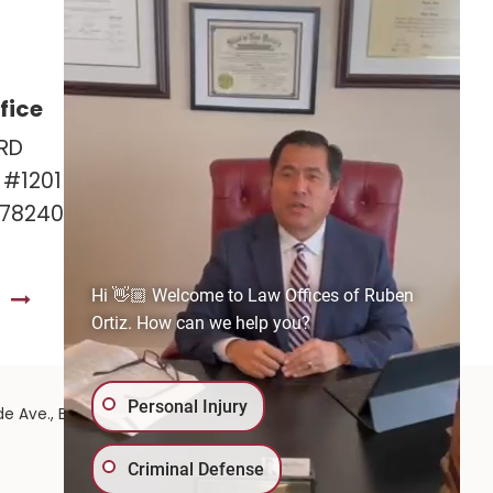
fice
Las Cruces Office
RD
141 Roadrunner Pkwy
e #1201
Ste. 141A #308
 78240
Las Cruces, NM 88011
575-221-0732
Hi 👋🏼 Welcome to Law Offices of Ruben
S
GET DIRECTIONS
Ortiz. How can we help you?
Personal Injury
575-
de Ave.,
El Paso,
TX
79902
| 575-GET-PAID:
Criminal Defense