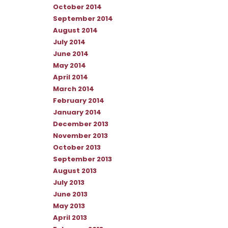
October 2014
September 2014
August 2014
July 2014
June 2014
May 2014
April 2014
March 2014
February 2014
January 2014
December 2013
November 2013
October 2013
September 2013
August 2013
July 2013
June 2013
May 2013
April 2013