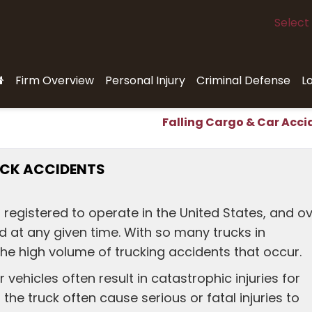
Select
Firm Overview
Personal Injury
Criminal Defense
L
Falling Cargo & Car Acci
RUCK ACCIDENTS
s registered to operate in the United States, and o
d at any given time. With so many trucks in
the high volume of trucking accidents that occur.
vehicles often result in catastrophic injuries for
the truck often cause serious or fatal injuries to