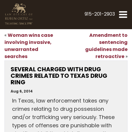
915-201-2903
"Fighting Since 1998"
Woman wins case
Amendment to
«
involving invasive,
sentencing
unwarranted
guidelines made
searches
retroactive
»
SEVERAL CHARGED WITH DRUG
CRIMES RELATED TO TEXAS DRUG
RING
Aug 6, 2014
In Texas, law enforcement takes any
crimes relating to drug possession
and/or trafficking very seriously. These
types of offenses are punishable with