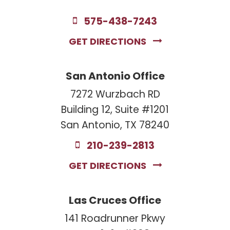
575-438-7243
GET DIRECTIONS
San Antonio Office
7272 Wurzbach RD
Building 12, Suite #1201
San Antonio, TX 78240
210-239-2813
GET DIRECTIONS
Las Cruces Office
141 Roadrunner Pkwy