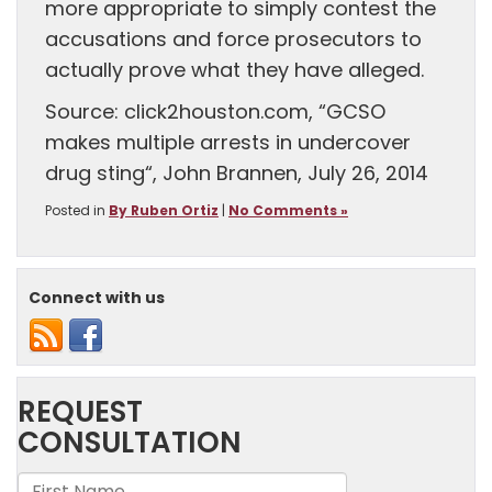
more appropriate to simply contest the
accusations and force prosecutors to
actually prove what they have alleged.
Source: click2houston.com, “GCSO
makes multiple arrests in undercover
drug sting“, John Brannen, July 26, 2014
Posted in
By Ruben Ortiz
|
No Comments »
Connect with us