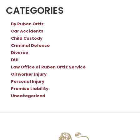
CATEGORIES
By Ruben Ortiz
Car Accidents
Child Custody
Criminal Defense
Divorce
DUI
Law Office of Ruben Ortiz Service
Oil worker Injury
Personal Injury
Premise Liability
Uncategorized