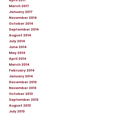
April 2017
March 2017
January 2017
November 2014
October 2014
September 2014
August 2014
July 2014
June 2014
May 2014
April 2014
March 2014
February 2014
January 2014
December 2013
November 2013
October 2013
September 2013
August 2013
July 2013