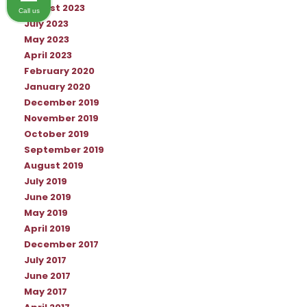
August 2023
Call us
July 2023
May 2023
April 2023
February 2020
January 2020
December 2019
November 2019
October 2019
September 2019
August 2019
July 2019
June 2019
May 2019
April 2019
December 2017
July 2017
June 2017
May 2017