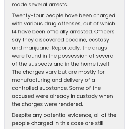
made several arrests.
Twenty-four people have been charged
with various drug offenses, out of which
14 have been officially arrested. Officers
say they discovered cocaine, ecstasy
and marijuana. Reportedly, the drugs
were found in the possession of several
of the suspects and in the home itself.
The charges vary but are mostly for
manufacturing and delivery of a
controlled substance. Some of the
accused were already in custody when
the charges were rendered.
Despite any potential evidence, all of the
people charged in this case are still