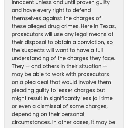
innocent unless and until proven guilty
and have every right to defend
themselves against the charges of
these alleged drug crimes. Here in Texas,
prosecutors will use any legal means at
their disposal to obtain a conviction, so
the suspects will want to have a full
understanding of the charges they face.
They — and others in their situation —
may be able to work with prosecutors
on a plea deal that would involve them
pleading guilty to lesser charges but
might result in significantly less jail time
or even a dismissal of some charges,
depending on their personal
circumstances. In other cases, it may be