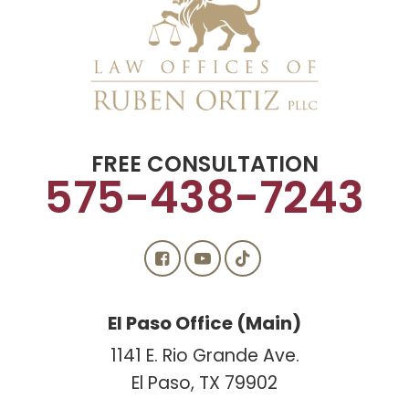
FREE CONSULTATION
575-438-7243
El Paso Office (Main)
1141 E. Rio Grande Ave.
El Paso, TX 79902