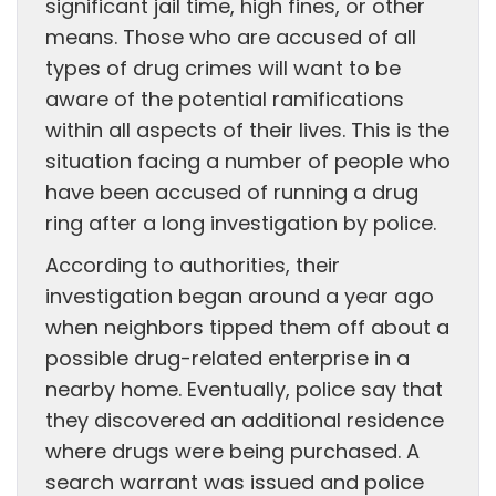
significant jail time, high fines, or other
means. Those who are accused of all
types of drug crimes will want to be
aware of the potential ramifications
within all aspects of their lives. This is the
situation facing a number of people who
have been accused of running a drug
ring after a long investigation by police.
According to authorities, their
investigation began around a year ago
when neighbors tipped them off about a
possible drug-related enterprise in a
nearby home. Eventually, police say that
they discovered an additional residence
where drugs were being purchased. A
search warrant was issued and police