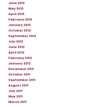
June 2013
May 2013
April 2013
February 2013
January 2013
October 2012
September 2012
July 2012
June 2012
April 2012
February 2012
January 2012
December 2011
October 2011
September 2011
August 2011
July 2011
May 2011
March 2011