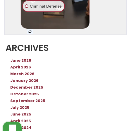
ARCHIVES
June 2026
April 2026
March 2026
January 2026
December 2025
October 2025
September 2025
July 2025
June 2025
April 2025
June 2024