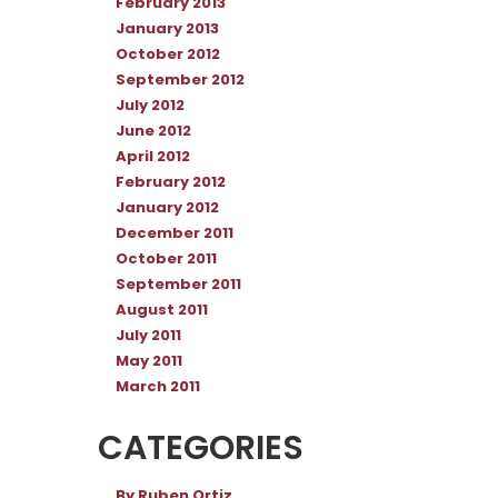
February 2013
January 2013
October 2012
September 2012
July 2012
June 2012
April 2012
February 2012
January 2012
December 2011
October 2011
September 2011
August 2011
July 2011
May 2011
March 2011
CATEGORIES
By Ruben Ortiz