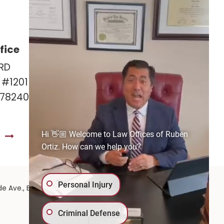
fice
Las Cruces Office
RD
141 Roadrunner Pkwy
e #1201
Ste. 141A #308
 78240
Las Cruces, NM 88011
575-221-0732
Hi 👋🏼 Welcome to Law Offices of Ruben
S
GET DIRECTIONS
Ortiz. How can we help you?
Personal Injury
575-
de Ave.,
El Paso,
TX
79902
| 575-GET-PAID:
Criminal Defense