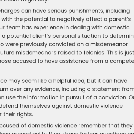
charges can have serious punishments, including
 with the potential to negatively affect a parent’s
Our team has experience in dealing with domestic
a potential client’s personal situation to determi
who were previously convicted on a misdemeanor
ture misdemeanors raised to felonies. This is jus
or those accused to have assistance from a compet
lice may seem like a helpful idea, but it can have
turn over any evidence, including a statement fro
n use the information in pursuit of a conviction. O
defend themselves against domestic violence
their rights.
 accused of domestic violence remember that they