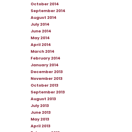
October 2014
September 2014
August 2014
July 2014
June 2014
May 2014
April 2014
March 2014
February 2014
January 2014
December 2013
November 2013
October 2013
September 2013
August 2013
July 2013
June 2013
May 2013
April 2013