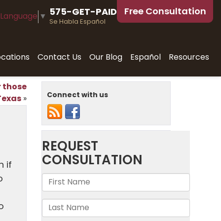
Free Consultation
575-GET-PAID
 Language
▼
Se Habla Español
ocations
Contact Us
Our Blog
Español
Resources
r those
Connect with us
Texas
»
 if
o
o