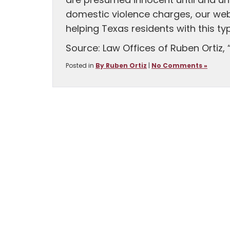
are presumed innocent until and unl
domestic violence charges, our we
helping Texas residents with this ty
Source: Law Offices of Ruben Ortiz, 
Posted in
By Ruben Ortiz
|
No Comments »