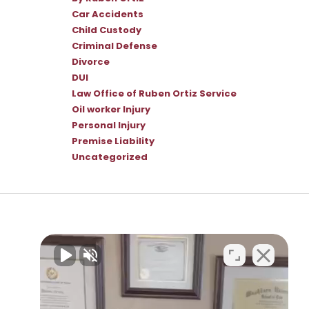
Car Accidents
Child Custody
Criminal Defense
Divorce
DUI
Law Office of Ruben Ortiz Service
Oil worker Injury
Personal Injury
Premise Liability
Uncategorized