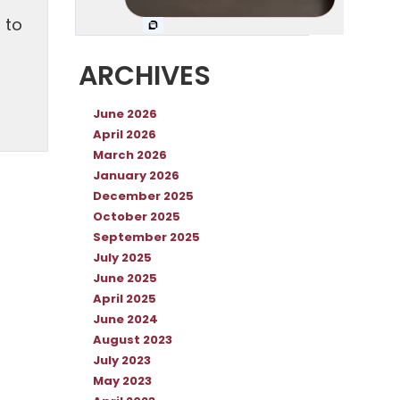
n
 to
ARCHIVES
June 2026
April 2026
March 2026
January 2026
December 2025
October 2025
September 2025
July 2025
June 2025
April 2025
June 2024
August 2023
July 2023
May 2023