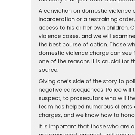
A conviction on domestic violence 
incarceration or a restraining order,
access to his or her own children. 
violence cases, and we will examine 
the best course of action. Those 
domestic violence charge can see fu
one of the reasons it is crucial f
source.
Giving one’s side of the story to po
negative consequences. Police will 
suspect, to prosecutors who will the
team has helped numerous clients 
charges, and we know how to honor 
It is important that those who are