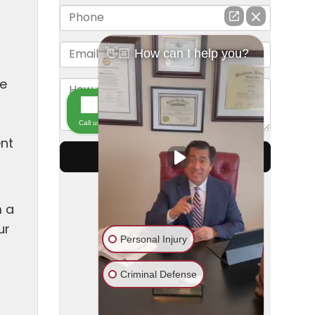
ne
t
ent
m a
ur