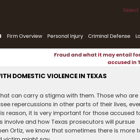
Select
Firm Overview
Personal Injury
Criminal Defense
L
Fraud and what it may entail fo
accused in 
ITH DOMESTIC VIOLENCE IN TEXAS
 that can carry a stigma with them. Those who are
e repercussions in other parts of their lives, even
his reason, it is very important for those accused t
s involve and how Texas prosecutors will pursue
ben Ortiz, we know that sometimes there is more t
d victim might say.