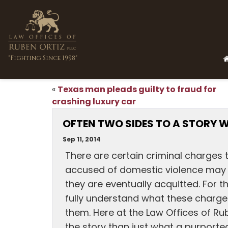
"Fighting Since 1998"
Texas man pleads guilty to fraud for
«
crashing luxury car
OFTEN TWO SIDES TO A STORY W
Sep 11, 2014
There are certain criminal charges
accused of domestic violence may se
they are eventually acquitted. For t
fully understand what these charge
them. Here at the Law Offices of Ru
the story than just what a purporte