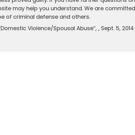
ess proved guilty. If you have further questions o
bsite may help you understand. We are committed
pe of criminal defense and others.
“Domestic Violence/Spousal Abuse“, , Sept. 5, 2014