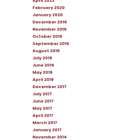
April 2023
February 2020
January 2020
December 2019
November 2019
October 2019
September 2019
August 2019
July 2019
June 2019
May 2019
April 2019
December 2017
July 2017
June 2017
May 2017
April 2017
March 2017
January 2017
November 2014