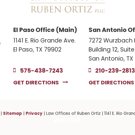
El Paso Office (Main)
San Antonio Of
3
1141 E. Rio Grande Ave.
7272 Wurzbach 
El Paso, TX 79902
Building 12, Suit
San Antonio, TX
575-438-7243
210-239-2813
GET DIRECTIONS
GET DIRECTION
Sitemap
Privacy
|
|
| Law Offices of Ruben Ortiz
|
1141 E. Rio Gran
438-7243