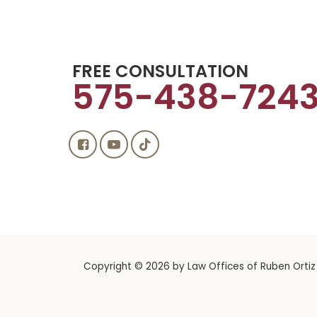
FREE CONSULTATION
575-438-724
Copyright © 2026
by Law Offices of Ruben Ortiz