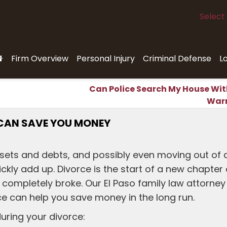
Select
Firm Overview
Personal Injury
Criminal Defense
L
Can Police Search My House Wit
War
CAN SAVE YOU MONEY
ssets and debts, and possibly even moving out of 
kly add up. Divorce is the start of a new chapter 
er completely broke. Our El Paso family law attorney
e can help you save money in the long run.
uring your divorce: