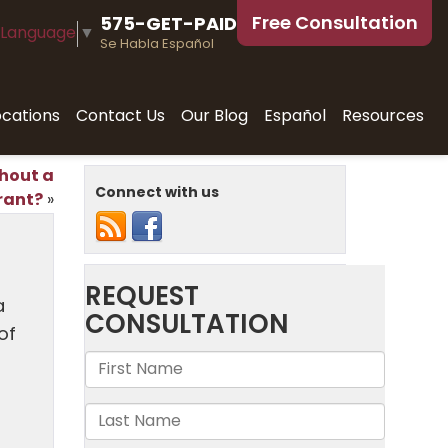
Free Consultation
575-GET-PAID
 Language
▼
Se Habla Español
ocations
Contact Us
Our Blog
Español
Resources
hout a
Connect with us
rant?
»
a
of