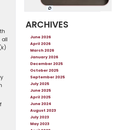
ARCHIVES
th
June 2026
all
April 2026
(k)
March 2026
January 2026
December 2025
October 2025
ey
September 2025
July 2025
n
June 2025
April 2025
f
June 2024
August 2023
July 2023
May 2023