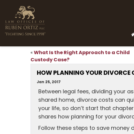
"Fighting Since 1998"
What Is the Right Approach to a Child
«
Custody Case?
HOW PLANNING YOUR DIVORCE 
Jan 25, 2017
Between legal fees, dividing your a
shared home, divorce costs can quic
your life, so don’t start that chapt
shares how planning for your divorc
Follow these steps to save money d