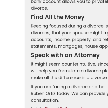
bank account allows you to privately
divorce.
Find All the Money
Keeping focused during a divorce is e
divorces, that your spouse might try
accounts, income, property, and ret
statements, mortgages, house appr
Speak with an Attorney
It might seem counterintuitive, sin
will help you formulate a divorce pl
make all the difference in a divorc
If you are facing a divorce or other
Ruben Ortiz today. We can provide y
consultation.