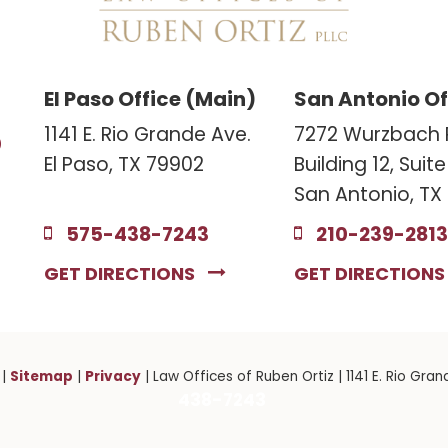
El Paso Office (Main)
San Antonio Of
3
1141 E. Rio Grande Ave.
7272 Wurzbach 
El Paso, TX 79902
Building 12, Suit
San Antonio, TX
575-438-7243
210-239-2813
GET DIRECTIONS
GET DIRECTION
Sitemap
Privacy
|
|
| Law Offices of Ruben Ortiz
|
1141 E. Rio Gran
438-7243