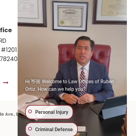
fice
Las Cruces Office
RD
141 Roadrunner Pkwy
e #1201
Ste. 141A #308
 78240
Las Cruces, NM 88011
575-221-0732
Hi 👋🏼 Welcome to Law Offices of Ruben
S
GET DIRECTIONS
Ortiz. How can we help you?
Personal Injury
575-
de Ave.,
El Paso,
TX
79902
| 575-GET-PAID:
Criminal Defense