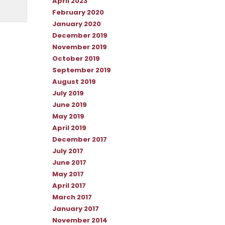
April 2023
February 2020
January 2020
December 2019
November 2019
October 2019
September 2019
August 2019
July 2019
June 2019
May 2019
April 2019
December 2017
July 2017
June 2017
May 2017
April 2017
March 2017
January 2017
November 2014