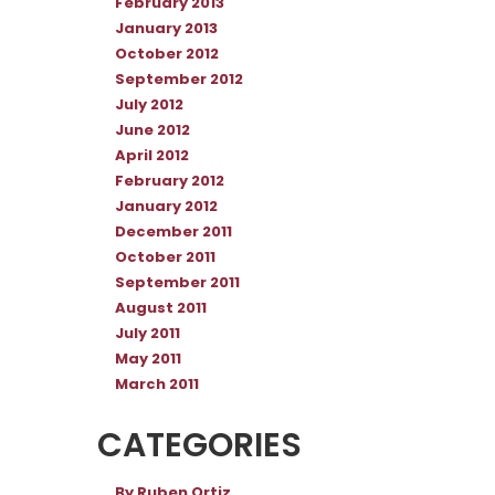
February 2013
January 2013
October 2012
September 2012
July 2012
June 2012
April 2012
February 2012
January 2012
December 2011
October 2011
September 2011
August 2011
July 2011
May 2011
March 2011
CATEGORIES
By Ruben Ortiz