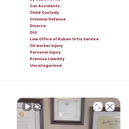
Car Accidents
Child Custody
Criminal Defense
Divorce
DUI
Law Office of Ruben Ortiz Service
Oil worker Injury
Personal Injury
Premise Liability
Uncategorized