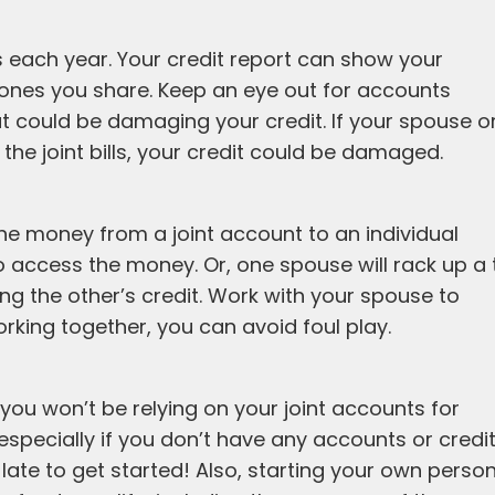
s each year. Your credit report can show your
ones you share. Keep an eye out for accounts
t could be damaging your credit. If your spouse o
e joint bills, your credit could be damaged.
e money from a joint account to an individual
o access the money. Or, one spouse will rack up a 
ing the other’s credit. Work with your spouse to
orking together, you can avoid foul play.
ou won’t be relying on your joint accounts for
 especially if you don’t have any accounts or credi
o late to get started! Also, starting your own perso