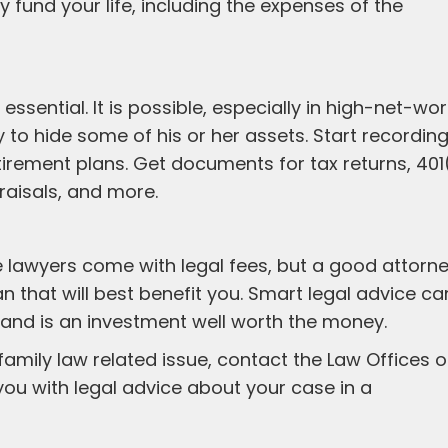
 fund your life, including the expenses of the
ssential. It is possible, especially in high-net-wor
 to hide some of his or her assets. Start recording 
irement plans. Get documents for tax returns, 401
aisals, and more.
ce lawyers come with legal fees, but a good attorn
an that will best benefit you. Smart legal advice ca
e and is an investment well worth the money.
 family law related issue, contact the Law Offices o
ou with legal advice about your case in a