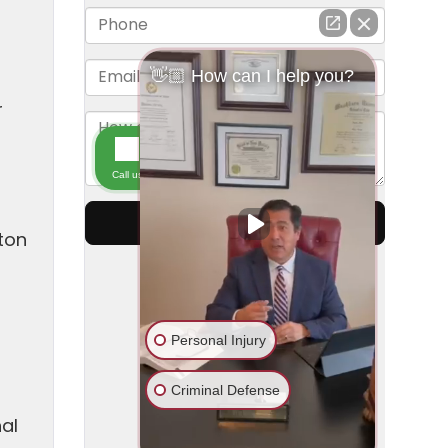
r
ton
t
nal