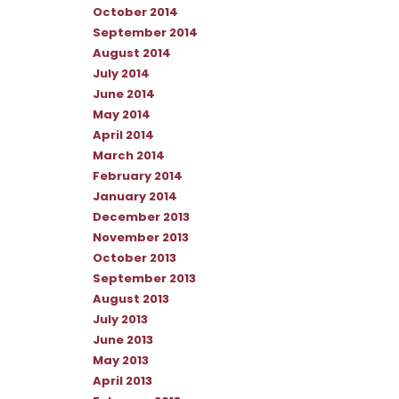
October 2014
September 2014
August 2014
July 2014
June 2014
May 2014
April 2014
March 2014
February 2014
January 2014
December 2013
November 2013
October 2013
September 2013
August 2013
July 2013
June 2013
May 2013
April 2013