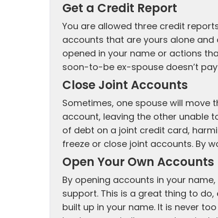
Get a Credit Report
You are allowed three credit report
accounts that are yours alone and 
opened in your name or actions tha
soon-to-be ex-spouse doesn’t pay th
Close Joint Accounts
Sometimes, one spouse will move th
account, leaving the other unable t
of debt on a joint credit card, harm
freeze or close joint accounts. By w
Open Your Own Accounts
By opening accounts in your name, y
support. This is a great thing to do,
built up in your name. It is never to