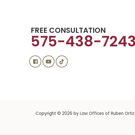
FREE CONSULTATION
575-438-724
Copyright © 2026
by Law Offices of Ruben Ortiz