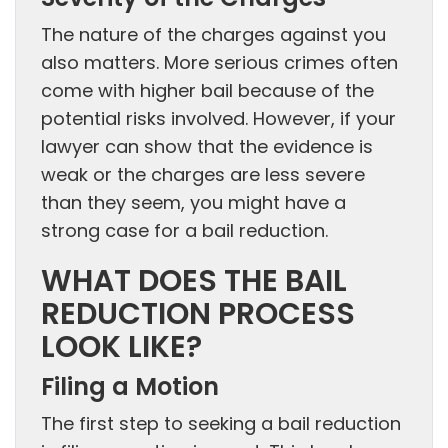
The nature of the charges against you
also matters. More serious crimes often
come with higher bail because of the
potential risks involved. However, if your
lawyer can show that the evidence is
weak or the charges are less severe
than they seem, you might have a
strong case for a bail reduction.
WHAT DOES THE BAIL
REDUCTION PROCESS
LOOK LIKE?
Filing a Motion
The first step to seeking a bail reduction