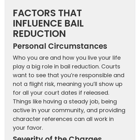
FACTORS THAT
INFLUENCE BAIL
REDUCTION
Personal Circumstances
Who you are and how you live your life
play a big role in bail reduction. Courts
want to see that you’re responsible and
not a flight risk, meaning you’ll show up
for all your court dates if released.
Things like having a steady job, being
active in your community, and providing
character references can all work in
your favor.
Severity of the Charges