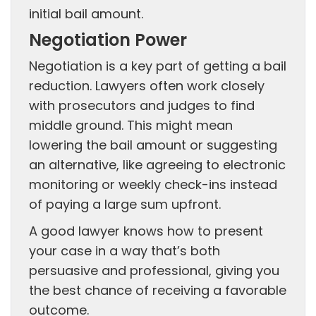
initial bail amount.
Negotiation Power
Negotiation is a key part of getting a bail
reduction. Lawyers often work closely
with prosecutors and judges to find
middle ground. This might mean
lowering the bail amount or suggesting
an alternative, like agreeing to electronic
monitoring or weekly check-ins instead
of paying a large sum upfront.
A good lawyer knows how to present
your case in a way that’s both
persuasive and professional, giving you
the best chance of receiving a favorable
outcome.