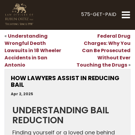
575-GET-PAID
"Fighting Since 1998"
Understanding
Federal Drug
«
Wrongful Death
Charges: Why You
Lawsuits in 18 Wheeler
Can Be Prosecuted
Accidents in San
Without Ever
Antonio
Touching the Drugs
»
HOW LAWYERS ASSIST IN REDUCING
BAIL
Apr 2, 2025
UNDERSTANDING BAIL
REDUCTION
Finding yourself or a loved one behind