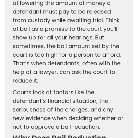
at lowering the amount of money a
defendant must pay to be released
from custody while awaiting trial. Think
of bail as a promise to the court you’ll
show up for all your hearings. But
sometimes, the bail amount set by the
court is too high for a person to afford.
That’s when defendants, often with the
help of a lawyer, can ask the court to
reduce it.
Courts look at factors like the
defendant’s financial situation, the
seriousness of the charges, and any
new evidence when deciding whether or
not to approve a bail reduction.