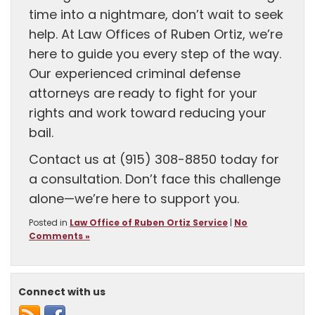
time into a nightmare, don’t wait to seek
help. At Law Offices of Ruben Ortiz, we’re
here to guide you every step of the way.
Our experienced criminal defense
attorneys are ready to fight for your
rights and work toward reducing your
bail.
Contact us at (915) 308-8850 today for
a consultation. Don’t face this challenge
alone—we’re here to support you.
Posted in
Law Office of Ruben Ortiz Service
|
No
Comments »
Connect with us