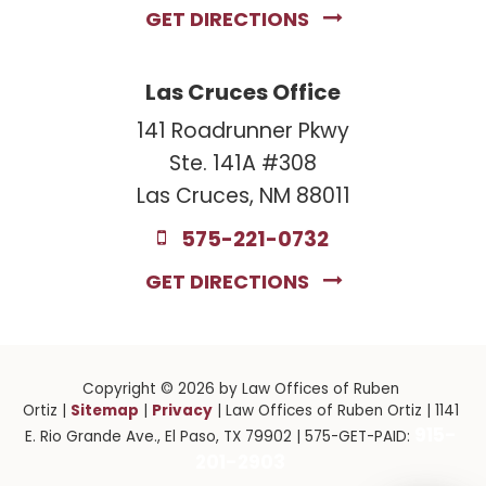
GET DIRECTIONS
Las Cruces Office
141 Roadrunner Pkwy
Ste. 141A #308
Las Cruces, NM 88011
575-221-0732
GET DIRECTIONS
Copyright © 2026
by Law Offices of Ruben
Sitemap
Privacy
Ortiz
|
|
| Law Offices of Ruben Ortiz
|
1141
915-
E. Rio Grande Ave.,
El Paso,
TX
79902
| 575-GET-PAID:
201-2903