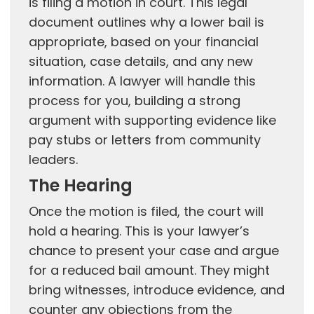
is filing a motion in court. This legal
document outlines why a lower bail is
appropriate, based on your financial
situation, case details, and any new
information. A lawyer will handle this
process for you, building a strong
argument with supporting evidence like
pay stubs or letters from community
leaders.
The Hearing
Once the motion is filed, the court will
hold a hearing. This is your lawyer’s
chance to present your case and argue
for a reduced bail amount. They might
bring witnesses, introduce evidence, and
counter any objections from the