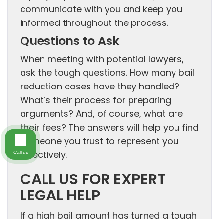
communicate with you and keep you
informed throughout the process.
Questions to Ask
When meeting with potential lawyers,
ask the tough questions. How many bail
reduction cases have they handled?
What’s their process for preparing
arguments? And, of course, what are
their fees? The answers will help you find
someone you trust to represent you
effectively.
Call us
CALL US FOR EXPERT
LEGAL HELP
If a high bail amount has turned a tough