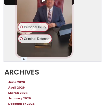
ARCHIVES
June 2026
April 2026
March 2026
January 2026
December 2025