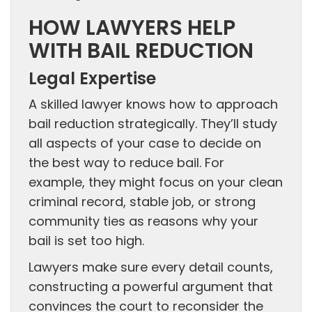
HOW LAWYERS HELP
WITH BAIL REDUCTION
Legal Expertise
A skilled lawyer knows how to approach
bail reduction strategically. They’ll study
all aspects of your case to decide on
the best way to reduce bail. For
example, they might focus on your clean
criminal record, stable job, or strong
community ties as reasons why your
bail is set too high.
Lawyers make sure every detail counts,
constructing a powerful argument that
convinces the court to reconsider the