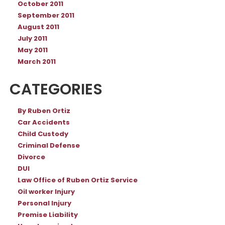
October 2011
September 2011
August 2011
July 2011
May 2011
March 2011
CATEGORIES
By Ruben Ortiz
Car Accidents
Child Custody
Criminal Defense
Divorce
DUI
Law Office of Ruben Ortiz Service
Oil worker Injury
Personal Injury
Premise Liability