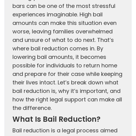
bars can be one of the most stressful
experiences imaginable. High bail
amounts can make this situation even
worse, leaving families overwhelmed
and unsure of what to do next. That’s
where bail reduction comes in. By
lowering bail amounts, it becomes
possible for individuals to return home
and prepare for their case while keeping
their lives intact. Let’s break down what
bail reduction is, why it’s important, and
how the right legal support can make all
the difference.
What Is Bail Reduction?
Bail reduction is a legal process aimed