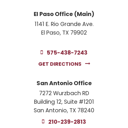
El Paso Office (Main)
1141 E. Rio Grande Ave.
El Paso, TX 79902
575-438-7243
GET DIRECTIONS
San Antonio Office
7272 Wurzbach RD
Building 12, Suite #1201
San Antonio, TX 78240
210-239-2813