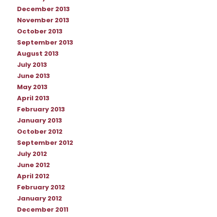
December 2013
November 2013
October 2013
September 2013
August 2013
July 2013
June 2013
May 2013
April 2013
February 2013
January 2013
October 2012
September 2012
July 2012
June 2012
April 2012
February 2012
January 2012
December 2011