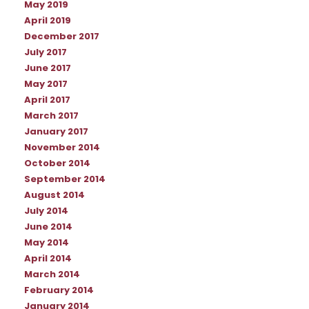
May 2019
April 2019
December 2017
July 2017
June 2017
May 2017
April 2017
March 2017
January 2017
November 2014
October 2014
September 2014
August 2014
July 2014
June 2014
May 2014
April 2014
March 2014
February 2014
January 2014