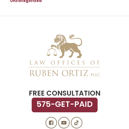
Uncategorized
FREE CONSULTATION
575-GET-PAID