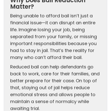
Why Does Bail Reduction
Matter?
Being unable to afford bail isn’t just a
financial issue—it can disrupt an entire
life. Imagine losing your job, being
separated from your family, or missing
important responsibilities because you
had to stay in jail. That’s the reality for
many who can’t afford their bail.
Reduced bail can help defendants go
back to work, care for their families, and
better prepare for their case. On top of
that, staying out of jail helps reduce
emotional stress and allows people to
maintain a sense of normalcy while
awaiting trial.