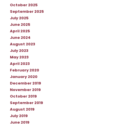
October 2025
September 2025
July 2025
June 2025
April 2025
June 2024
August 2023
July 2023
May 2023
April 2023
February 2020
January 2020
December 2019
November 2019
October 2019
September 2019
August 2019
July 2019
June 2019