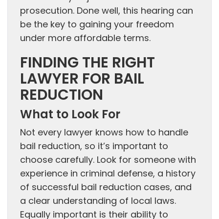
prosecution. Done well, this hearing can
be the key to gaining your freedom
under more affordable terms.
FINDING THE RIGHT
LAWYER FOR BAIL
REDUCTION
What to Look For
Not every lawyer knows how to handle
bail reduction, so it’s important to
choose carefully. Look for someone with
experience in criminal defense, a history
of successful bail reduction cases, and
a clear understanding of local laws.
Equally important is their ability to