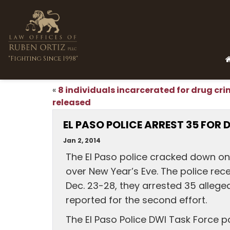
"Fighting Since 1998"
8 individuals incarcerated for drug cr
«
released
EL PASO POLICE ARREST 35 FOR 
Jan 2, 2014
The El Paso police cracked down on
over New Year’s Eve. The police rece
Dec. 23-28, they arrested 35 allege
reported for the second effort.
The El Paso Police DWI Task Force p