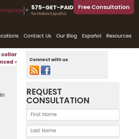
Free Consultation
575-GET-PAID
 Language
▼
Se Habla Español
ocations
Contact Us
Our Blog
Español
Resources
 collar
Connect with us
enced
»
in