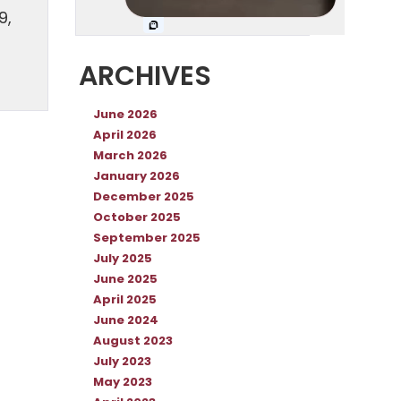
9,
ARCHIVES
June 2026
April 2026
March 2026
January 2026
December 2025
October 2025
September 2025
July 2025
June 2025
April 2025
June 2024
August 2023
July 2023
May 2023