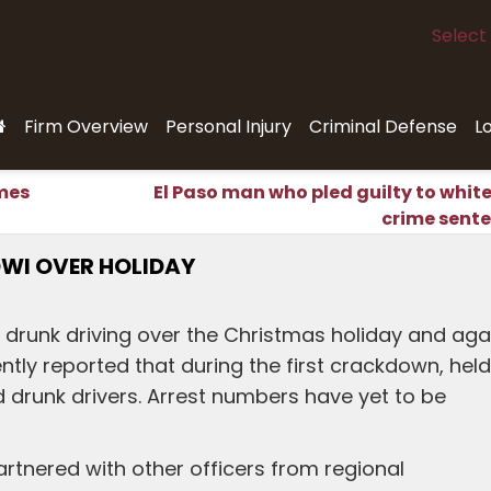
Select
Firm Overview
Personal Injury
Criminal Defense
L
imes
El Paso man who pled guilty to white
crime sent
DWI OVER HOLIDAY
 drunk driving over the Christmas holiday and aga
ntly reported that during the first crackdown, held
d drunk drivers. Arrest numbers have yet to be
artnered with other officers from regional