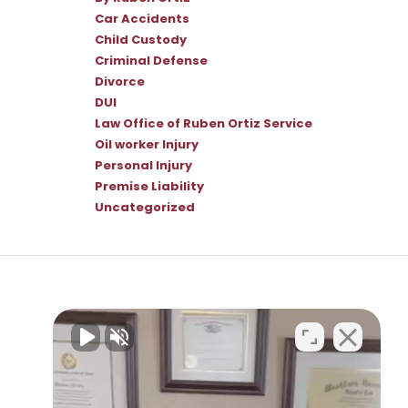
Car Accidents
Child Custody
Criminal Defense
Divorce
DUI
Law Office of Ruben Ortiz Service
Oil worker Injury
Personal Injury
Premise Liability
Uncategorized