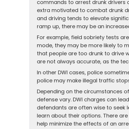
commands to arrest drunk drivers du
extra motivated to combat drunk dri
and driving tends to elevate signif
ramp up, there may be an increased
For example, field sobriety tests ar
mode, they may be more likely to misi
that people are too drunk to drive w
are not always accurate, as the tec
In other DWI cases, police sometimes
police may make illegal traffic stops 
Depending on the circumstances of a
defense vary. DWI charges can lead
defendants are often wise to seek l
learn about their options. There are
help minimize the effects of an arre