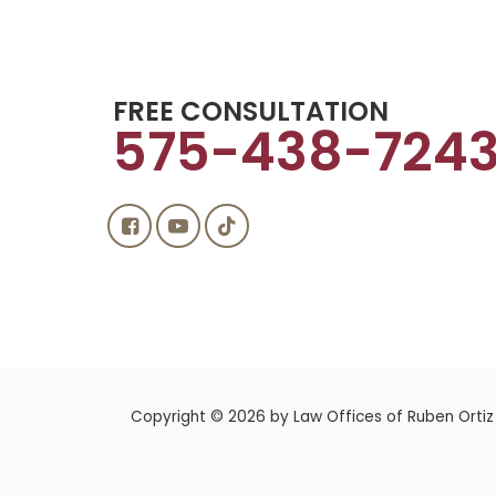
FREE CONSULTATION
575-438-724
Copyright © 2026
by Law Offices of Ruben Ortiz