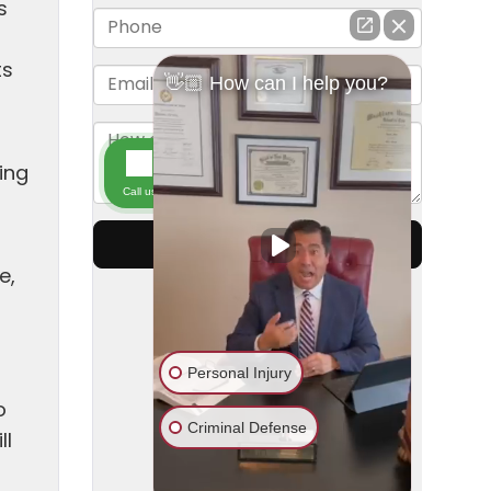
s
ts
ving
e,
o
ll