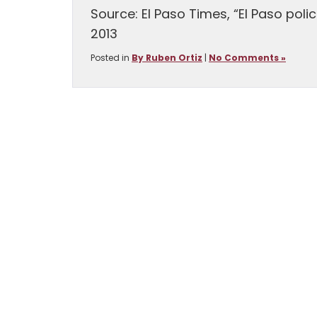
Source: El Paso Times, “El Paso poli
2013
Posted in
By Ruben Ortiz
|
No Comments »