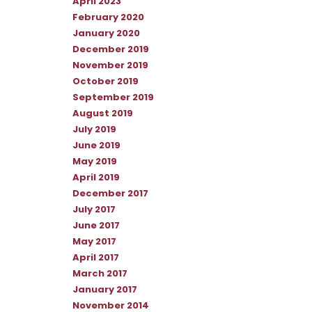
April 2023
February 2020
January 2020
December 2019
November 2019
October 2019
September 2019
August 2019
July 2019
June 2019
May 2019
April 2019
December 2017
July 2017
June 2017
May 2017
April 2017
March 2017
January 2017
November 2014