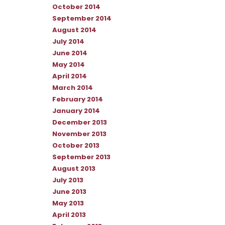
October 2014
September 2014
August 2014
July 2014
June 2014
May 2014
April 2014
March 2014
February 2014
January 2014
December 2013
November 2013
October 2013
September 2013
August 2013
July 2013
June 2013
May 2013
April 2013