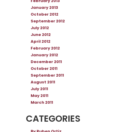
February 2013
January 2013
October 2012
September 2012
July 2012
June 2012
April 2012
February 2012
January 2012
December 2011
October 2011
September 2011
August 2011
July 2011
May 2011
March 2011
CATEGORIES
By Ruben Ortiz