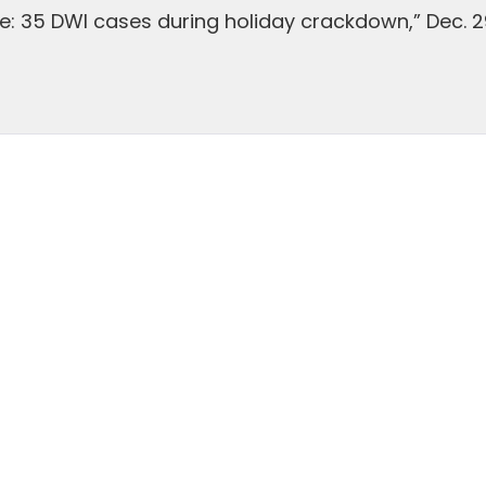
ce: 35 DWI cases during holiday crackdown,” Dec. 2