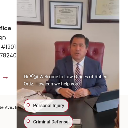
fice
Las Cruces Office
RD
141 Roadrunner Pkwy
e #1201
Ste. 141A #308
 78240
Las Cruces, NM 88011
575-221-0732
Hi 👋🏼 Welcome to Law Offices of Ruben
S
GET DIRECTIONS
Ortiz. How can we help you?
Personal Injury
575-
de Ave.,
El Paso,
TX
79902
| 575-GET-PAID:
Criminal Defense