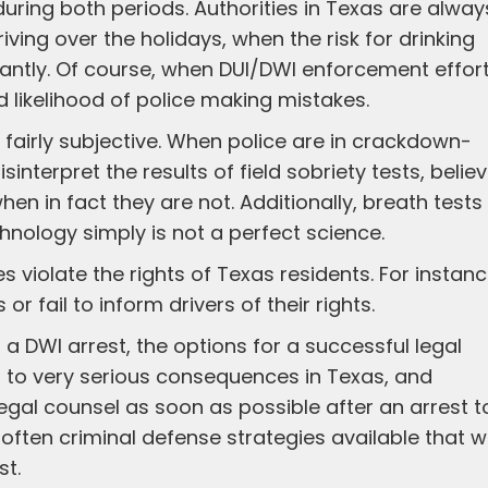
ring both periods. Authorities in Texas are alway
ving over the holidays, when the risk for drinking
icantly. Of course, when DUI/DWI enforcement effor
 likelihood of police making mistakes.
e fairly subjective. When police are in crackdown-
nterpret the results of field sobriety tests, belie
hen in fact they are not. Additionally, breath tests
hnology simply is not a perfect science.
 violate the rights of Texas residents. For instanc
or fail to inform drivers of their rights.
 DWI arrest, the options for a successful legal
 to very serious consequences in Texas, and
egal counsel as soon as possible after an arrest t
 often criminal defense strategies available that wi
st.