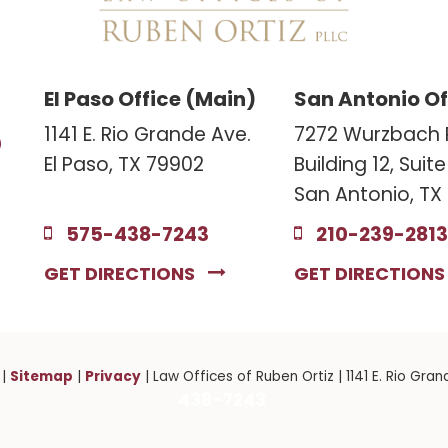
El Paso Office (Main)
San Antonio Of
3
1141 E. Rio Grande Ave.
7272 Wurzbach 
El Paso, TX 79902
Building 12, Suit
San Antonio, TX
575-438-7243
210-239-2813
GET DIRECTIONS
GET DIRECTION
Sitemap
Privacy
|
|
| Law Offices of Ruben Ortiz
|
1141 E. Rio Gran
438-7243