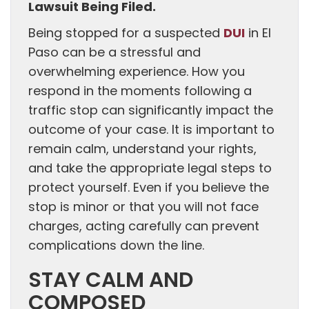
Lawsuit Being Filed.
DUI
Being stopped for a suspected
in El
Paso can be a stressful and
overwhelming experience. How you
respond in the moments following a
traffic stop can significantly impact the
outcome of your case. It is important to
remain calm, understand your rights,
and take the appropriate legal steps to
protect yourself. Even if you believe the
stop is minor or that you will not face
charges, acting carefully can prevent
complications down the line.
STAY CALM AND
COMPOSED