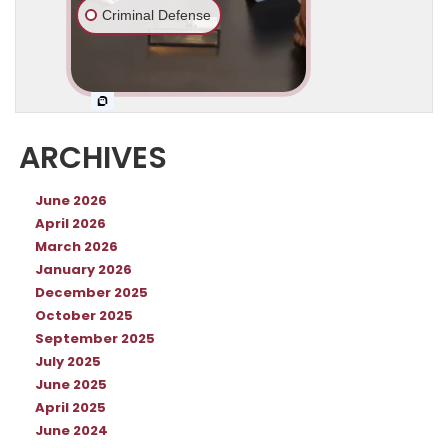
ARCHIVES
June 2026
April 2026
March 2026
January 2026
December 2025
October 2025
September 2025
July 2025
June 2025
April 2025
June 2024