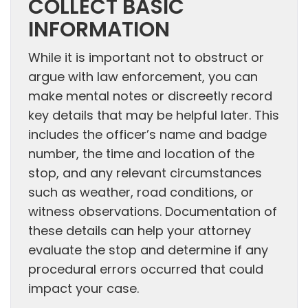
COLLECT BASIC
INFORMATION
While it is important not to obstruct or
argue with law enforcement, you can
make mental notes or discreetly record
key details that may be helpful later. This
includes the officer’s name and badge
number, the time and location of the
stop, and any relevant circumstances
such as weather, road conditions, or
witness observations. Documentation of
these details can help your attorney
evaluate the stop and determine if any
procedural errors occurred that could
impact your case.