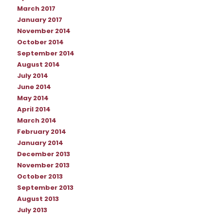
March 2017
January 2017
November 2014
October 2014
September 2014
August 2014
July 2014
June 2014
May 2014
April 2014
March 2014
February 2014
January 2014
December 2013
November 2013
October 2013
September 2013
August 2013
July 2013