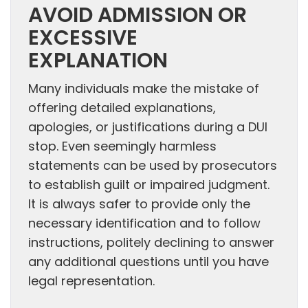
AVOID ADMISSION OR
EXCESSIVE
EXPLANATION
Many individuals make the mistake of
offering detailed explanations,
apologies, or justifications during a DUI
stop. Even seemingly harmless
statements can be used by prosecutors
to establish guilt or impaired judgment.
It is always safer to provide only the
necessary identification and to follow
instructions, politely declining to answer
any additional questions until you have
legal representation.