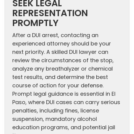
SEEK LEGAL
REPRESENTATION
PROMPTLY
After a DUI arrest, contacting an
experienced attorney should be your
next priority. A skilled DUI lawyer can
review the circumstances of the stop,
analyze any breathalyzer or chemical
test results, and determine the best
course of action for your defense.
Prompt legal guidance is essential in El
Paso, where DUI cases can carry serious
penalties, including fines, license
suspension, mandatory alcohol
education programs, and potential jail