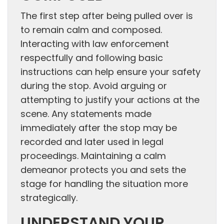
The first step after being pulled over is
to remain calm and composed.
Interacting with law enforcement
respectfully and following basic
instructions can help ensure your safety
during the stop. Avoid arguing or
attempting to justify your actions at the
scene. Any statements made
immediately after the stop may be
recorded and later used in legal
proceedings. Maintaining a calm
demeanor protects you and sets the
stage for handling the situation more
strategically.