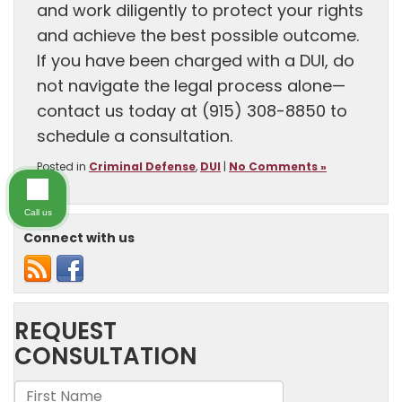
and work diligently to protect your rights
and achieve the best possible outcome.
If you have been charged with a DUI, do
not navigate the legal process alone—
contact us today at (915) 308-8850 to
schedule a consultation.
Posted in
Criminal Defense
,
DUI
|
No Comments »
Call us
Connect with us