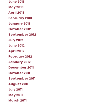
June 2013
May 2013
April 2013
February 2013
January 2013
October 2012
September 2012
July 2012
June 2012
April 2012
February 2012
January 2012
December 2011
October 2011
September 2011
August 2011
July 2011
May 2011
March 2011