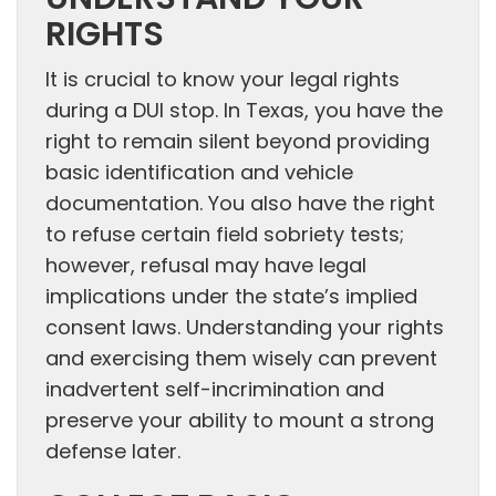
UNDERSTAND YOUR
RIGHTS
It is crucial to know your legal rights
during a DUI stop. In Texas, you have the
right to remain silent beyond providing
basic identification and vehicle
documentation. You also have the right
to refuse certain field sobriety tests;
however, refusal may have legal
implications under the state’s implied
consent laws. Understanding your rights
and exercising them wisely can prevent
inadvertent self-incrimination and
preserve your ability to mount a strong
defense later.