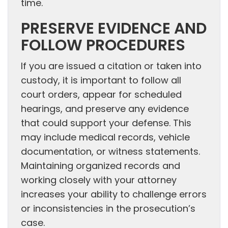
time.
PRESERVE EVIDENCE AND
FOLLOW PROCEDURES
If you are issued a citation or taken into
custody, it is important to follow all
court orders, appear for scheduled
hearings, and preserve any evidence
that could support your defense. This
may include medical records, vehicle
documentation, or witness statements.
Maintaining organized records and
working closely with your attorney
increases your ability to challenge errors
or inconsistencies in the prosecution’s
case.