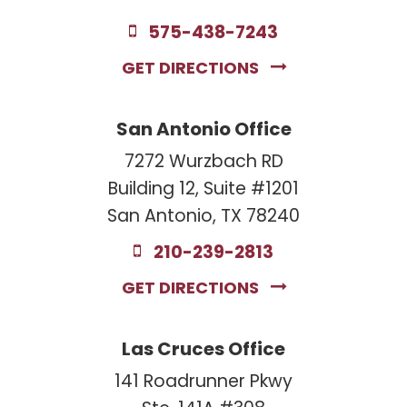
575-438-7243
GET DIRECTIONS
San Antonio Office
7272 Wurzbach RD
Building 12, Suite #1201
San Antonio, TX 78240
210-239-2813
GET DIRECTIONS
Las Cruces Office
141 Roadrunner Pkwy