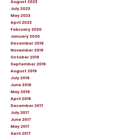
August 2023
July 2023
May 2023
April 2023
February 2020
January 2020
December 2019
November 2019
October 2019
September 2019
August 2019
July 2019
June 2019
May 2019
April 2019
December 2017
July 2017
June 2017
May 2017
April 2017