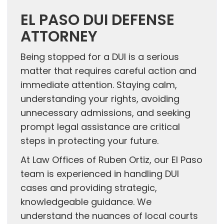
EL PASO DUI DEFENSE
ATTORNEY
Being stopped for a DUI is a serious
matter that requires careful action and
immediate attention. Staying calm,
understanding your rights, avoiding
unnecessary admissions, and seeking
prompt legal assistance are critical
steps in protecting your future.
At Law Offices of Ruben Ortiz, our El Paso
team is experienced in handling DUI
cases and providing strategic,
knowledgeable guidance. We
understand the nuances of local courts