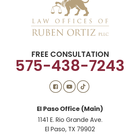
FREE CONSULTATION
575-438-7243
El Paso Office (Main)
1141 E. Rio Grande Ave.
El Paso, TX 79902