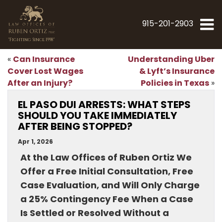
915-201-2903
"Fighting Since 1998"
Can Insurance
Understanding Uber
«
Cover Lost Wages
& Lyft’s Insurance
After an Injury?
Policies in Texas
»
EL PASO DUI ARRESTS: WHAT STEPS
SHOULD YOU TAKE IMMEDIATELY
AFTER BEING STOPPED?
Apr 1, 2026
At the Law Offices of Ruben Ortiz We
Offer a Free Initial Consultation, Free
Case Evaluation, and Will Only Charge
a 25% Contingency Fee When a Case
Is Settled or Resolved Without a