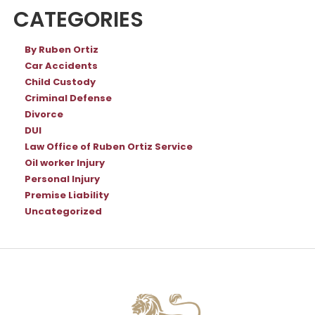
CATEGORIES
By Ruben Ortiz
Car Accidents
Child Custody
Criminal Defense
Divorce
DUI
Law Office of Ruben Ortiz Service
Oil worker Injury
Personal Injury
Premise Liability
Uncategorized