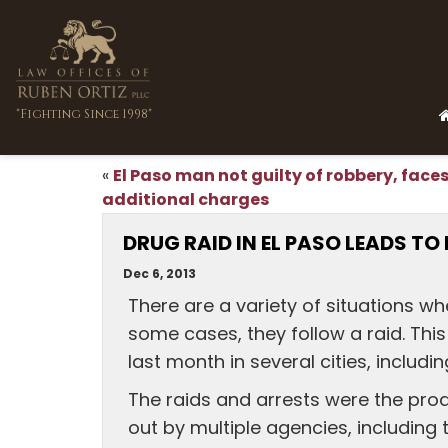
"Fighting Since 1998"
El Paso man not guilty of robbery, face
«
additional charges
DRUG RAID IN EL PASO LEADS TO
Dec 6, 2013
There are a variety of situations wh
some cases, they follow a raid. Thi
last month in several cities, includin
The raids and arrests were the prod
out by multiple agencies, including