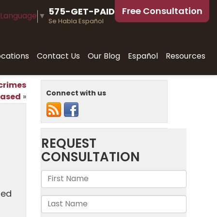
Free Consultation
575-GET-PAID
 Language
▼
Se Habla Español
ocations
Contact Us
Our Blog
Español
Resources
 crimes
Connect with us
eased
»
ied