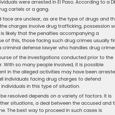
dividuals were arrested in El Paso. According to a D
drug cartels or a gang.
 face are unclear, as are the type of drugs and t
the charges involve drug trafficking, possession w
it is likely that the penalties accompanying a
e of this, those facing such drug crimes usually fi
th a criminal defense lawyer who handles drug crime
urse of the investigations conducted prior to the
r. With so many people involved, it is possible
ment in the alleged activities may have been arreste
 all individuals facing drug charges to defend
 individuals in this type of situation.
be resolved depends on a variety of factors. It is
In other situations, a deal between the accused and 
me. The best way to proceed in such cases is