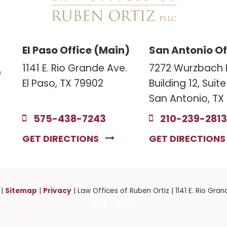
El Paso Office (Main)
San Antonio Of
3
1141 E. Rio Grande Ave.
7272 Wurzbach 
El Paso, TX 79902
Building 12, Suit
San Antonio, TX
575-438-7243
210-239-2813
GET DIRECTIONS
GET DIRECTION
Sitemap
Privacy
|
|
| Law Offices of Ruben Ortiz
|
1141 E. Rio Gran
438-7243