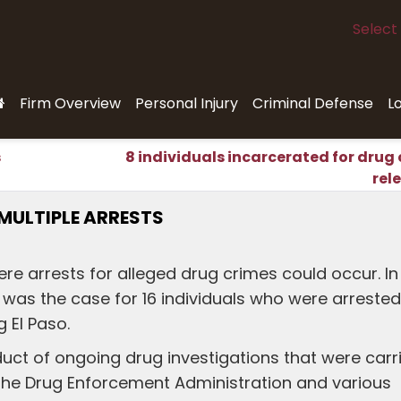
Select
Firm Overview
Personal Injury
Criminal Defense
L
s
8 individuals incarcerated for drug
rel
 MULTIPLE ARRESTS
ere arrests for alleged drug crimes could occur. In
s was the case for 16 individuals who were arrested
g El Paso.
uct of ongoing drug investigations that were carr
 the Drug Enforcement Administration and various