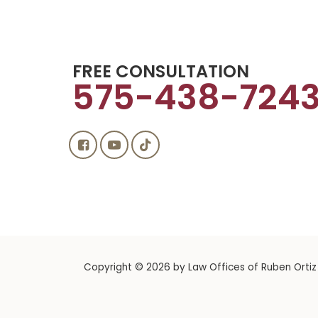
FREE CONSULTATION
575-438-724
Copyright © 2026
by Law Offices of Ruben Ortiz