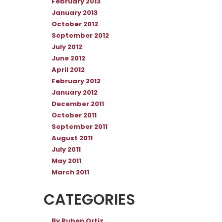
February 2013
January 2013
October 2012
September 2012
July 2012
June 2012
April 2012
February 2012
January 2012
December 2011
October 2011
September 2011
August 2011
July 2011
May 2011
March 2011
CATEGORIES
By Ruben Ortiz