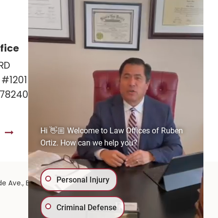
fice
Las Cruces Office
RD
141 Roadrunner Pkwy
e #1201
Ste. 141A #308
 78240
Las Cruces, NM 88011
575-221-0732
Hi 👋🏼 Welcome to Law Offices of Ruben
S
GET DIRECTIONS
Ortiz. How can we help you?
Personal Injury
575-
de Ave.,
El Paso,
TX
79902
| 575-GET-PAID:
Criminal Defense