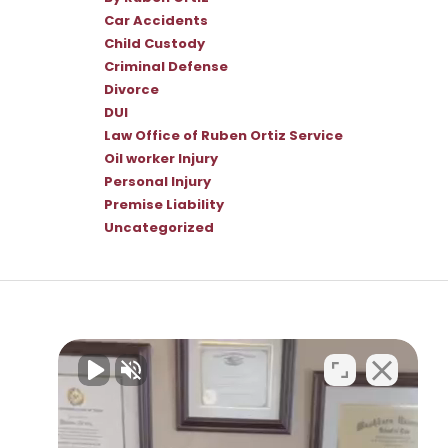
Car Accidents
Child Custody
Criminal Defense
Divorce
DUI
Law Office of Ruben Ortiz Service
Oil worker Injury
Personal Injury
Premise Liability
Uncategorized