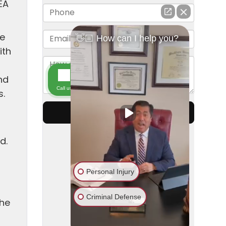
EA
he
ith
nd
s.
d.
the