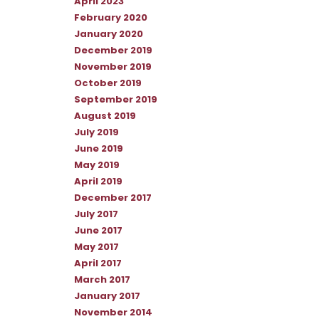
April 2023
February 2020
January 2020
December 2019
November 2019
October 2019
September 2019
August 2019
July 2019
June 2019
May 2019
April 2019
December 2017
July 2017
June 2017
May 2017
April 2017
March 2017
January 2017
November 2014