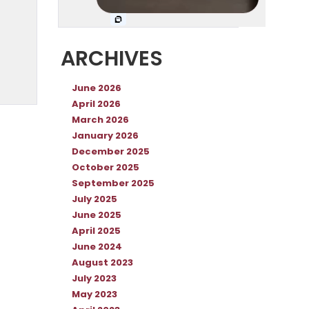
ARCHIVES
June 2026
April 2026
March 2026
January 2026
December 2025
October 2025
September 2025
July 2025
June 2025
April 2025
June 2024
August 2023
July 2023
May 2023