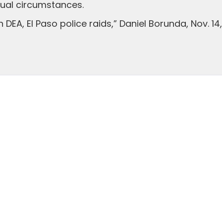
ual circumstances.
n DEA, El Paso police raids,” Daniel Borunda, Nov. 14,