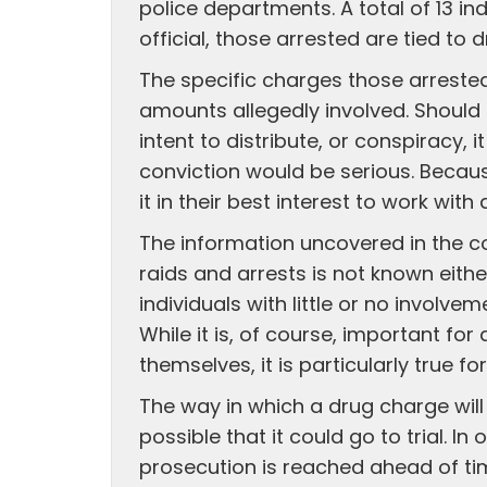
police departments. A total of 13 in
official, those arrested are tied to 
The specific charges those arrested
amounts allegedly involved. Should 
intent to distribute, or conspiracy, 
conviction would be serious. Becaus
it in their best interest to work wi
The information uncovered in the co
raids and arrests is not known eithe
individuals with little or no involve
While it is, of course, important for
themselves, it is particularly true for
The way in which a drug charge will 
possible that it could go to trial. 
prosecution is reached ahead of ti