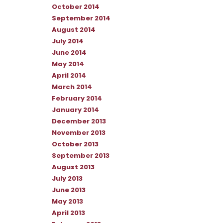
October 2014
September 2014
August 2014
July 2014
June 2014
May 2014
April 2014
March 2014
February 2014
January 2014
December 2013
November 2013
October 2013
September 2013
August 2013
July 2013
June 2013
May 2013
April 2013