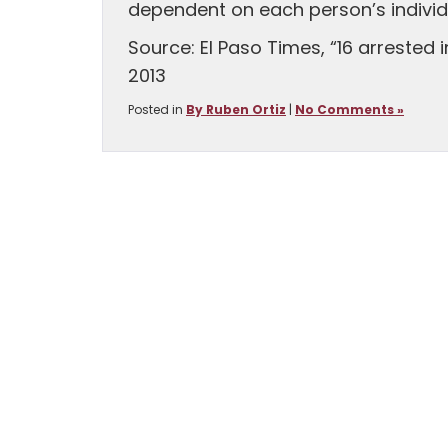
dependent on each person’s individ
Source: El Paso Times, “16 arrested i
2013
Posted in
By Ruben Ortiz
|
No Comments »