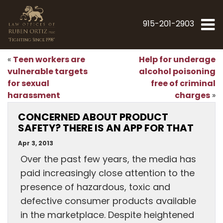
915-201-2903
"Fighting Since 1998"
Teen workers are
Help for underage
«
vulnerable targets
alcohol poisoning
for sexual
free of criminal
harassment
charges
»
CONCERNED ABOUT PRODUCT
SAFETY? THERE IS AN APP FOR THAT
Apr 3, 2013
Over the past few years, the media has
paid increasingly close attention to the
presence of hazardous, toxic and
defective consumer products available
in the marketplace. Despite heightened