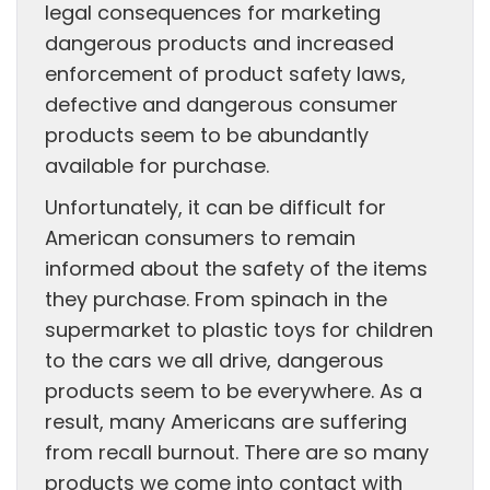
legal consequences for marketing
dangerous products and increased
enforcement of product safety laws,
defective and dangerous consumer
products seem to be abundantly
available for purchase.
Unfortunately, it can be difficult for
American consumers to remain
informed about the safety of the items
they purchase. From spinach in the
supermarket to plastic toys for children
to the cars we all drive, dangerous
products seem to be everywhere. As a
result, many Americans are suffering
from recall burnout. There are so many
products we come into contact with