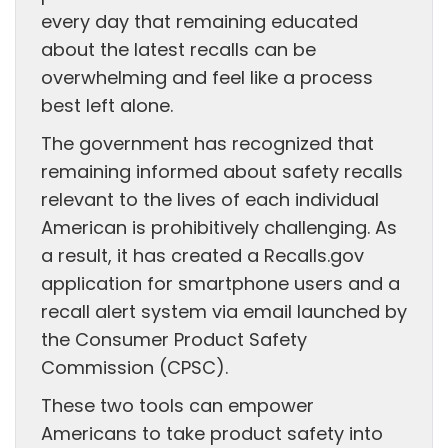
every day that remaining educated
about the latest recalls can be
overwhelming and feel like a process
best left alone.
The government has recognized that
remaining informed about safety recalls
relevant to the lives of each individual
American is prohibitively challenging. As
a result, it has created a Recalls.gov
application for smartphone users and a
recall alert system via email launched by
the Consumer Product Safety
Commission (CPSC).
These two tools can empower
Americans to take product safety into