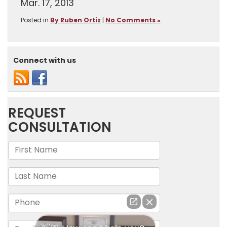
Mar. 17, 2013
Posted in
By Ruben Ortiz
|
No Comments »
Connect with us