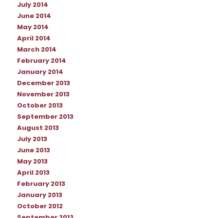
July 2014
June 2014
May 2014
April 2014
March 2014
February 2014
January 2014
December 2013
November 2013
October 2013
September 2013
August 2013
July 2013
June 2013
May 2013
April 2013
February 2013
January 2013
October 2012
September 2012