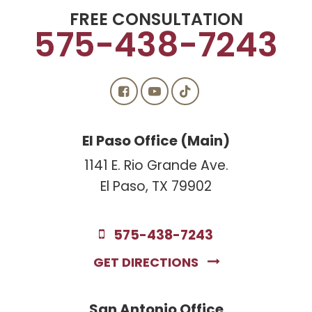
FREE CONSULTATION
575-438-7243
El Paso Office (Main)
1141 E. Rio Grande Ave.
El Paso, TX 79902
575-438-7243
GET DIRECTIONS
San Antonio Office