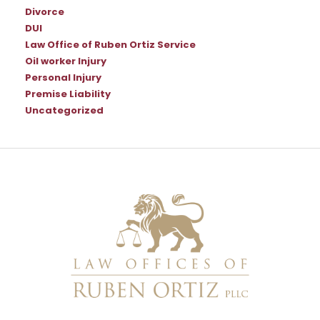
Divorce
DUI
Law Office of Ruben Ortiz Service
Oil worker Injury
Personal Injury
Premise Liability
Uncategorized