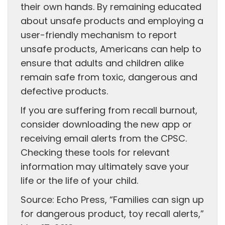
their own hands. By remaining educated
about unsafe products and employing a
user-friendly mechanism to report
unsafe products, Americans can help to
ensure that adults and children alike
remain safe from toxic, dangerous and
defective products.
If you are suffering from recall burnout,
consider downloading the new app or
receiving email alerts from the CPSC.
Checking these tools for relevant
information may ultimately save your
life or the life of your child.
Source: Echo Press, “Families can sign up
for dangerous product, toy recall alerts,”