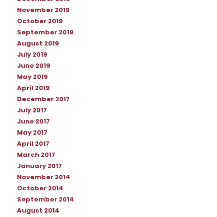
November 2019
October 2019
September 2019
August 2019
July 2019
June 2019
May 2019
April 2019
December 2017
July 2017
June 2017
May 2017
April 2017
March 2017
January 2017
November 2014
October 2014
September 2014
August 2014