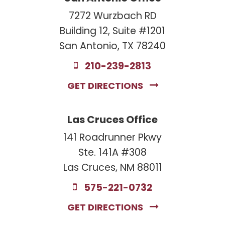
7272 Wurzbach RD
Building 12, Suite #1201
San Antonio, TX 78240
210-239-2813
GET DIRECTIONS
Las Cruces Office
141 Roadrunner Pkwy
Ste. 141A #308
Las Cruces, NM 88011
575-221-0732
GET DIRECTIONS