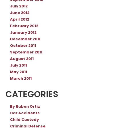
July 2012
June 2012
April 2012
February 2012
January 2012
December 2011
October 2011
September 2011
August 2011
July 2011
May 2011
March 2011
CATEGORIES
By Ruben Ortiz
Car Accidents
Child Custody
Criminal Defense