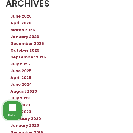
ARCHIVES
June 2026
April 2026
March 2026
January 2026
December 2025
October 2025
September 2025
July 2025
June 2025
April 2025
June 2024
August 2023
July 2023
May 2023
April 2023
Call us
February 2020
January 2020
December 2019