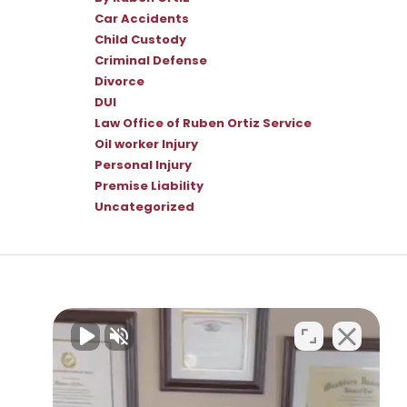
Car Accidents
Child Custody
Criminal Defense
Divorce
DUI
Law Office of Ruben Ortiz Service
Oil worker Injury
Personal Injury
Premise Liability
Uncategorized