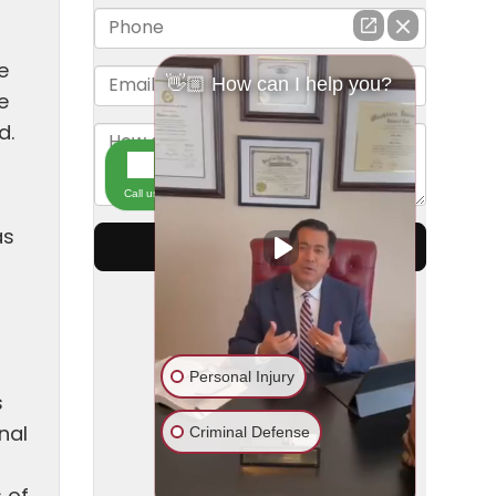
e
e
d.
as
s
nal