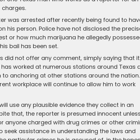
g charges.
rter was arrested after recently being found to hav
 his person. Police have not disclosed the precis
rrest or how much marijuana he allegedly possesse
his bail has been set.
s did not offer any comment, simply saying that it
r has worked at numerous stations around Texas 
on to anchoring at other stations around the nation.
rent workplace will continue to allow him to work
ill use any plausible evidence they collect in an
pite that, the reporter is presumed innocent unles
s for anyone charged with drug crimes or other crimi
 to seek assistance in understanding the laws and