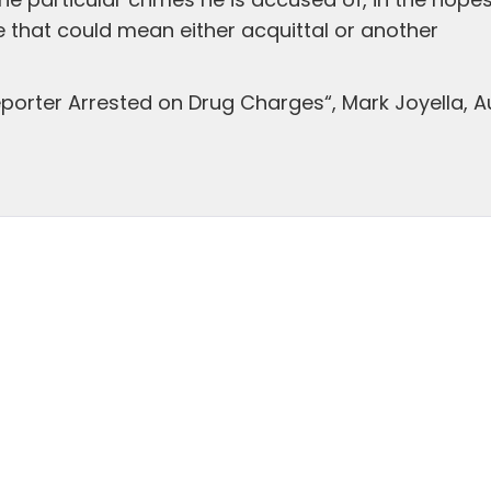
 particular crimes he is accused of, in the hopes
 that could mean either acquittal or another
porter Arrested on Drug Charges“, Mark Joyella, A