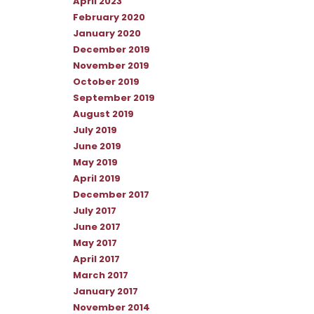
April 2023
February 2020
January 2020
December 2019
November 2019
October 2019
September 2019
August 2019
July 2019
June 2019
May 2019
April 2019
December 2017
July 2017
June 2017
May 2017
April 2017
March 2017
January 2017
November 2014