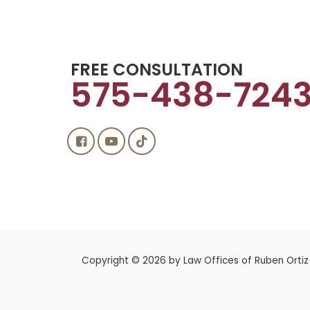
FREE CONSULTATION
575-438-724
Copyright © 2026
by Law Offices of Ruben Ortiz