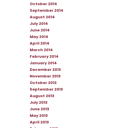
October 2014
September 2014
August 2014
July 2014
June 2014
May 2014
April 2014
March 2014
February 2014
January 2014
December 2013
November 2013
October 2013
September 2013
August 2013
July 2013
June 2013
May 2013
April 2013