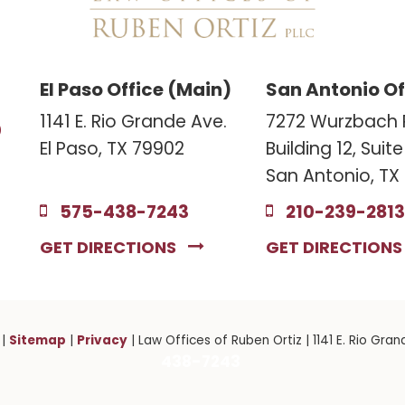
El Paso Office (Main)
San Antonio Of
3
1141 E. Rio Grande Ave.
7272 Wurzbach 
El Paso, TX 79902
Building 12, Suit
San Antonio, TX
575-438-7243
210-239-2813
GET DIRECTIONS
GET DIRECTION
Sitemap
Privacy
|
|
| Law Offices of Ruben Ortiz
|
1141 E. Rio Gran
438-7243