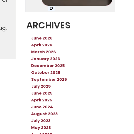
 of
ARCHIVES
ug.
June 2026
April 2026
March 2026
January 2026
December 2025
October 2025
September 2025
July 2025
June 2025
April 2025
June 2024
August 2023
July 2023
May 2023