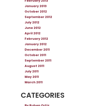
February 2013
January 2013
October 2012
September 2012
July 2012
June 2012
April 2012
February 2012
January 2012
December 2011
October 2011
September 2011
August 2011
July 2011
May 2011
March 2011
CATEGORIES
By Ruben Ortiz