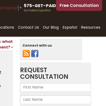
Free Consultation
575-GET-PAID
 Language
▼
Se Habla Español
ocations
Contact Us
Our Blog
Español
Resources
s: what
Connect with us
ment?
»
t
n