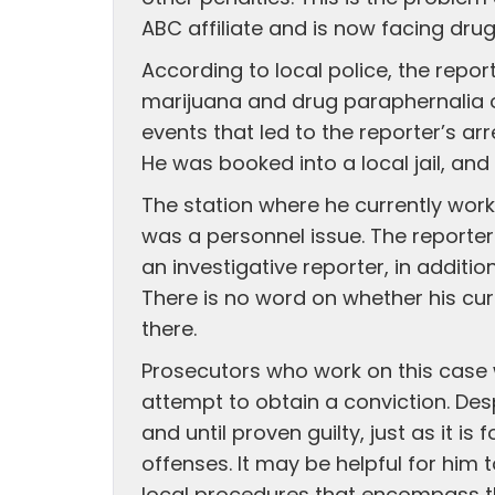
ABC affiliate and is now facing dru
According to local police, the repo
marijuana and drug paraphernalia on
events that led to the reporter’s a
He was booked into a local jail, and 
The station where he currently work
was a personnel issue. The reporte
an investigative reporter, in additi
There is no word on whether his cur
there.
Prosecutors who work on this case w
attempt to obtain a conviction. Des
and until proven guilty, just as it i
offenses. It may be helpful for him