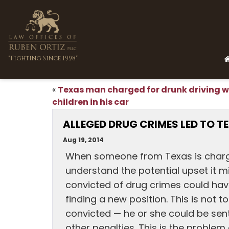
"Fighting Since 1998"
Texas man charged for drunk driving w
«
children in his car
ALLEGED DRUG CRIMES LED TO T
Aug 19, 2014
When someone from Texas is charge
understand the potential upset it mi
convicted of drug crimes could hav
finding a new position. This is not
convicted — he or she could be sent
other penalties. This is the proble