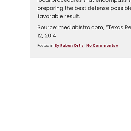
local procedures that encompass the
preparing the best defense possible
favorable result.
Source: mediabistro.com, “Texas Re
12, 2014
Posted in
By Ruben Ortiz
|
No Comments »