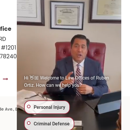
fice
Las Cruces Office
RD
141 Roadrunner Pkwy
e #1201
Ste. 141A #308
 78240
Las Cruces, NM 88011
575-221-0732
Hi 👋🏼 Welcome to Law Offices of Ruben
S
GET DIRECTIONS
Ortiz. How can we help you?
Personal Injury
575-
de Ave.,
El Paso,
TX
79902
| 575-GET-PAID:
Criminal Defense