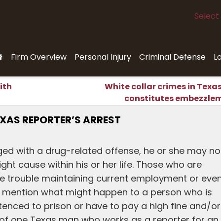
Select
Firm Overview
Personal Injury
Criminal Defense
L
ith
White collar crimes in Texa
constitutes embezzle
EXAS REPORTER’S ARREST
d with a drug-related offense, he or she may no
ght cause within his or her life. Those who are
e trouble maintaining current employment or eve
 to mention what might happen to a person who is
enced to prison or have to pay a high fine and/or
m of one Texas man who works as a reporter for an